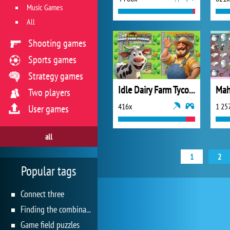
Music Games
All
Shooting games
Sports games
Strategy games
Idle Dairy Farm Tycoon
Two players
416x
1 25
User games
all
1
2
Popular tags
Connect three
Finding the combination
Game field puzzles