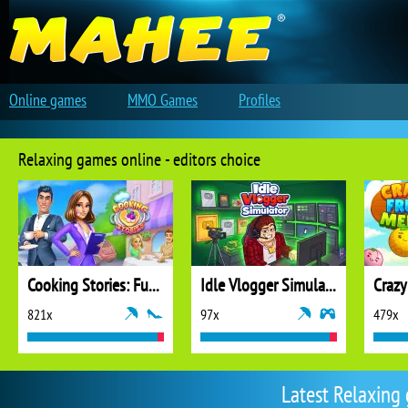
Online games
MMO Games
Profiles
Relaxing games online - editors choice
Cooking Stories: Fun Cafe Game
Idle Vlogger Simulator
Crazy
821x
97x
479x
Latest Relaxing