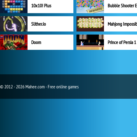
10x10! Plus
Slither.io
Mahjong Impossi
Doom
Prince of Persia 1
© 2012 - 2026 Mahee.com - Free online games