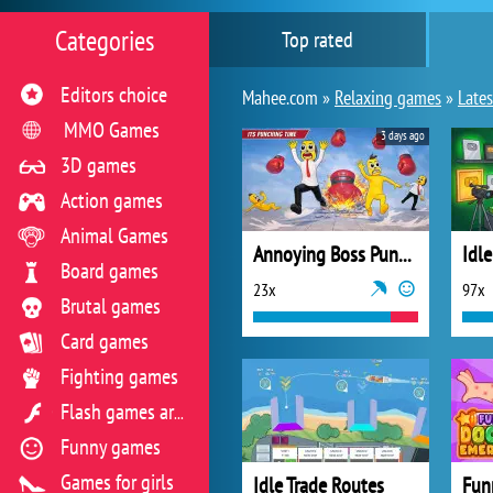
Categories
Top rated
Editors choice
Mahee.com »
Relaxing games
»
Lates
MMO Games
3 days ago
3D games
Action games
Animal Games
Annoying Boss Punch Game
Board games
23x
97x
Brutal games
Card games
Fighting games
Flash games archive
Funny games
Games for girls
Idle Trade Routes