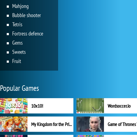
Mahjong
Bubble shooter
Tetris
Fortress defence
Gems
Sweets
Fruit
Popular Games
10x10!
Wordsoccer.io
My Kingdom for the Princess Full Version