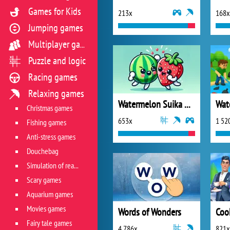
Games for Kids
213x
168x
Jumping games
Multiplayer games
Puzzle and logic
Racing games
Relaxing games
Watermelon Suika Game
Wate
Christmas games
653x
1 52
Fishing games
Anti-stress games
Douchebag
Simulation of real life situations
Scary games
Aquarium games
Movies games
Words of Wonders
Fairy tale games
4 786x
821x