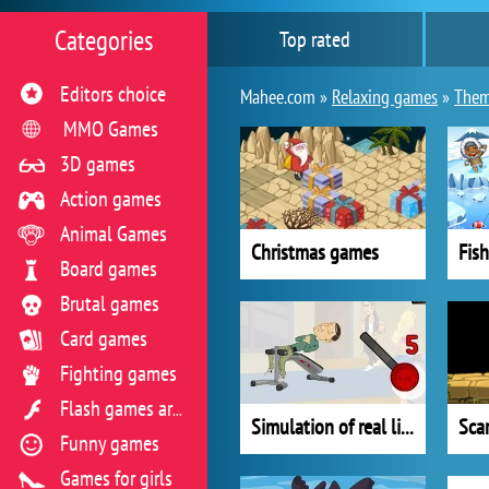
Categories
Top rated
Editors choice
Mahee.com »
Relaxing games
»
Them
MMO Games
3D games
Action games
Animal Games
Christmas games
Fis
Board games
Brutal games
Card games
Fighting games
Flash games archive
Simulation of real life situations
Sca
Funny games
Games for girls