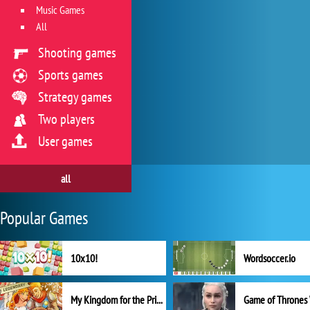
Music Games
All
Shooting games
Sports games
Strategy games
Two players
User games
all
Popular Games
10x10!
Wordsoccer.io
My Kingdom for the Princess Full Version