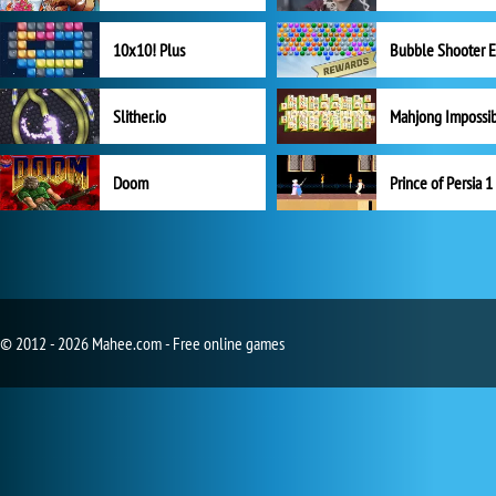
10x10! Plus
Slither.io
Mahjong Impossi
Doom
Prince of Persia 1
© 2012 - 2026 Mahee.com - Free online games