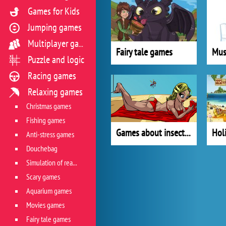
Games for Kids
Jumping games
Multiplayer games
Fairy tale games
Mus
Puzzle and logic
Racing games
Relaxing games
Christmas games
Fishing games
Games about insects and microorganism
Hol
Anti-stress games
Douchebag
Simulation of real life situations
Scary games
Aquarium games
Movies games
Fairy tale games