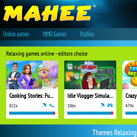
Online games
MMO Games
Profiles
Relaxing games online - editors choice
Cooking Stories: Fun Cafe Game
Idle Vlogger Simulator
Crazy
822x
106x
479x
Themes Relaxing