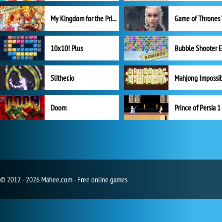
My Kingdom for the Princess Full Version
10x10! Plus
Slither.io
Mahjong Impossi
Doom
Prince of Persia 1
© 2012 - 2026 Mahee.com - Free online games