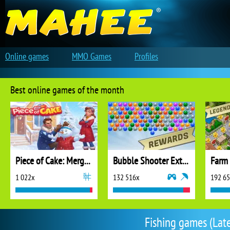
Online games
MMO Games
Profiles
Best online games of the month
Piece of Cake: Merge and Bake
Bubble Shooter Extreme
1 022x
132 516x
192 6
Fishing games (Late