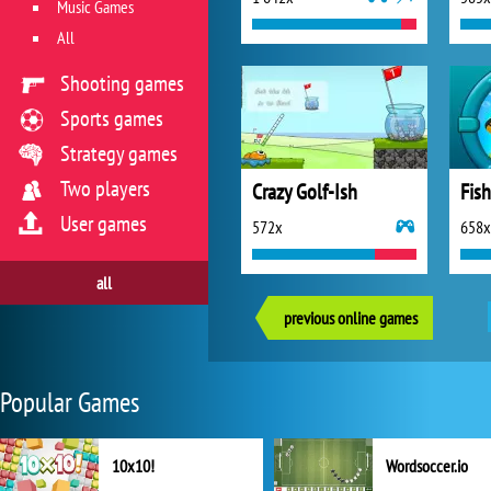
Music Games
All
Shooting games
Sports games
Strategy games
Two players
Crazy Golf-Ish
Fis
User games
572x
658x
all
previous online games
Popular Games
10x10!
Wordsoccer.io