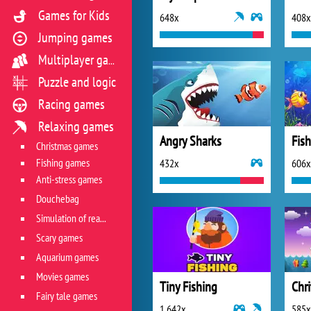
Games for Kids
648x
408x
Jumping games
Multiplayer games
Puzzle and logic
Racing games
Relaxing games
Angry Sharks
Fish
Christmas games
Fishing games
432x
606x
Anti-stress games
Douchebag
Simulation of real life situations
Scary games
Aquarium games
Movies games
Tiny Fishing
Chri
Fairy tale games
1 642x
585x