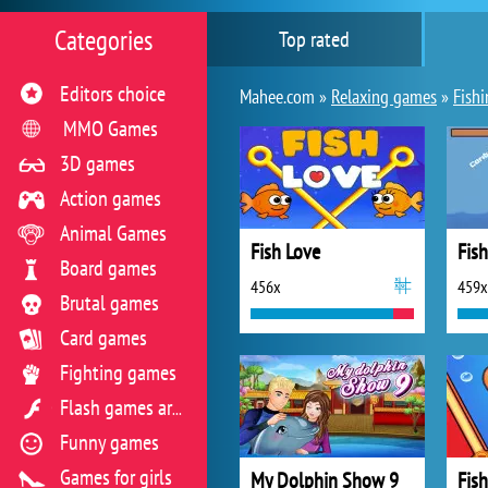
Categories
Top rated
Editors choice
Mahee.com »
Relaxing games
»
Fish
MMO Games
3D games
Action games
Animal Games
Fish Love
Fish
Board games
456x
459x
Brutal games
Card games
Fighting games
Flash games archive
Funny games
Games for girls
My Dolphin Show 9
Fish