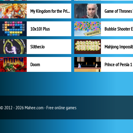
My Kingdom for the Princess Full Version
10x10! Plus
Slither.io
Mahjong Impossi
Doom
Prince of Persia 1
© 2012 - 2026 Mahee.com - Free online games