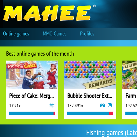
Online games
MMO Games
Profiles
Best online games of the month
Piece of Cake: Merge and Bake
Bubble Shooter Extreme
1 021x
132 491x
192 6
Fishing games (Late