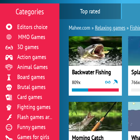
Categories
Top rated
Editors choice
Mahee.com »
Relaxing games
»
Fish
MMO Games
3D games
Action games
Animal Games
Backwater Fishing
Spl
Board games
809x
766x
Brutal games
Card games
Fighting games
Flash games archive
Funny games
Games for girls
Morning Catch