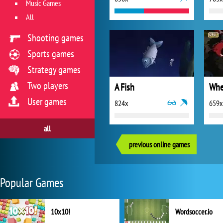
Music Games
All
Shooting games
Sports games
Strategy games
Two players
A Fish
Whe
User games
824x
659x
all
previous online games
Popular Games
10x10!
Wordsoccer.io