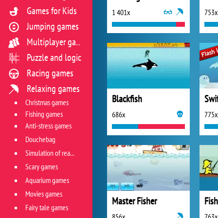
Games for Kids
1 401x
753x
Jumping games
Multiplayer games
Puzzle and logic
Racing games
Relaxing games
Blackfish
Swi
Christmas games
Fishing games
686x
775x
Anti-stress games
Douchebag
Simulation of real life situations
Scary games
Aquarium games
Movies games
Master Fisher
Fish
Fairy tale games
856x
763x