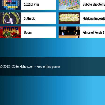
10x10! Plus
Slither.io
Mahjong Impossi
Doom
Prince of Persia 1
© 2012 - 2026 Mahee.com - Free online games