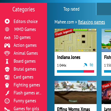
Categories
Top rated
Editors choice
Mahee.com »
Relaxing games
MMO Games
3D games
Action games
Animal Games
Indiana Jones
Fis
Board games
1 044x
1 55
Brutal games
Card games
Fighting games
Flash games archive
Funny games
Games for girls
Effing Worms Xmas
Lyn