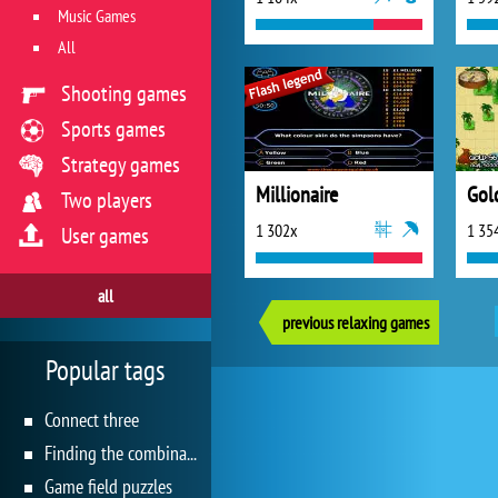
Music Games
All
Shooting games
Sports games
Strategy games
Millionaire
Gol
Two players
1 302x
1 35
User games
all
previous relaxing games
Popular tags
Connect three
Finding the combination
Game field puzzles