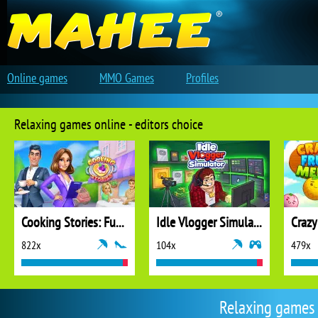
Online games
MMO Games
Profiles
Relaxing games online - editors choice
Cooking Stories: Fun Cafe Game
Idle Vlogger Simulator
Crazy
822x
104x
479x
Relaxing games