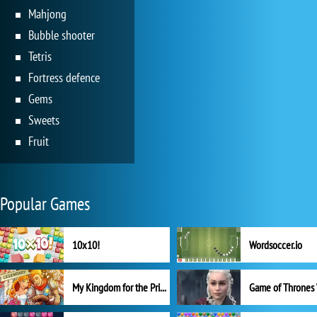
Mahjong
Bubble shooter
Tetris
Fortress defence
Gems
Sweets
Fruit
Popular Games
10x10!
Wordsoccer.io
My Kingdom for the Princess Full Version