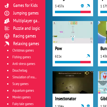
Games for Kids
3 437x
1 17
Jumping games
Multiplayer games
Puzzle and logic
Racing games
Relaxing games
Pow
Bun
Christmas games
611x
1 43
Fishing games
Anti-stress games
Douchebag
Simulation of real life situations
Scary games
Aquarium games
Movies games
Insectonator
Fairy tale games
1 104x
1 59