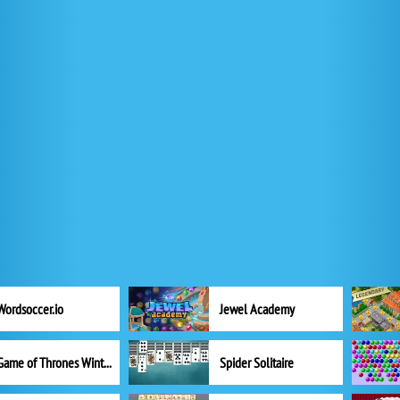
Wordsoccer.io
Jewel Academy
Game of Thrones Winter is Coming
Spider Solitaire