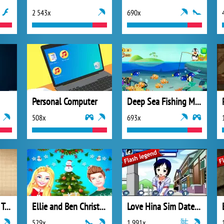
2 543x
690x
Personal Computer
Deep Sea Fishing Mania
508x
693x
In Doodle God We Trust
Ellie and Ben Christmas Preparation
Love Hina Sim Date RPG
529x
1 991x