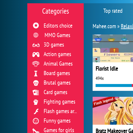
Categories
Top rated
Editors choice
Mahee.com »
Relax
MMO Games
3D games
Action games
Animal Games
Florist Idle
Board games
494x
Brutal games
Card games
Fighting games
Flash games archive
Funny games
Games for girls
Bratz Makeover G