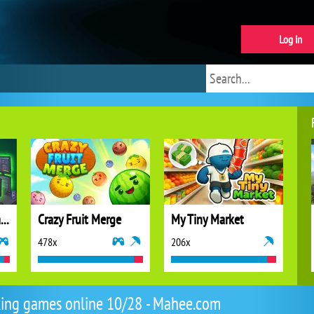
Log in
Idle Vlogger Simulator
Crazy Fruit Merge
My Tiny Market
478x
206x
ing games online 10/28 - Mahee.com