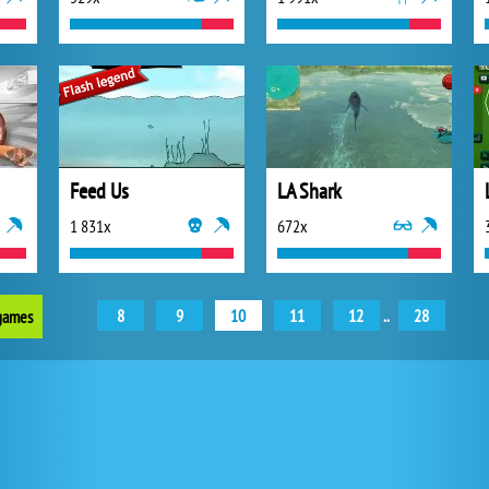
Feed Us
LA Shark
1 831x
672x
8
9
10
11
12
..
28
 games