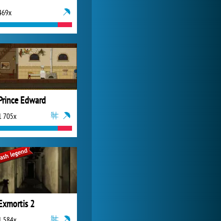
469x
My Free Zoo
14 481x
Prince Edward
1 705x
Exmortis 2
1 584x