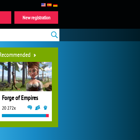
New registration
Recommended
Forge of Empires
20 272x