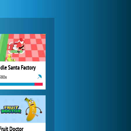
Zoo 2: Animal Park
4 687x
Idle Santa Factory
380x
World of Tanks
21 982x
Fruit Doctor