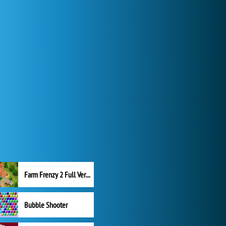
Farm Frenzy 2 Full Version
Bubble Shooter