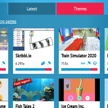
Latest
Themes
ing games
Skribbl.io
Train Simulator 2020
6 295x
753x
ame
Fish Tales 2
Ice Cream Inc.