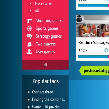
Music Games
All
Shooting games
Sports games
Strategy games
Beatbox Sausages
Two players
2 501x
User games
all
previous relaxing
Popular tags
Connect three
Finding the combination
Game field puzzles