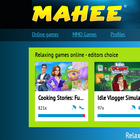
Online games
MMO Games
Profiles
Relaxing games online - editors choice
Cooking Stories: Fun Cafe Game
821x
97x
Relax