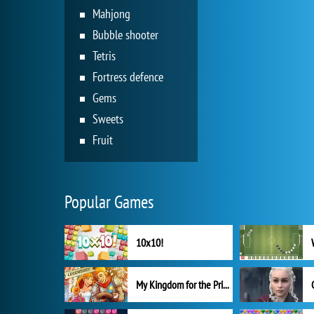
Mahjong
Bubble shooter
Tetris
Fortress defence
Gems
Sweets
Fruit
Popular Games
10x10!
My Kingdom for the Princess Full Version