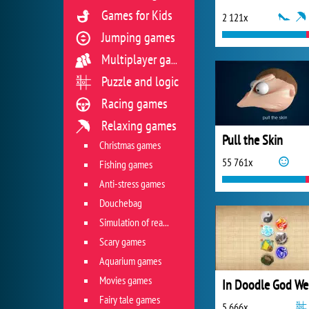
Games for Kids
2 121x
Jumping games
Multiplayer games
Puzzle and logic
Racing games
Relaxing games
Pull the Skin
Christmas games
55 761x
Fishing games
Anti-stress games
Douchebag
Simulation of real life situations
Scary games
Aquarium games
Movies games
Fairy tale games
5 666x