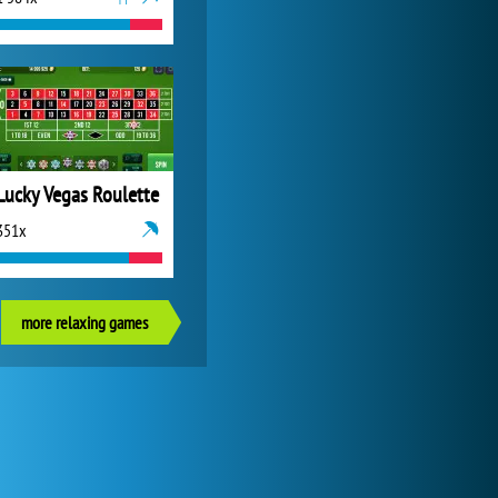
Lucky Vegas Roulette
351x
more relaxing games