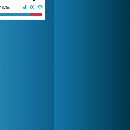
2 826x
World of Tanks
21 984x