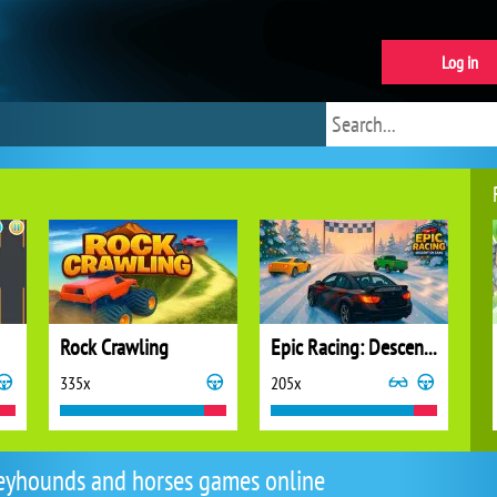
Log in
Rock Crawling
Epic Racing: Descent on Cars
335x
205x
eyhounds and horses games online