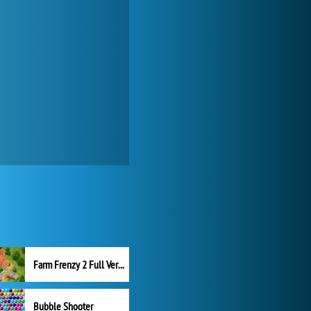
Farm Frenzy 2 Full Version
Bubble Shooter