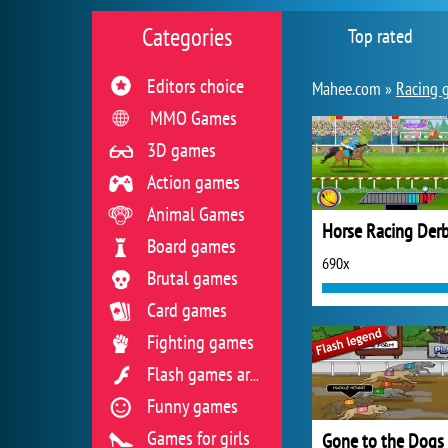
Categories
Top rated
Editors choice
Mahee.com »
Racing 
MMO Games
3D games
Action games
Animal Games
Board games
690x
Brutal games
Card games
Fighting games
Flash games archive
Funny games
Games for girls
Gone to the Dogs