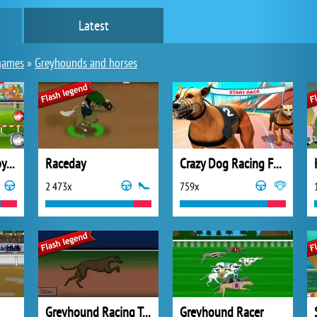
Latest
games
»
Greyhounds and horses
Horse Racing Derby Quest
Raceday
Crazy Dog Racing Fever
2 473x
759x
Greyhound Racing Tycoon
Greyhound Racer