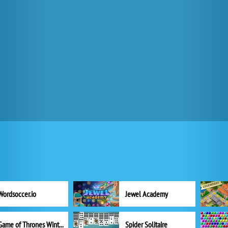
Wordsoccer.io
Jewel Academy
Game of Thrones Winter is Coming
Spider Solitaire