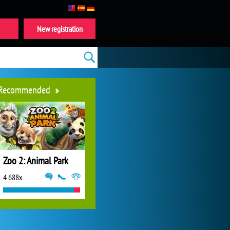
New registration
Recommended
Zoo 2: Animal Park
4 688x