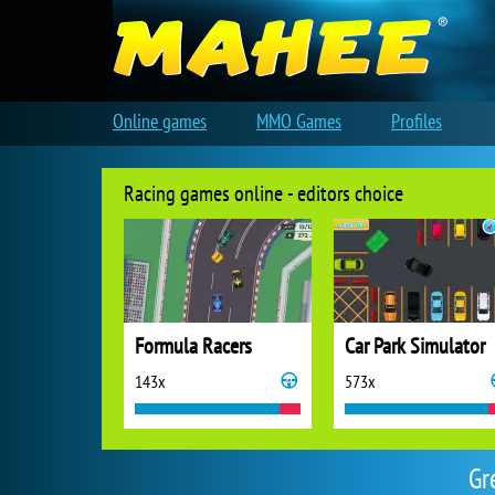
Online games
MMO Games
Profiles
Racing games online - editors choice
Formula Racers
Car Park Simulator
143x
573x
Gr