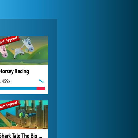
Forge of Empires
20 276x
Horsey Racing
1 459x
My Free Zoo
14 494x
Shark Tale The Big Race