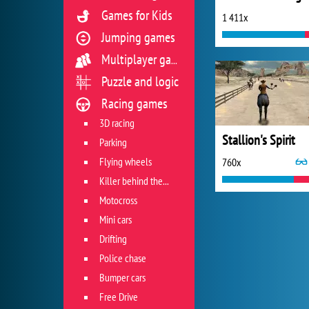
Games for Kids
1 411x
Jumping games
Multiplayer games
Puzzle and logic
Racing games
3D racing
Stallion's Spirit
Parking
Flying wheels
760x
Killer behind the wheel
Motocross
Mini cars
Drifting
Police chase
Bumper cars
Free Drive