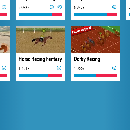
2 083x
6 942x
Horse Racing Fantasy
Derby Racing
1 351x
1 066x