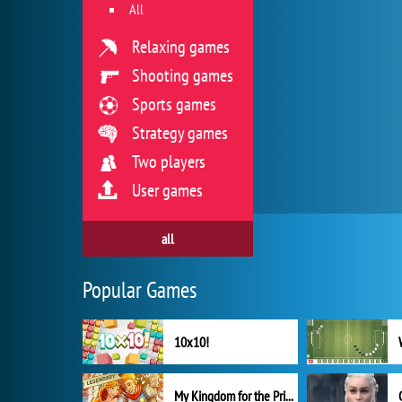
All
Relaxing games
Shooting games
Sports games
Strategy games
Two players
User games
all
Popular Games
10x10!
My Kingdom for the Princess Full Version