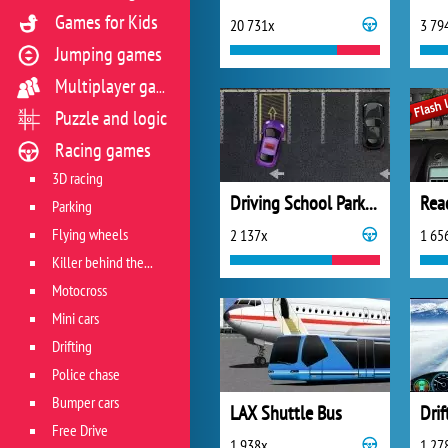
Games for Kids
20 731x
3 79
Jumping games
Multiplayer games
Puzzle and logic
Racing games
3D racing
Driving School Parking
Rea
Parking
Flying wheels
2 137x
1 65
Killer behind the wheel
Motocross
Mini cars
Drifting
Police chase
Bumper cars
LAX Shuttle Bus
Drif
Free Drive
1 938x
1 27