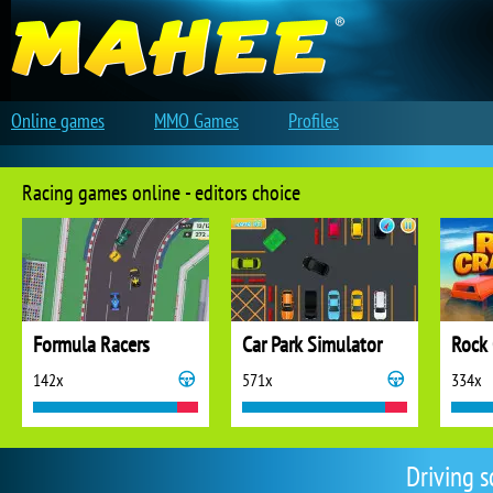
Online games
MMO Games
Profiles
Racing games online - editors choice
Formula Racers
Car Park Simulator
Rock 
142x
571x
334x
Driving 