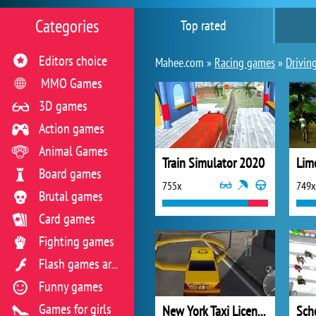
Categories
Top rated
Editors choice
Mahee.com »
Racing games
»
Drivin
MMO Games
3D games
Action games
Animal Games
Train Simulator 2020
Lim
Board games
755x
749x
Brutal games
Card games
Fighting games
Flash games archive
Funny games
Games for girls
New York Taxi License 3D
Sch