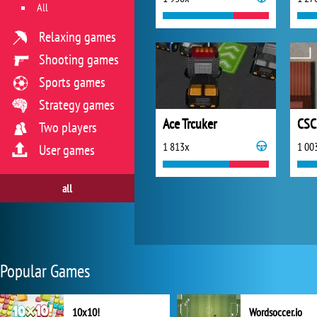
All
Relaxing games
Shooting games
Sports games
Strategy games
Ace Trcuker
CSC
Two players
1 813x
1 00
User games
all
Popular Games
10x10!
Wordsoccer.io