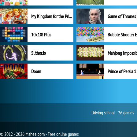
My Kingdom for the Princess Full Version
10x10! Plus
Slither.io
Mahjong Impossi
Doom
Prince of Persia 1
Driving school - 26 games -
© 2012 - 2026 Mahee.com - Free online games