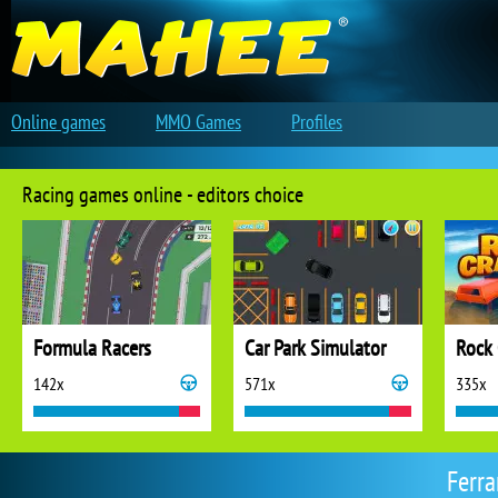
Online games
MMO Games
Profiles
Racing games online - editors choice
Formula Racers
Car Park Simulator
Rock 
142x
571x
335x
Ferra