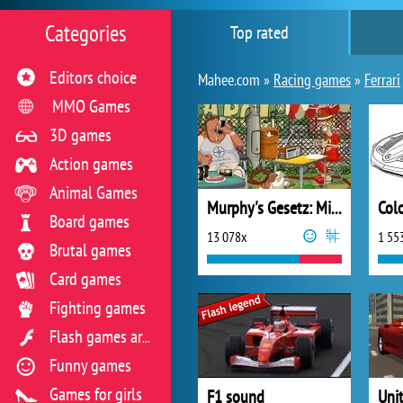
Categories
Top rated
Editors choice
Mahee.com »
Racing games
»
Ferrari
MMO Games
3D games
Action games
Animal Games
Murphy's Gesetz: Mit Vollgas ins Chaos
Col
Board games
13 078x
1 55
Brutal games
Card games
Fighting games
Flash games archive
Funny games
Games for girls
F1 sound
Uni