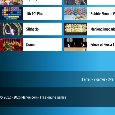
10x10! Plus
Slither.io
Mahjong Impossi
Doom
Prince of Persia 1
Ferrari - 9 games - Ove
© 2012 - 2026 Mahee.com - Free online games