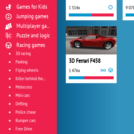
Games for Kids
1 314x
9 07
Jumping games
Multiplayer games
Puzzle and logic
Racing games
3D racing
3D Ferrari F458
Parking
Flying wheels
1 476x
Killer behind the wheel
Motocross
Mini cars
Drifting
Police chase
Bumper cars
Free Drive