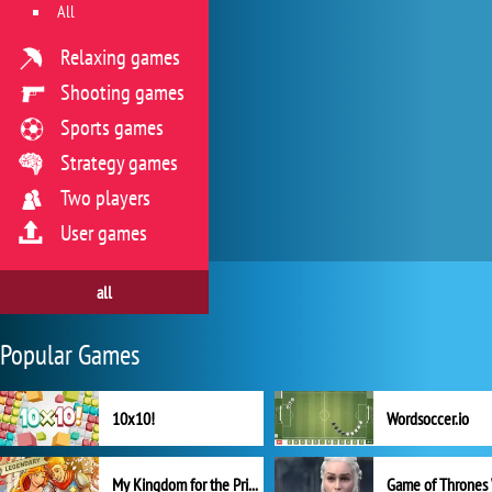
All
Relaxing games
Shooting games
Sports games
Strategy games
Two players
User games
all
Popular Games
10x10!
Wordsoccer.io
My Kingdom for the Princess Full Version