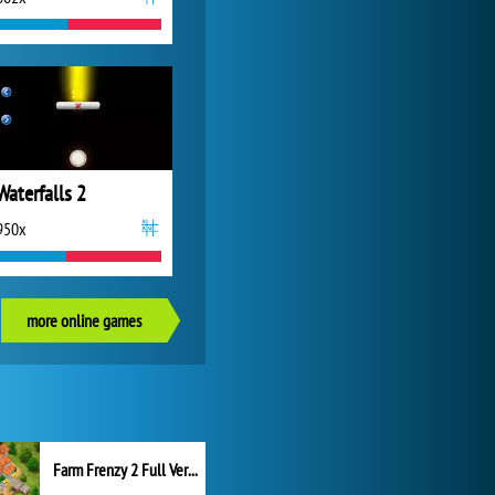
Waterfalls 2
950x
more online games
Farm Frenzy 2 Full Version