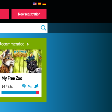
New registration
Recommended
My Free Zoo
14 493x