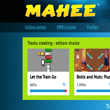
Online games
MMO Games
Profiles
Tracks creating - editors choice
Let the Train Go
B
605x
1 099x
T