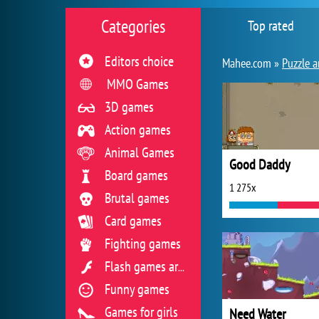
Categories
Top rated
Editors choice
Mahee.com »
Puzzle a
MMO Games
3D games
Action games
Animal Games
Good Daddy
Board games
1 275x
Brutal games
Card games
Fighting games
Flash games archive
Funny games
Games for girls
Need Water