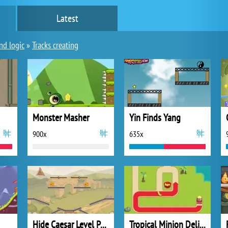
Latest
nd logic
»
Tracks creating
Monster Masher
Yin Finds Yang
900x
635x
Hide Caesar Level Pack
Tropical Minion Delivery