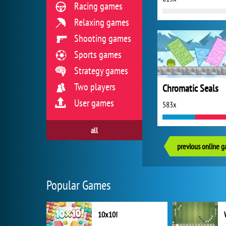
Racing games
Relaxing games
Shooting games
Sports games
Strategy games
Two players
Chromatic Seals
User games
583x
all
previous online 
Popular Games
10x10!