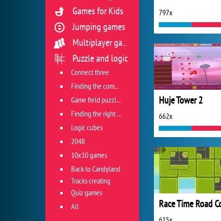
Games for Kids
797x
Jumping games
Multiplayer games
Puzzle and logic
Connect three
Finding the combination
Huje Tower 2
Game field puzzles
Finding the right track
662x
Logic cubes
2048
10x10 games
Back to Candyland
Tracks creating
Quiz games
All
615x