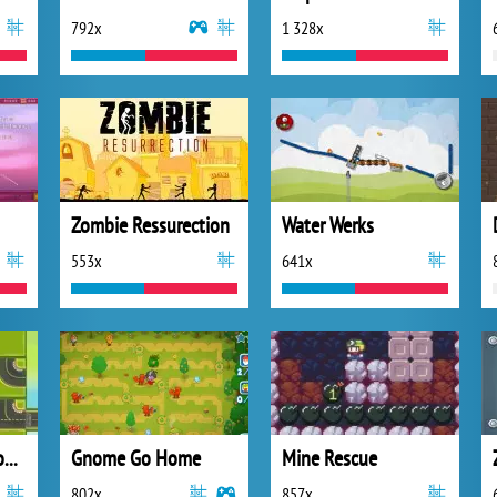
792x
1 328x
Zombie Ressurection
Water Werks
553x
641x
Race Time Road Connect
Gnome Go Home
Mine Rescue
802x
857x