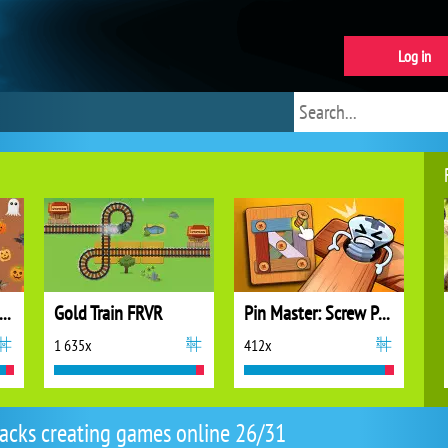
Log in
olts and Nuts: Puzzle
Gold Train FRVR
Pin Master: Screw Puzzle Quest
1 635x
412x
racks creating games online 26/31