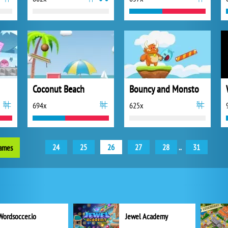
Coconut Beach
Bouncy and Monsto
694x
625x
24
25
26
27
28
..
31
games
Wordsoccer.io
Jewel Academy