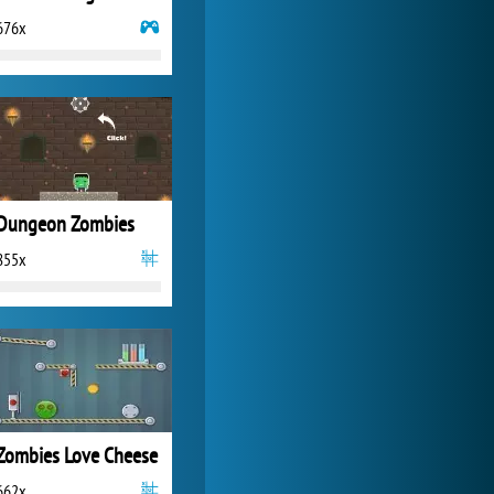
676x
World of Tanks
21 984x
Dungeon Zombies
855x
Zombies Love Cheese
662x