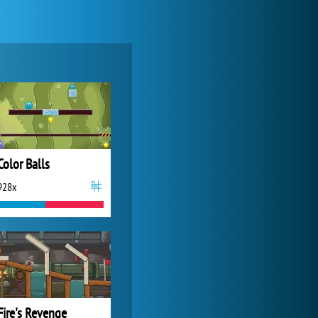
Zoo 2: Animal Park
4 688x
Color Balls
928x
Forge of Empires
20 274x
Fire's Revenge