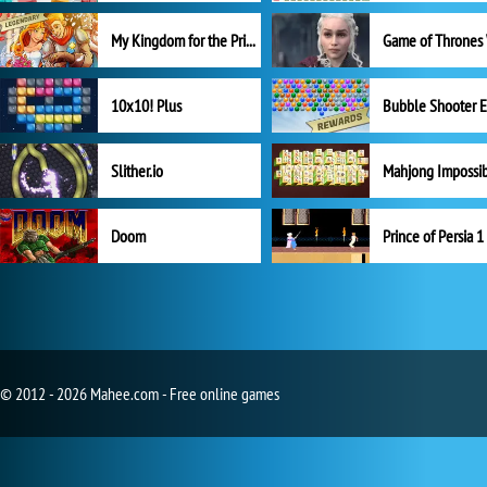
My Kingdom for the Princess Full Version
10x10! Plus
Slither.io
Mahjong Impossi
Doom
Prince of Persia 1
© 2012 - 2026 Mahee.com - Free online games