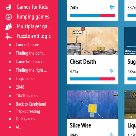
Games for Kids
760x
537x
Jumping games
Multiplayer games
Puzzle and logic
Connect three
Finding the combination
Cheat Death
Sug
Game field puzzles
Finding the right track
471x
683x
Logic cubes
2048
10x10 games
Back to Candyland
Tracks creating
Quiz games
Slice Wise
All
494x
1 49