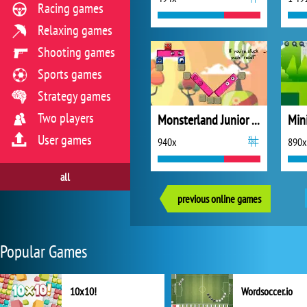
Racing games
Relaxing games
Shooting games
Sports games
Strategy games
Two players
Monsterland Junior vs. Senior
Mini
User games
940x
890x
all
previous online games
Popular Games
10x10!
Wordsoccer.io