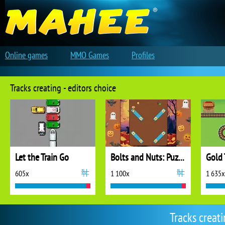
Online games
MMO Games
Profiles
Tracks creating - editors choice
Let the Train Go
Bolts and Nuts: Puzzle
Gold 
605x
1 100x
1 635x
Tracks creat