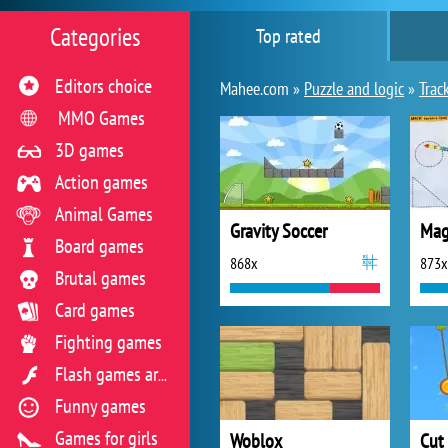
Categories
Top rated
Editors choice
Mahee.com »
Puzzle and logic
»
Trac
MMO Games
3D games
Action games
Animal Games
Gravity Soccer
Mag
Board games
868x
873x
Brutal games
Card games
Fighting games
Flash games archive
Funny games
Games for girls
Woblox
Cut