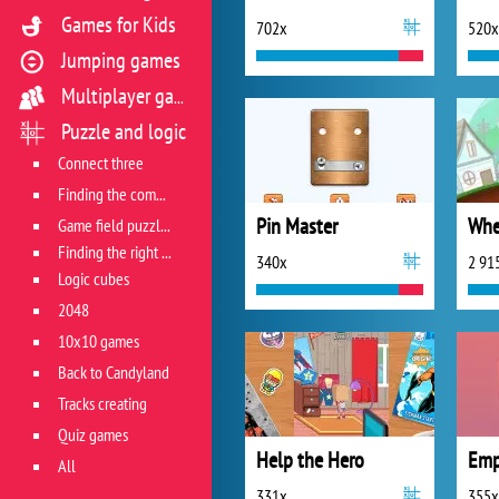
Games for Kids
702x
520x
Jumping games
Multiplayer games
Puzzle and logic
Connect three
Finding the combination
Pin Master
Game field puzzles
Finding the right track
340x
2 91
Logic cubes
2048
10x10 games
Back to Candyland
Tracks creating
Quiz games
Help the Hero
Emp
All
331x
355x