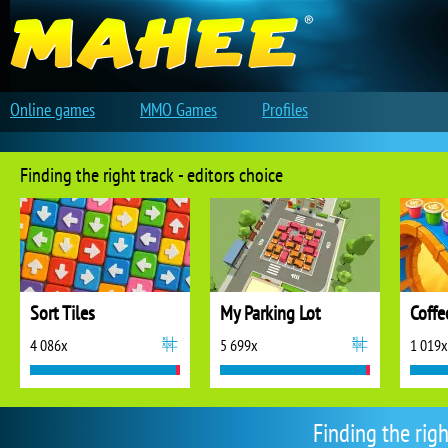
Online games
MMO Games
Profiles
Finding the right track - editors choice
Sort Tiles
My Parking Lot
Coffe
4 086x
5 699x
1 019x
Finding the rig