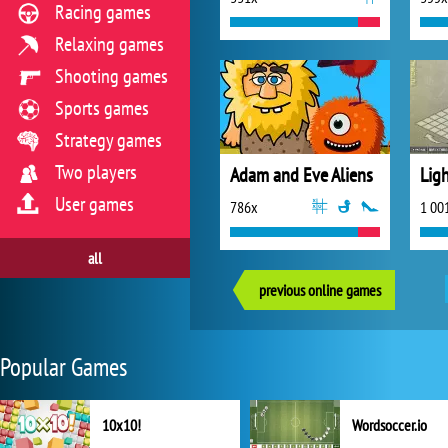
Racing games
Relaxing games
Shooting games
Sports games
Strategy games
Two players
Adam and Eve Aliens
Lig
User games
786x
1 00
all
previous online games
Popular Games
10x10!
Wordsoccer.io