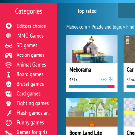
Categories
Top rated
Editors choice
Mahee.com »
Puzzle and logic
»
Find
MMO Games
3D games
Action games
Animal Games
Mekorama
Car
Board games
431x
313x
Brutal games
Card games
Fighting games
Flash games archive
Funny games
Games for girls
Boom Land Lite
Che