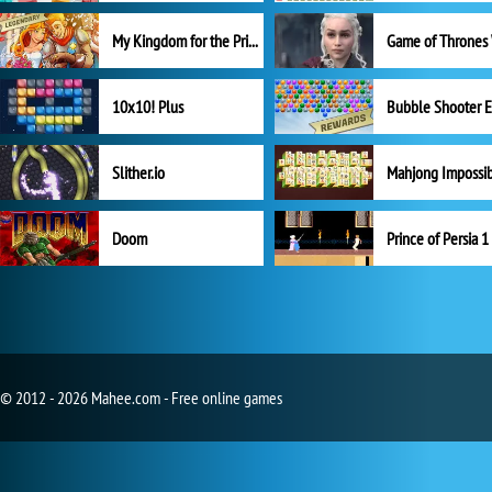
My Kingdom for the Princess Full Version
10x10! Plus
Slither.io
Mahjong Impossi
Doom
Prince of Persia 1
© 2012 - 2026 Mahee.com - Free online games