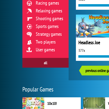
Racing games
Relaxing games
Shooting games
Sports games
Strategy games
Two players
Headless Joe
User games
377x
all
previous online 
Popular Games
10x10!