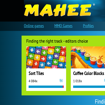
Online games
MMO Games
Profiles
Finding the right track - editors choice
Sort Tiles
Coffee Color Blocks
4 084x
1 018x
Find