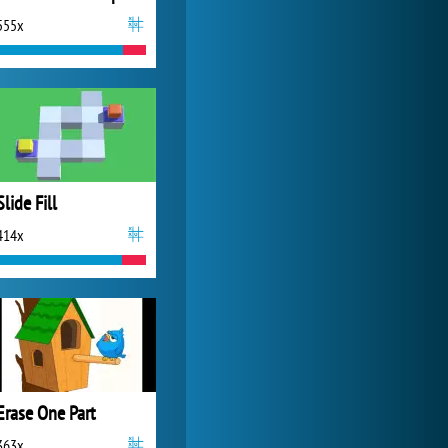
555x
Forge of Empires
20 272x
Slide Fill
414x
Erase One Part
363x