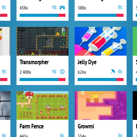
438x
388x
Transmorpher
Jelly Dye
2 408x
626x
Farm Fence
Growmi
443x
554x