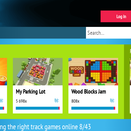
Log in
My Parking Lot
Wood Blocks Jam
5 698x
808x
ing the right track games online 8/43