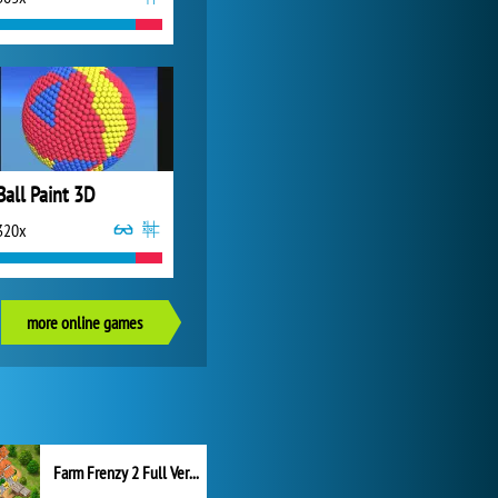
Ball Paint 3D
320x
more online games
Farm Frenzy 2 Full Version