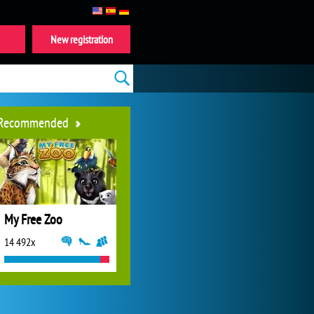
New registration
Recommended
My Free Zoo
14 492x