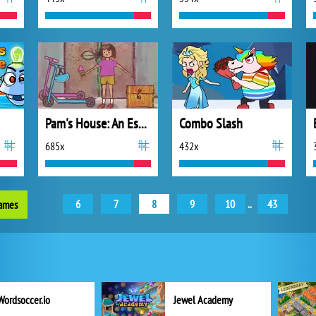
Pam's House: An Escape Game
Combo Slash
685x
432x
6
7
8
9
10
..
43
games
Wordsoccer.io
Jewel Academy