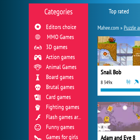
Categories
Top rated
Editors choice
Mahee.com »
Puzzle a
MMO Games
3D games
Action games
Animal Games
Snail Bob
Board games
8 349x
Brutal games
Card games
Fighting games
Flash games archive
Funny games
Games for girls
Adam and Eve 8