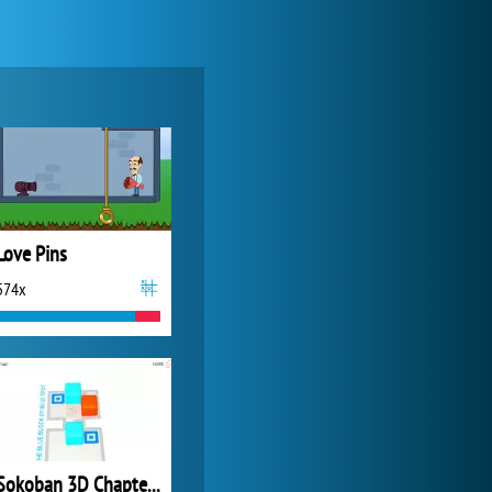
World of Tanks
21 983x
Love Pins
574x
Zoo 2: Animal Park
4 688x
Sokoban 3D Chapter 4