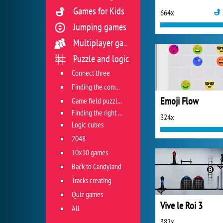
Games for Kids
664x
Jumping games
Multiplayer games
Puzzle and logic
Connect three
Finding the combination
Emoji Flow
Game field puzzles
Finding the right track
324x
Logic cubes
2048
10x10 games
Back to Candyland
Tracks creating
Quiz games
Vive le Roi 3
All
382x