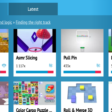
Latest
nd logic
»
Finding the right track
Asmr Slicing
Pull Pin
1 117x
433x
Color Cargo Puzzle Rush
Roll & Merge 3D