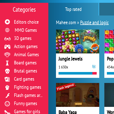
Categories
Top rated
Editors choice
Mahee.com »
Puzzle and logic
MMO Games
3D games
Action games
Animal Games
Jungle Jewels
Pop
Board games
1 630x
454x
Brutal games
Card games
Fighting games
Flash games archive
Funny games
Games for girls
Baba Yaga
Wor