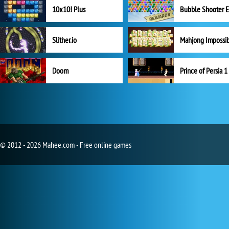
10x10! Plus
Slither.io
Mahjong Impossi
Doom
Prince of Persia 1
© 2012 - 2026 Mahee.com - Free online games