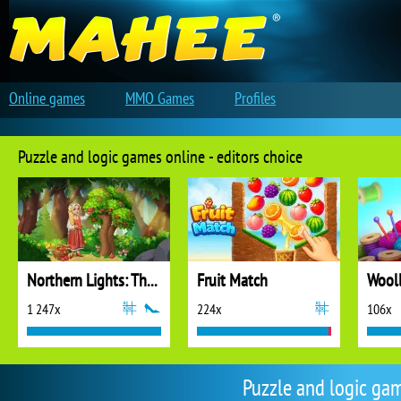
Online games
MMO Games
Profiles
Puzzle and logic games online - editors choice
Northern Lights: The Secret of the Forest
Fruit Match
1 247x
224x
106x
Puzzle and logic ga