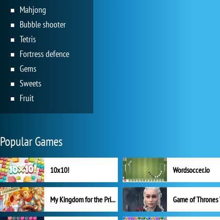
Mahjong
Bubble shooter
Tetris
Fortress defence
Gems
Sweets
Fruit
Popular Games
10x10!
Wordsoccer.io
My Kingdom for the Princess Full Version