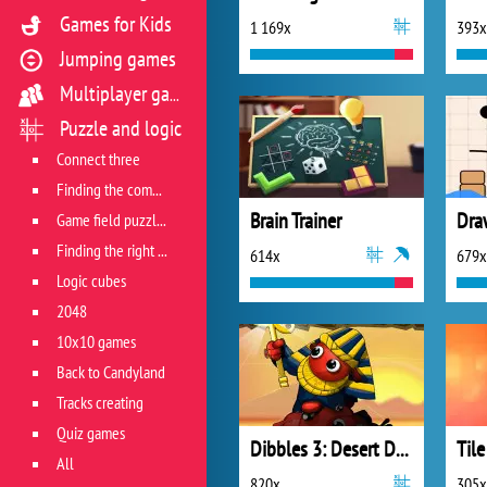
Games for Kids
1 169x
393x
Jumping games
Multiplayer games
Puzzle and logic
Connect three
Finding the combination
Brain Trainer
Game field puzzles
Finding the right track
614x
679x
Logic cubes
2048
10x10 games
Back to Candyland
Tracks creating
Quiz games
Dibbles 3: Desert Despair
Til
All
820x
305x