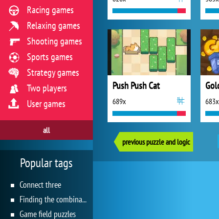
Racing games
Relaxing games
Shooting games
Sports games
Strategy games
Push Push Cat
Gol
Two players
689x
683x
User games
all
previous puzzle and logic
Popular tags
Connect three
Finding the combination
Game field puzzles