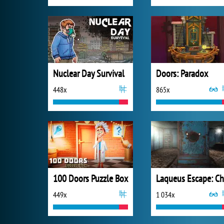
Nuclear Day Survival
Doors: Paradox
448x
865x
100 Doors Puzzle Box
449x
1 034x