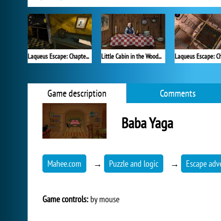
Laqueus Escape: Chapter VI
Little Cabin in the Woods - A Forgotten Hill Tale
Game description
Comments
Baba Yaga
Mahee.com
→
Puzzle and logic
→
Escape adv
Game controls:
by mouse