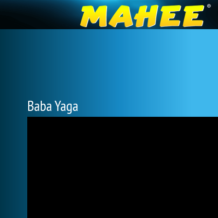
Baba Yaga