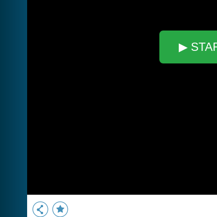
▶ STA