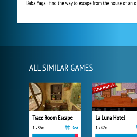
Baba Yaga - find the way to escape from the house of an old
ALL SIMILAR GAMES
Trace Room Escape
La Luna Hotel
1 286x
1 742x