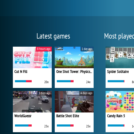
Latest games
Most playe
8 hours ago
1 day ago
Cut N Fill
One Shot Tower: Physics Destroyer
Spider Solitaire
20x
24x
8
3 days ago
4 days ago
WorldGuessr
Battle Shot Elite
Candy Rain 5
23x
25x
1