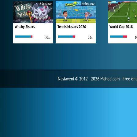
5 days ago
6 days ago
Witchy Sisters
Tennis Masters 2026
World Cup 2018
35x
32x
1
Nastavení
© 2012 - 2026 Mahee.com - Free on