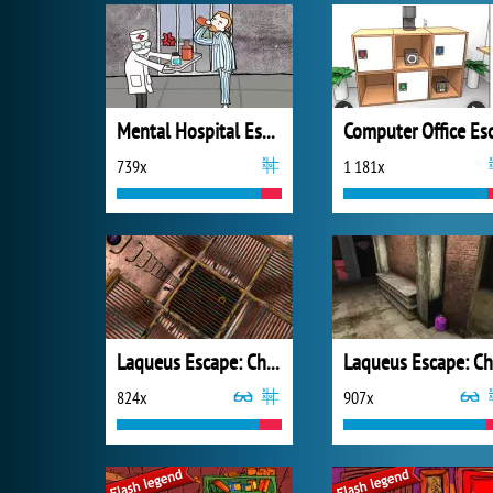
Mental Hospital Escape
739x
1 181x
Laqueus Escape: Chapter 4
824x
907x