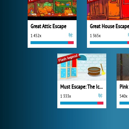
Great Attic Escape
Great House Escap
1 452x
1 365x
Must Escape: The Ice Castle
1 333x
540x