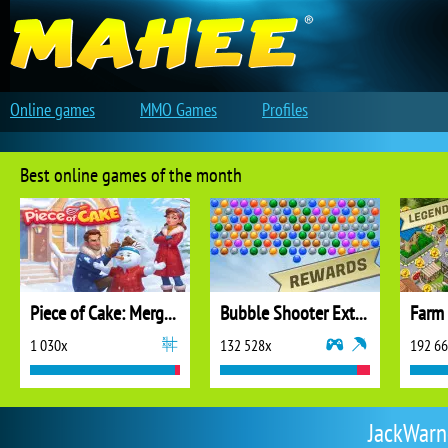
Online games
MMO Games
Profiles
Best online games of the month
Piece of Cake: Merge and Bake
Bubble Shooter Extreme
1 030x
132 528x
192 6
JackWarne