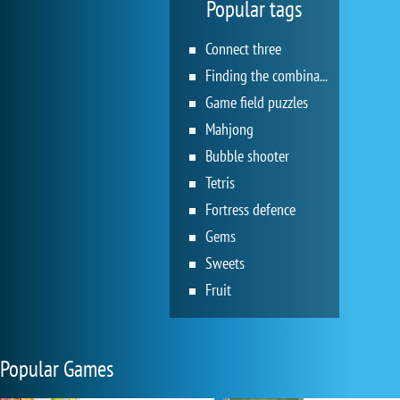
Popular tags
Connect three
Finding the combination
Game field puzzles
Mahjong
Bubble shooter
Tetris
Fortress defence
Gems
Sweets
Fruit
Popular Games