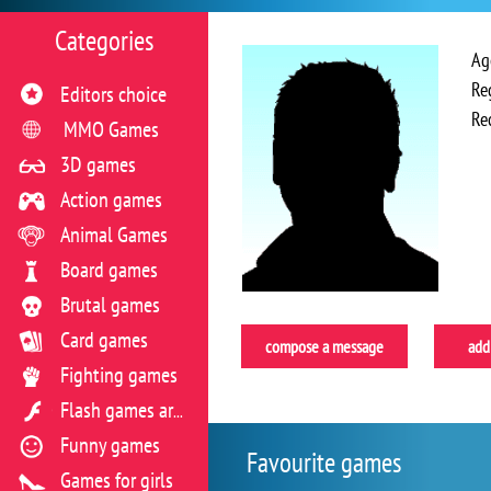
Categories
Ag
Re
Editors choice
Re
MMO Games
3D games
Action games
Animal Games
Board games
Brutal games
Card games
compose a message
add 
Fighting games
Flash games archive
Funny games
Favourite games
Games for girls