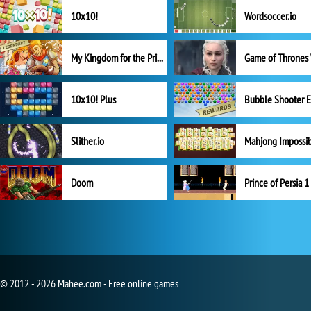
10x10!
Wordsoccer.io
My Kingdom for the Princess Full Version
10x10! Plus
Slither.io
Mahjong Impossi
Doom
Prince of Persia 1
© 2012 - 2026 Mahee.com - Free online games