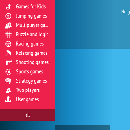
Games for Kids
No g
Jumping games
Multiplayer games
Puzzle and logic
Racing games
Relaxing games
Shooting games
Sports games
Strategy games
Two players
User games
all