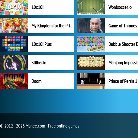
10x10!
Wordsoccer.io
My Kingdom for the Princess Full Version
10x10! Plus
Slither.io
Mahjong Impossi
Doom
Prince of Persia 1
© 2012 - 2026 Mahee.com - Free online games