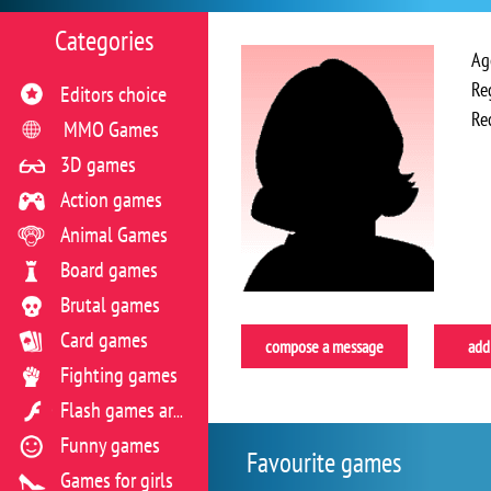
Categories
Ag
Re
Editors choice
Re
MMO Games
3D games
Action games
Animal Games
Board games
Brutal games
Card games
compose a message
add 
Fighting games
Flash games archive
Funny games
Favourite games
Games for girls