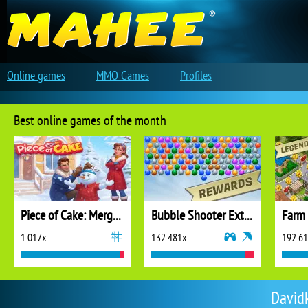
Online games
MMO Games
Profiles
Best online games of the month
Piece of Cake: Merge and Bake
Bubble Shooter Extreme
1 017x
132 481x
192 6
Davidk