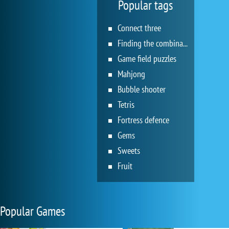
Popular tags
Connect three
Finding the combination
Game field puzzles
Mahjong
Bubble shooter
Tetris
Fortress defence
Gems
Sweets
Fruit
Popular Games