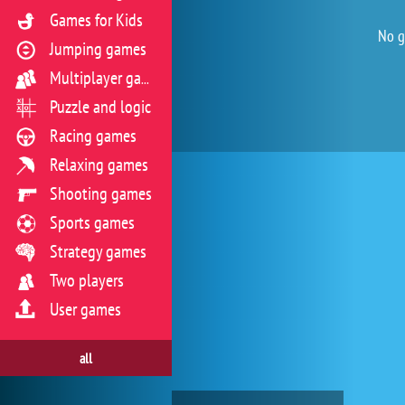
Games for Kids
No g
Jumping games
Multiplayer games
Puzzle and logic
Racing games
Relaxing games
Shooting games
Sports games
Strategy games
Two players
User games
all