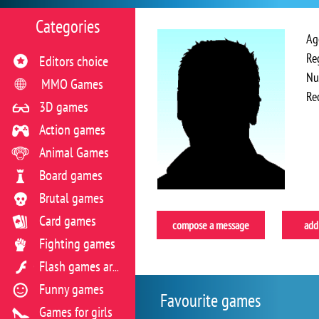
Categories
Ag
Re
Editors choice
Nu
MMO Games
Re
3D games
Action games
Animal Games
Board games
Brutal games
Card games
compose a message
add 
Fighting games
Flash games archive
Funny games
Favourite games
Games for girls