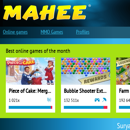
Online games
MMO Games
Profiles
Best online games of the month
Piece of Cake: Merge and Bake
Bubble Shooter Extreme
1 021x
132 511x
192 6
Surya