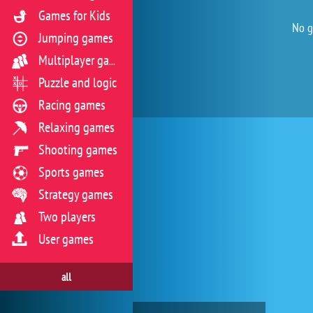
Games for Kids
No g
Jumping games
Multiplayer games
Puzzle and logic
Racing games
Relaxing games
Shooting games
Sports games
Strategy games
Two players
User games
all