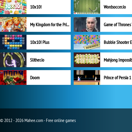
10x10!
Wordsoccer.io
My Kingdom for the Princess Full Version
10x10! Plus
Slither.io
Mahjong Impossi
Doom
Prince of Persia 1
© 2012 - 2026 Mahee.com - Free online games