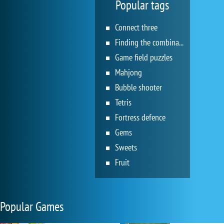
Popular tags
Connect three
Finding the combination
Game field puzzles
Mahjong
Bubble shooter
Tetris
Fortress defence
Gems
Sweets
Fruit
Popular Games