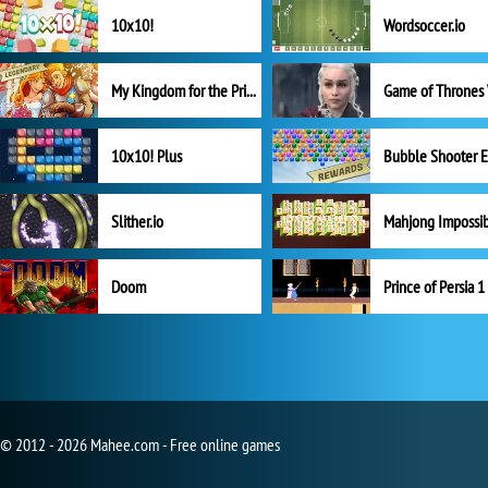
10x10!
Wordsoccer.io
My Kingdom for the Princess Full Version
10x10! Plus
Slither.io
Mahjong Impossi
Doom
Prince of Persia 1
© 2012 - 2026 Mahee.com - Free online games