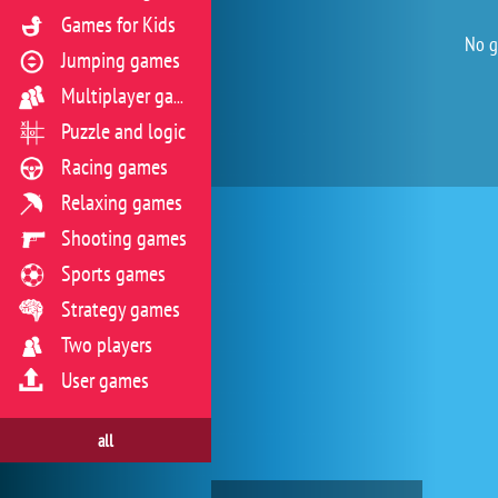
Games for Kids
No g
Jumping games
Multiplayer games
Puzzle and logic
Racing games
Relaxing games
Shooting games
Sports games
Strategy games
Two players
User games
all