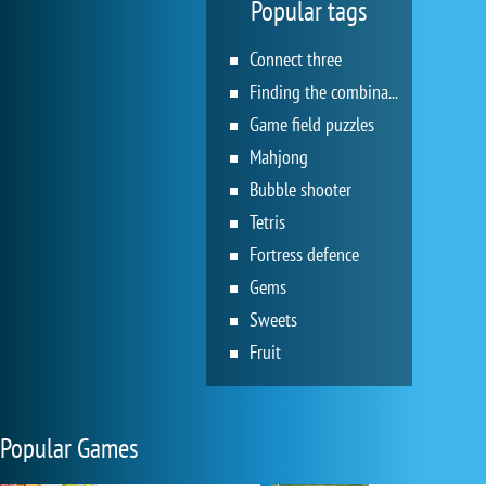
Popular tags
Connect three
Finding the combination
Game field puzzles
Mahjong
Bubble shooter
Tetris
Fortress defence
Gems
Sweets
Fruit
Popular Games