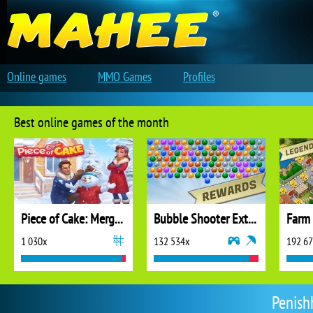
Online games
MMO Games
Profiles
Best online games of the month
Piece of Cake: Merge and Bake
Bubble Shooter Extreme
1 030x
132 534x
192 6
Penishh