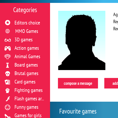
Categories
Ag
Re
Editors choice
Re
MMO Games
3D games
Action games
Animal Games
Board games
Brutal games
Card games
compose a message
add 
Fighting games
Flash games archive
Funny games
Favourite games
Games for girls