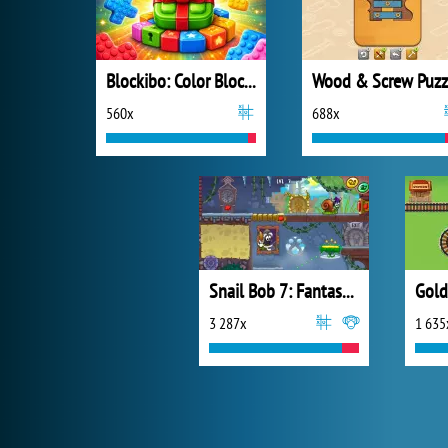
Blockibo: Color Blocks
Wood & Screw Puzz
560x
688x
Snail Bob 7: Fantasy Story
Gold
3 287x
1 635