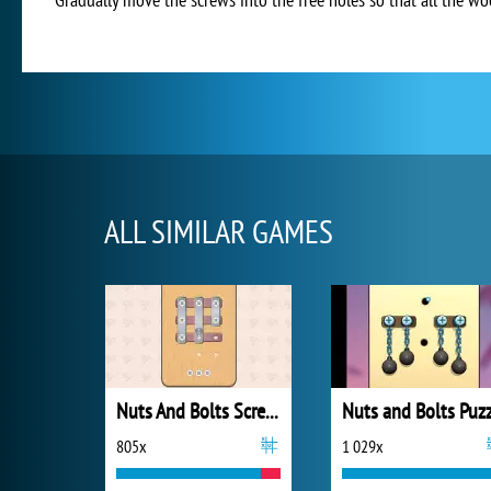
ALL SIMILAR GAMES
Nuts And Bolts Screw Puzzle
805x
1 029x