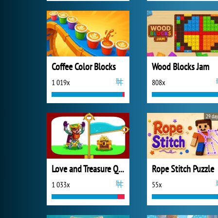
Coffee Color Blocks
Wood Blocks Jam
1 019x
808x
29 day
Love and Treasure Quest
Rope Stitch Puzzle
1 033x
55x