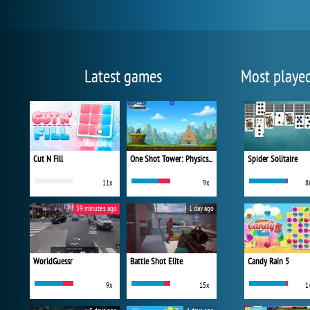
Latest games
Most playe
Cut N Fill
One Shot Tower: Physics Destroyer
Spider Solitaire
11x
9x
8
59 minutes ago
1 day ago
WorldGuessr
Battle Shot Elite
Candy Rain 5
9x
15x
1