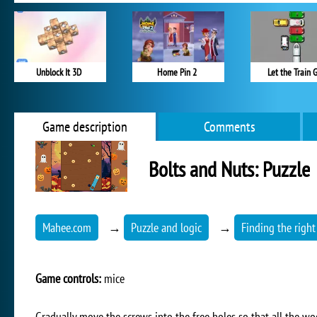
Unblock It 3D
Home Pin 2
Let the Train 
Game description
Comments
Bolts and Nuts: Puzzle
Mahee.com
→
Puzzle and logic
→
Finding the right
Game controls:
mice
Gradually move the screws into the free holes so that all the w