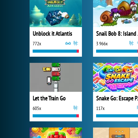
Unblock it Atlantis
Snai
772x
3 966x
Let the Train Go
Snake
605x
117x