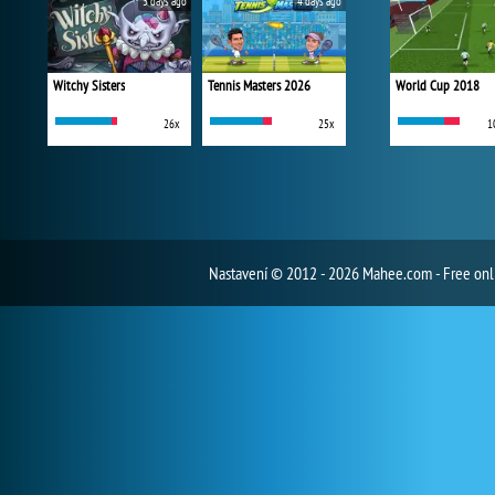
3 days ago
4 days ago
Witchy Sisters
Tennis Masters 2026
World Cup 2018
26x
25x
1
Nastavení
© 2012 - 2026 Mahee.com - Free on