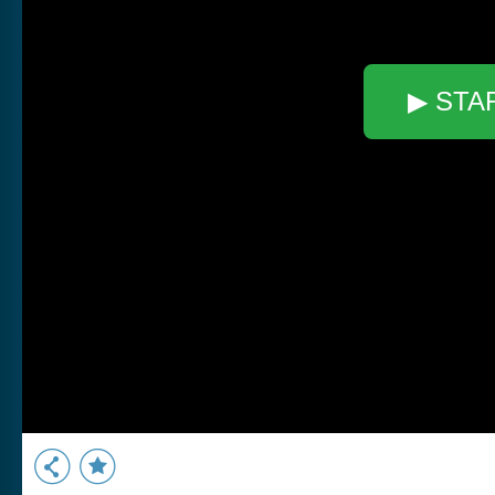
▶ STA