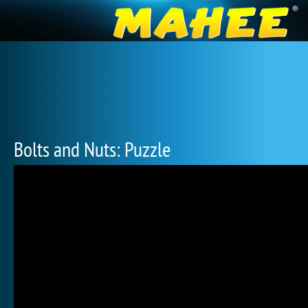
Bolts and Nuts: Puzzle