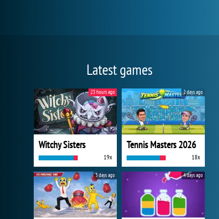
Latest games
23 hours ago
2 days ago
Witchy Sisters
Tennis Masters 2026
19x
18x
3 days ago
4 days ago