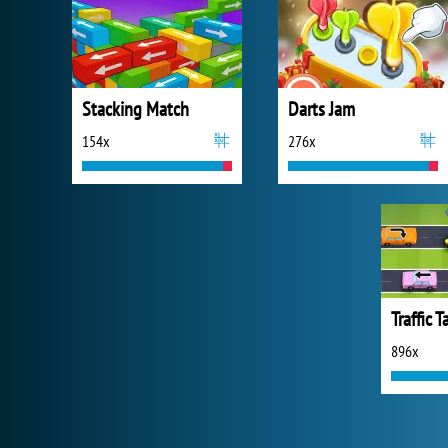
Stacking Match
Darts Jam
154x
276x
Traffic 
896x