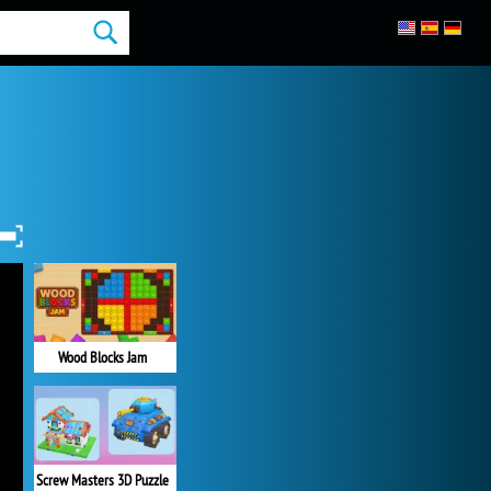
Wood Blocks Jam
Screw Masters 3D Puzzle