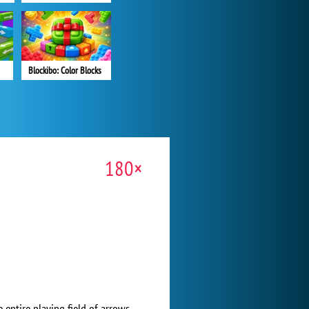
Blockibo: Color Blocks
180×
 entire playing field of arrows.