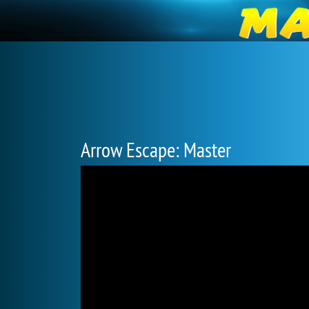
Arrow Escape: Master