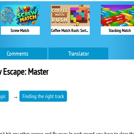
Screw Match
Coffee Match Rush: Sort Puzzle
Stacking Match
Comments
Translator
 Escape: Master
ogic
→
Finding the right track
n't hit any other arrows and fly away. In each round, you have to clear the