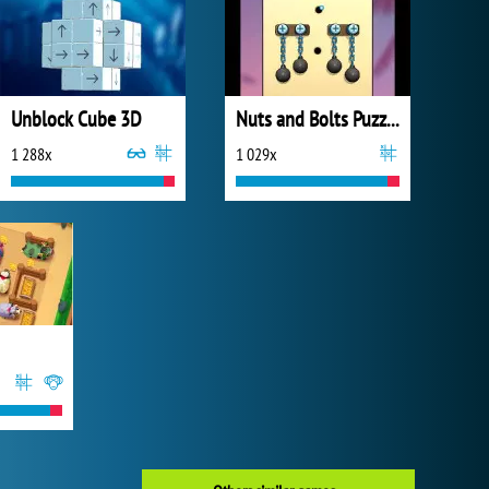
Unblock Cube 3D
Nuts and Bolts Puzzle
1 288x
1 029x