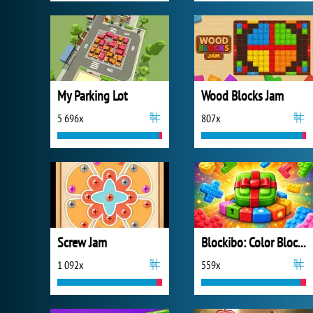
My Parking Lot
Wood Blocks Jam
5 696x
807x
Screw Jam
Blockibo: Color Blocks
1 092x
559x