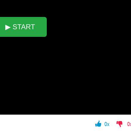
▶ START
0x
0