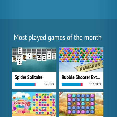
Most played games of the month
Spider Solitaire
Bubble Shooter Extreme
86 910x
132 503x