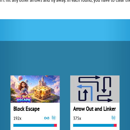
Block Escape
Arrow Out and Linker
192x
375x