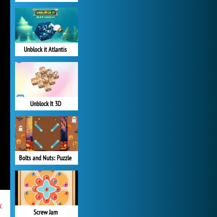
Unblock it Atlantis
Unblock It 3D
Bolts and Nuts: Puzzle
x
Screw Jam