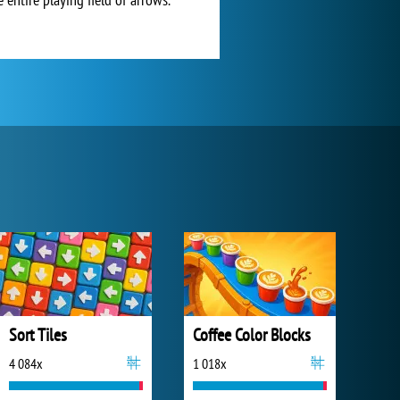
Sort Tiles
Coffee Color Blocks
4 084x
1 018x