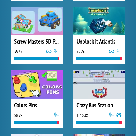
Screw Masters 3D Puzzle
Unblock it Atlantis
397x
772x
Colors Pins
Crazy Bus Station
585x
1 460x