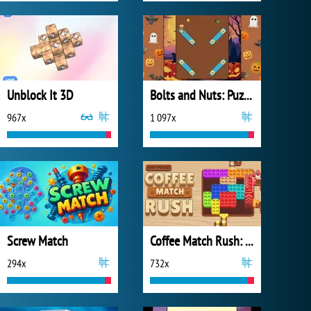
Unblock It 3D
Bolts and Nuts: Puzzle
967x
1 097x
Screw Match
Coffee Match Rush: Sort Puzzle
294x
732x