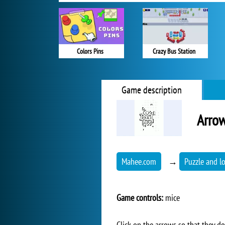
Colors Pins
Crazy Bus Station
Game description
Arrow
Mahee.com
→
Puzzle and l
Game controls:
mice
Click on the arrows so that they do