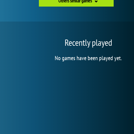
Others similar games
Recently played
No games have been played yet.