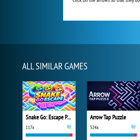
ALL SIMILAR GAMES
Snake Go: Escape Puzzle
Arrow Tap Puzzle
117x
524x