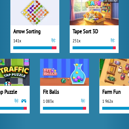
25 days ago
Arrow Sorting
Tape Sort 3D
141x
251x
Tap Puzzle
Fit Balls
Farm Fun
1 083x
1 962x