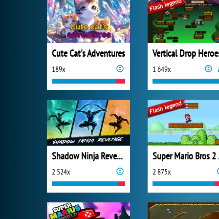
Cute Cat's Adventures
Vertical Drop Heroe
189x
1 649x
Shadow Ninja Revenge
Super
2 524x
2 875x