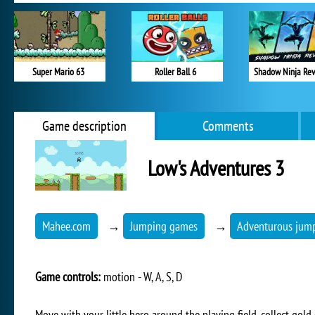
Super Mario 63
Roller Ball 6
Shadow Ninja Re
Game description
Comments
Low's Adventures 3
Mahee.com
→
Jumping games
→
Adventurous jum
Game controls:
motion - W, A, S, D
Move with your little hero around the playing field, collect gol