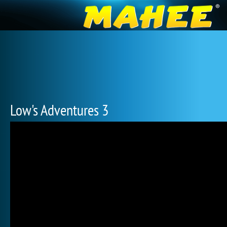
Low's Adventures 3