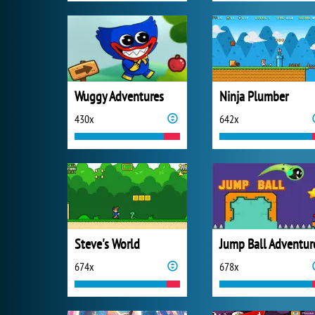
Wuggy Adventures
Ninja Plumber
430x
642x
Steve's World
Jump Ball Adventur
674x
678x