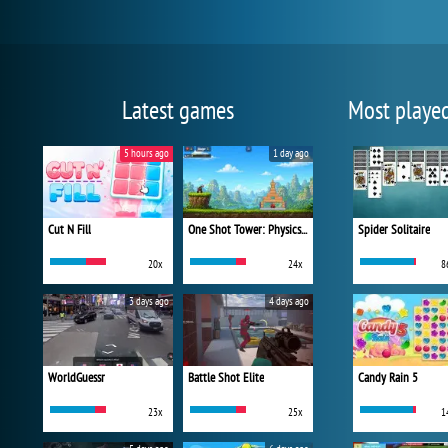
Latest games
Most playe
5 hours ago
1 day ago
Cut N Fill
One Shot Tower: Physics Destroyer
Spider Solitaire
20x
24x
8
3 days ago
4 days ago
WorldGuessr
Battle Shot Elite
Candy Rain 5
23x
25x
1