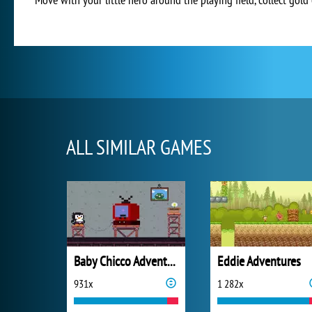
ALL SIMILAR GAMES
Baby Chicco Adventures
Eddie Adventures
931x
1 282x