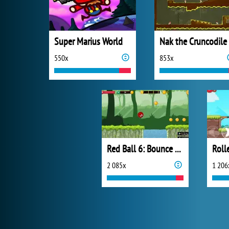
Super Marius World
Nak the Cruncodile
550x
853x
Red Ball 6: Bounce Ball
2 085x
1 206