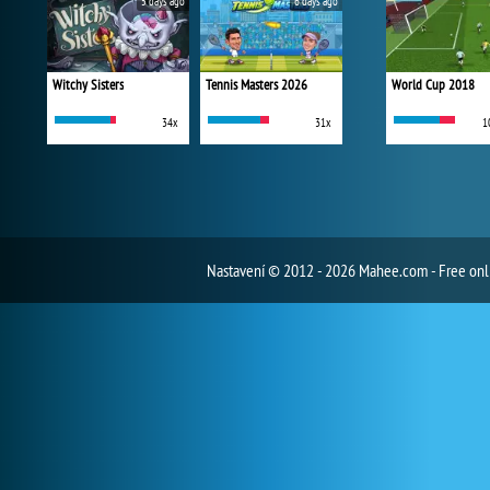
5 days ago
6 days ago
Witchy Sisters
Tennis Masters 2026
World Cup 2018
34x
31x
1
Nastavení
© 2012 - 2026 Mahee.com - Free on