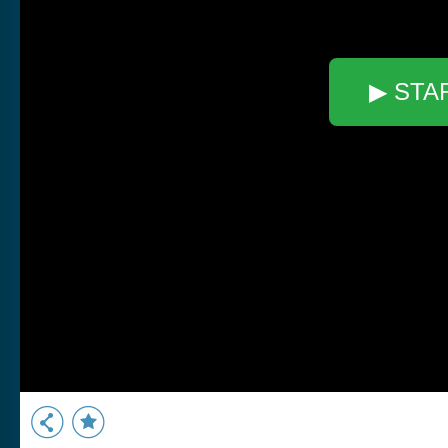
▶ STA