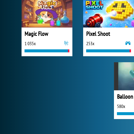
Magic Flow
Pixel Shoot
1 035x
253x
Balloon
580x