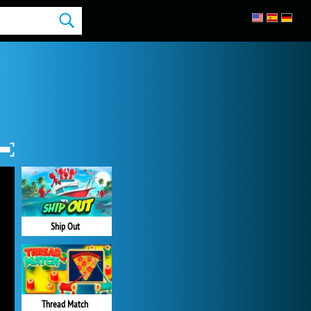
Ship Out
Thread Match