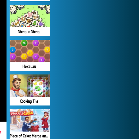
Sheep n Sheep
HexaLau
Cooking Tile
x
Piece of Cake: Merge and Bake