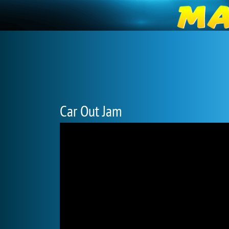
Car Out Jam