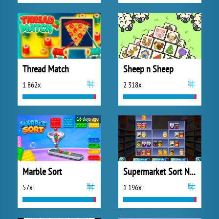
Thread Match
Sheep n Sheep
1 862x
2 318x
16 days ago
Marble Sort
Supermarket Sort N Match
57x
1 196x