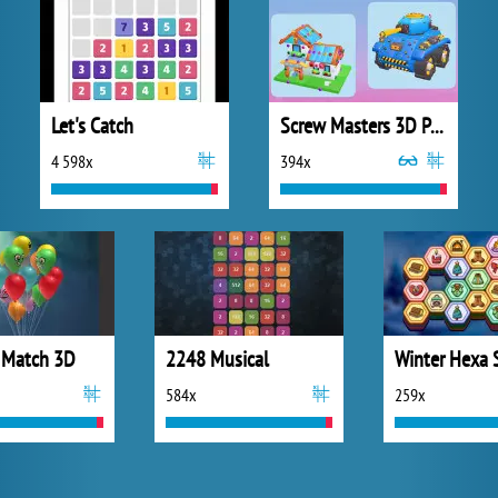
Let's Catch
Screw Masters 3D Puzzle
4 598x
394x
 Match 3D
2248 Musical
Winter Hexa 
584x
259x