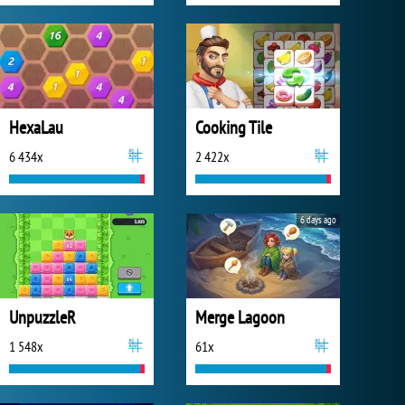
HexaLau
Cooking Tile
6 434x
2 422x
6 days ago
UnpuzzleR
Merge Lagoon
1 548x
61x