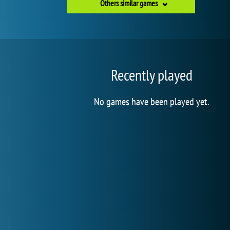
Others similar games
Recently played
No games have been played yet.