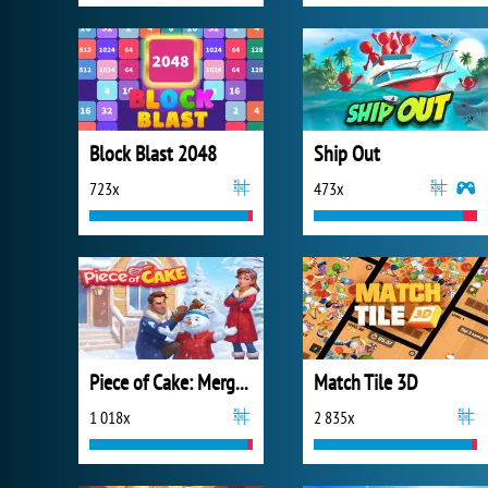
Block Blast 2048
Ship Out
723x
473x
Piece of Cake: Merge and Bake
Match Tile 3D
1 018x
2 835x