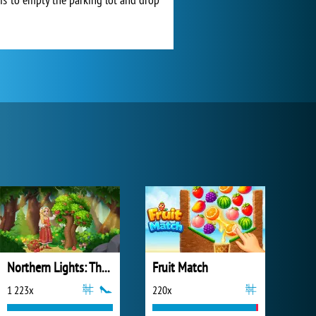
Northern Lights: The Secret of the Forest
Fruit Match
1 223x
220x