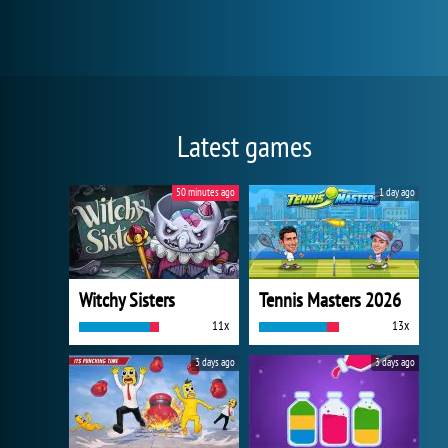
Latest games
50 minutes ago
1 day ago
Witchy Sisters
Tennis Masters 2026
11x
13x
3 days ago
3 days ago