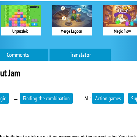
UnpuzzleR
Merge Lagoon
Magic Flow
Comments
Translator
ut Jam
ogic
→
Finding the combination
All:
Action games
Su
he building to pick up waiting passengers of the correct color. Your task