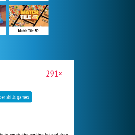
Match Tile 3D
291×
per skills games
 is to empty the parking lot and drop