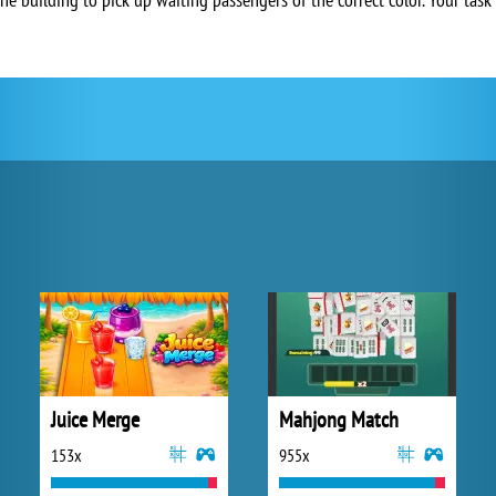
Juice Merge
Mahjong Match
153x
955x