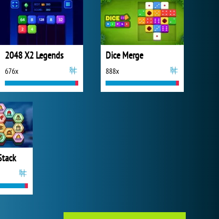
2048 X2 Legends
Dice Merge
676x
888x
Stack