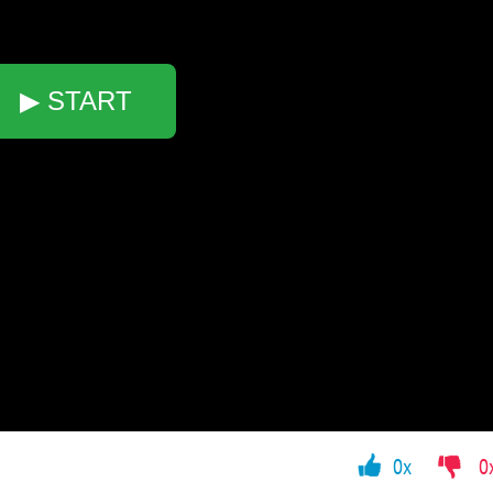
▶ START
0x
0