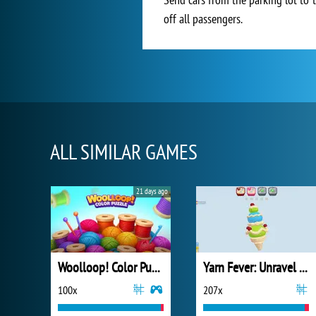
off all passengers.
ALL SIMILAR GAMES
21 days ago
Woolloop! Color Puzzle
Yarn Fever: Unravel Puzzle
100x
207x