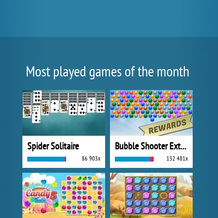
Most played games of the month
Spider Solitaire
Bubble Shooter Extreme
86 903x
132 481x