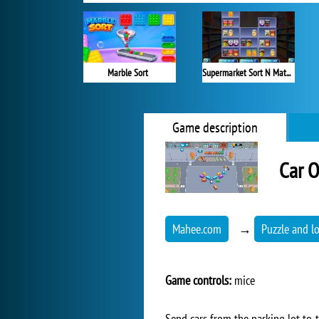
Marble Sort
Supermarket Sort N Match
Game description
Car O
Mahee.com
→
Puzzle and l
Game controls:
mice
Send cars from the parking lot to t