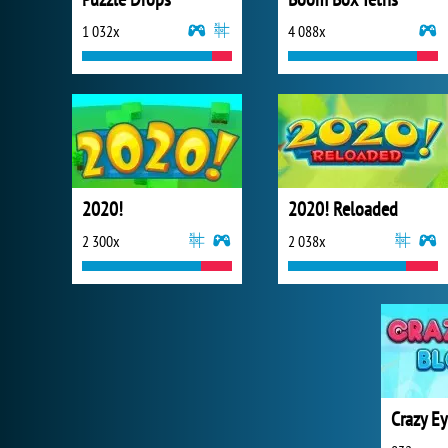
1 032x
4 088x
2020!
2020! Reloaded
2 300x
2 038x
Crazy Ey