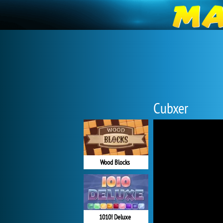
Cubxer
Wood Blocks
1010! Deluxe