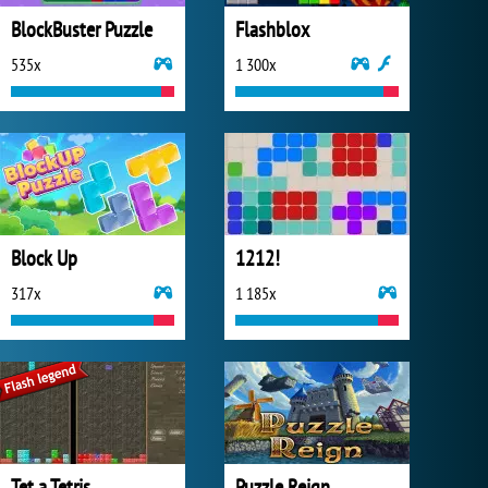
BlockBuster Puzzle
Flashblox
535x
1 300x
Block Up
1212!
317x
1 185x
Tet a Tetris
Puzzle Reign