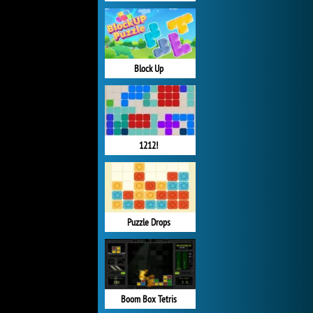
Block Up
1212!
Puzzle Drops
Boom Box Tetris