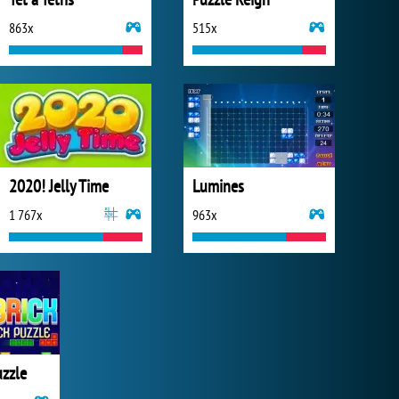
863x
515x
2020! Jelly Time
Lumines
1 767x
963x
uzzle