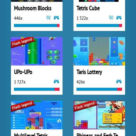
Mushroom Blocks
Tetris Cube
446x
1 522x
UPo-UPo
Taris Lottery
1 727x
426x
Multilevel Tetris
Phineas and Ferb Tetris