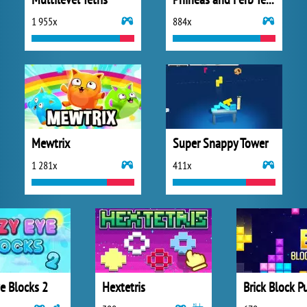
1 955x
884x
Mewtrix
Super Snappy Tower
1 281x
411x
e Blocks 2
Hextetris
Brick Block P