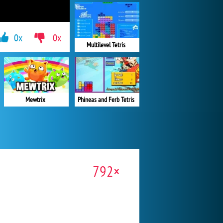
0x
0x
Multilevel Tetris
Mewtrix
Phineas and Ferb Tetris
792×