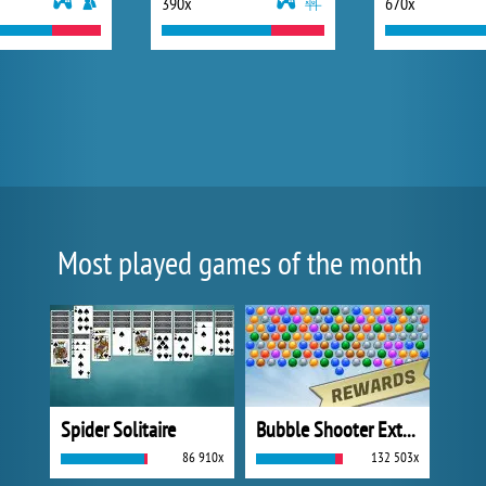
390x
670x
Most played games of the month
Spider Solitaire
Bubble Shooter Extreme
86 910x
132 503x