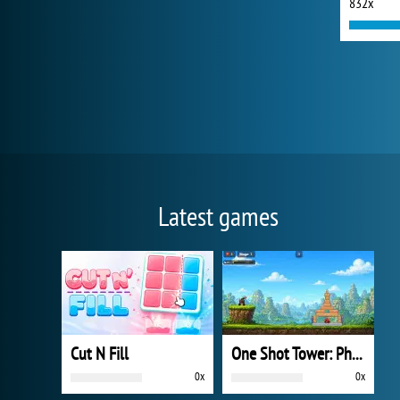
832x
Latest games
Cut N Fill
One Shot Tower: Physics Destroyer
0x
0x