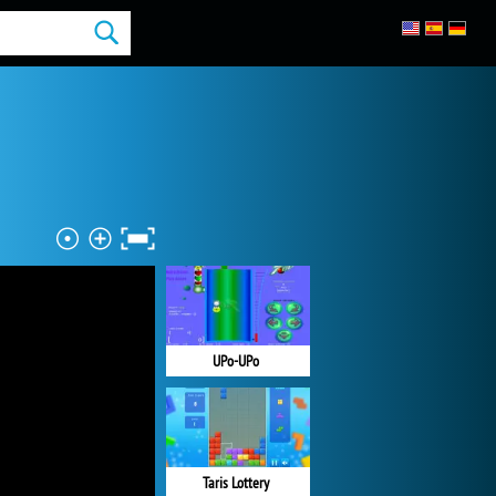
UPo-UPo
Taris Lottery