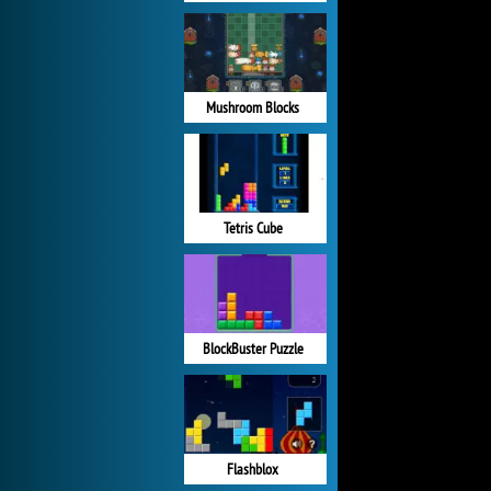
Mushroom Blocks
Tetris Cube
BlockBuster Puzzle
Flashblox