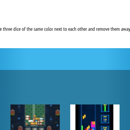
ate three dice of the same color next to each other and remove them awa