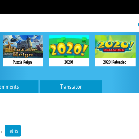
Puzzle Reign
2020!
2020! Reloaded
omments
Translator
→
Tetris