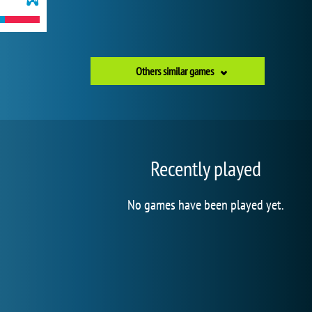
Others similar games
Recently played
No games have been played yet.