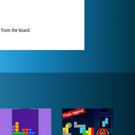
y from the board.