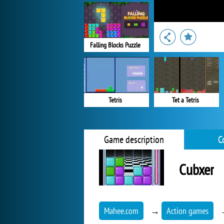
Falling Blocks Puzzle
Tetris
Tet a Tetris
Game description
C
Cubxer
Mahee.com
→
Action games