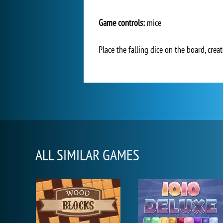
Game controls:
mice
Place the falling dice on the board, cre
ALL SIMILAR GAMES