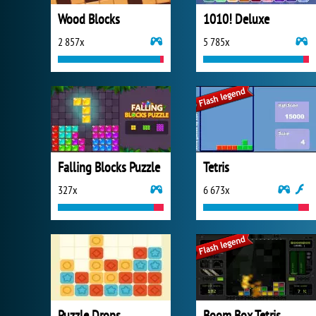
Wood Blocks
1010! Deluxe
2 857x
5 785x
Falling Blocks Puzzle
Tetris
327x
6 673x
Puzzle Drops
Boom Box Tetris