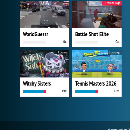
15 minutes ago
WorldGuessr
Battle Shot Elite
0x
0x
1 day ago
3 days ago
Witchy Sisters
Tennis Masters 2026
19x
18x