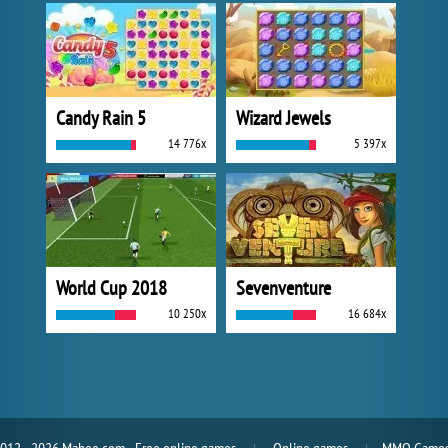
Candy Rain 5
Wizard Jewels
14 776x
5 397x
World Cup 2018
Sevenventure
10 250x
16 684x