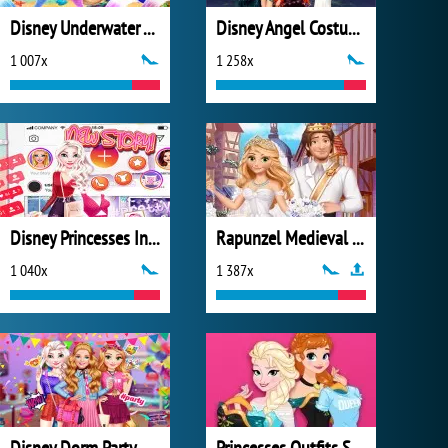
Disney Underwater Adventure
Disney Angel Costumes
1 007x
1 258x
Disney Princesses Instagram Stories
Rapunzel Medieval Wedding
1 040x
1 387x