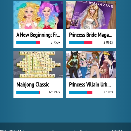
A New Beginning: From Sad To Fab
Princess Bride Magazine
2 753x
2 061x
Mahjong Classic
Princess Villain Urban Outfitters Summer
69 297x
2 108x