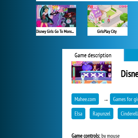
Disney Girls Go To Monster High 2
GirlsPlay City
Game description
Disne
Mahee.com
→
Games for gi
Elsa
Rapunzel
Cinderell
Game controls:
by mouse