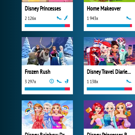
Disney Princesses
Home Makeover
2 126x
1 943x
Frozen Rush
Disney Travel Diaries: City Break
3 297x
1 138x