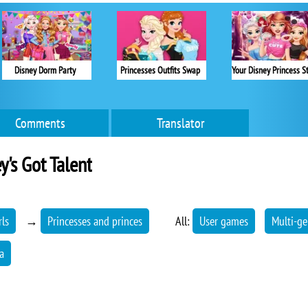
Disney Dorm Party
Princesses Outfits Swap
Comments
Translator
y's Got Talent
rls
→
Princesses and princes
All:
User games
Multi-ge
a