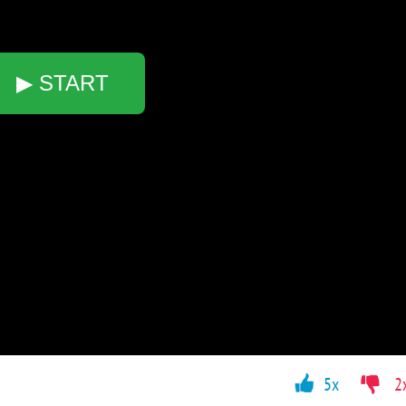
▶ START
5x
2