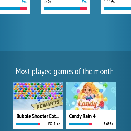
826x
1 119x
Most played games of the month
Bubble Shooter Extreme
Candy Rain 4
132 516x
3 699x