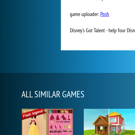
game uploader:
Posh
Disney's Got Talent - help four Disn
ALL SIMILAR GAMES