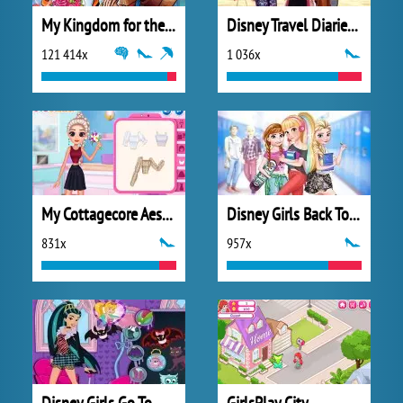
My Kingdom for the Princess Full Version
Disney Travel Diaries: Greece
121 414x
1 036x
My Cottagecore Aesthetic Look
Disney Girls Back To School
831x
957x