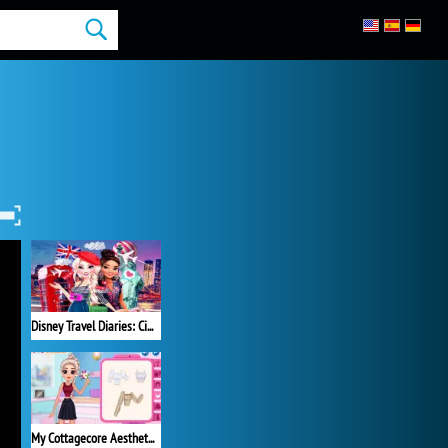
Disney Travel Diaries: City Break
My Cottagecore Aesthetic Look