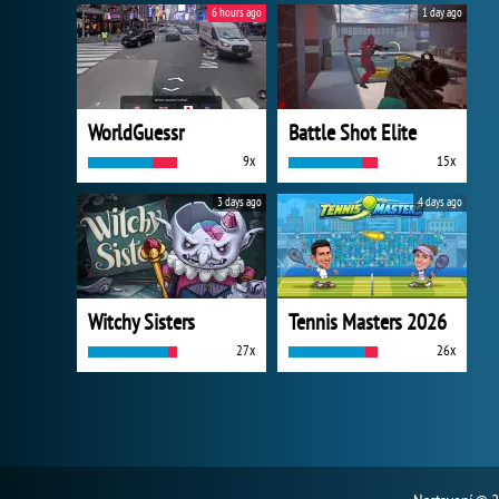
6 hours ago
1 day ago
WorldGuessr
Battle Shot Elite
9x
15x
3 days ago
4 days ago
Witchy Sisters
Tennis Masters 2026
27x
26x