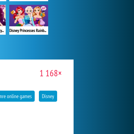
Your Disney Princess Style
Disney Princesses Rainbow Dresses
1 168×
nre online games
Disney