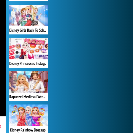
Disney Girls Back To School
Disney Princesses Instagram Stories
Rapunzel Medieval Wedding
x
Disney Rainbow Dressup