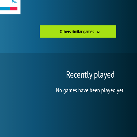
Others similar games
Recently played
No games have been played yet.