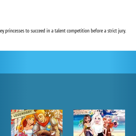
ey princesses to succeed in a talent competition before a strict jury.