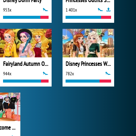
Disney Dorm Party
Princesses Outfits Swap
953x
1 401x
Fairyland Autumn OOTD
Disney Princesses Wizarding School
944x
782x
Princesses Become Rebels Punks