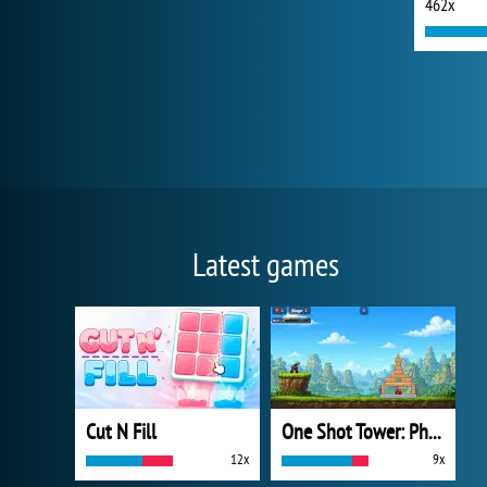
462x
Latest games
Cut N Fill
One Shot Tower: Physics Destroyer
12x
9x