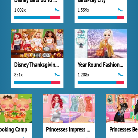
Disney Girls Go To Monster High 2
GirlsPlay City
1 002x
1 559x
Disney Thanksgiving Day
Year Round Fashionista: Elsa
851x
1 208x
ooking Camp
Princesses Impress Your School Crush