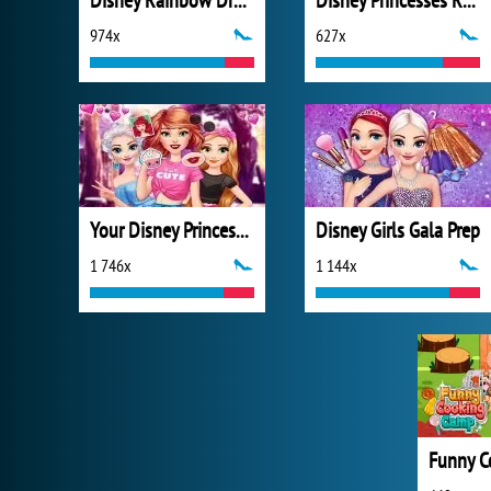
Disney Rainbow Dressup
Disney Princesses Rainbow Dresses
974x
627x
Your Disney Princess Style
Disney Girls Gala Prep
1 746x
1 144x
Funny C