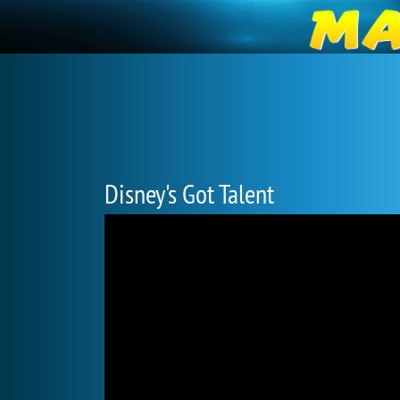
Disney's Got Talent