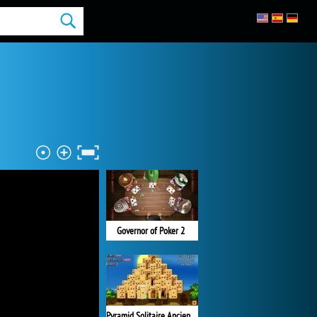
Governor of Poker 2
Pyramid Solitaire Ancient Egypt