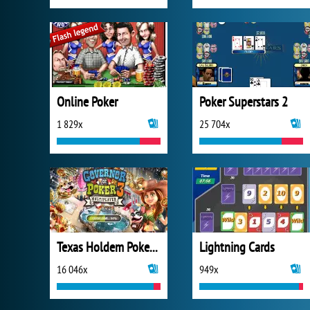
Online Poker
Poker Superstars 2
1 829x
25 704x
Texas Holdem Poker 3
Lightning Cards
16 046x
949x