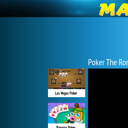
Poker The Ro
Las Vegas Poker
Banana Poker