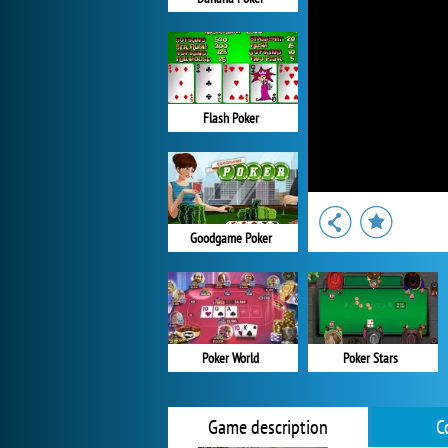
Flash Poker
Goodgame Poker
Poker World
Poker Stars
Game description
C