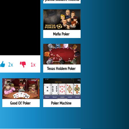
Mafia Poker
2x
1x
Texas Holdem Poker
Good Ol' Poker
Poker Machine