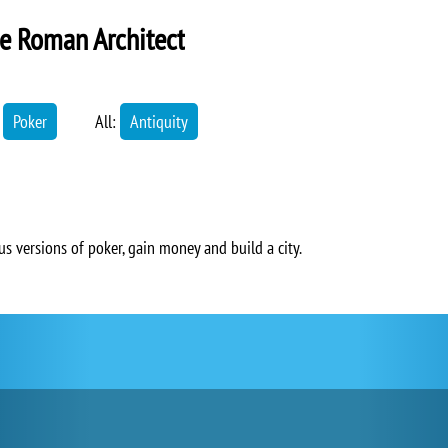
e Roman Architect
→
Poker
All:
Antiquity
us versions of poker, gain money and build a city.