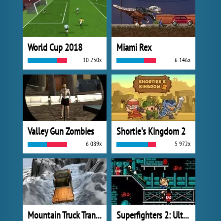
World Cup 2018
Miami Rex
10 250x
6 146x
Valley Gun Zombies
Shortie's Kingdom 2
6 089x
5 972x
Mountain Truck Transport
Superfighters 2: Ultimate