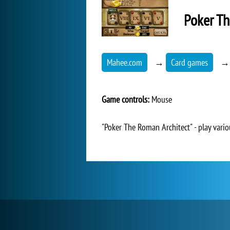
Poker Th
Mahee.com
→
Card games
Game controls:
Mouse
"Poker The Roman Architect" - play vario