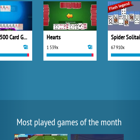
Rummy 500 Card Game
Hearts
Spider Solitai
1 539x
67 910x
Most played games of the month