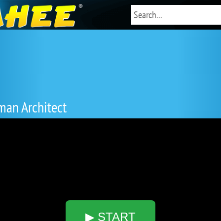
man Architect
▶ START