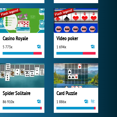
Casino Royale
Video poker
5 773x
1 694x
Spider Solitaire
Card Puzzle
86 910x
1 886x