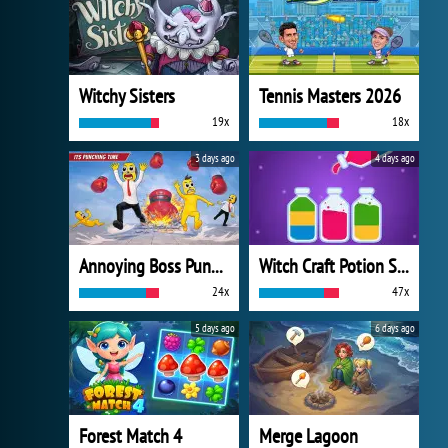
Witchy Sisters
Tennis Masters 2026
19x
18x
3 days ago
4 days ago
Annoying Boss Punch Game
Witch Craft Potion Sort
24x
47x
5 days ago
6 days ago
Forest Match 4
Merge Lagoon