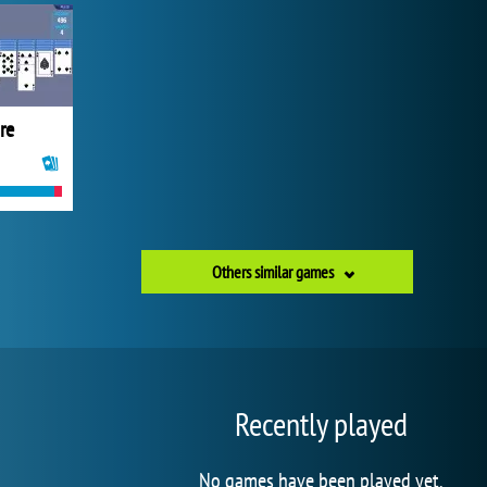
re
Others similar games
Recently played
No games have been played yet.