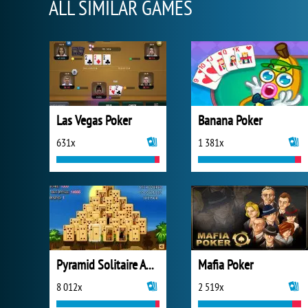
ALL SIMILAR GAMES
Las Vegas Poker
Banana Poker
631x
1 381x
Pyramid Solitaire Ancient Egypt
Mafia Poker
8 012x
2 519x