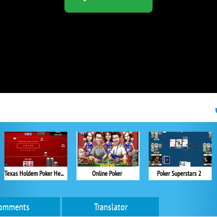
Texas Holdem Poker Heads
Online Poker
Poker Superstars 2
omments
Translator