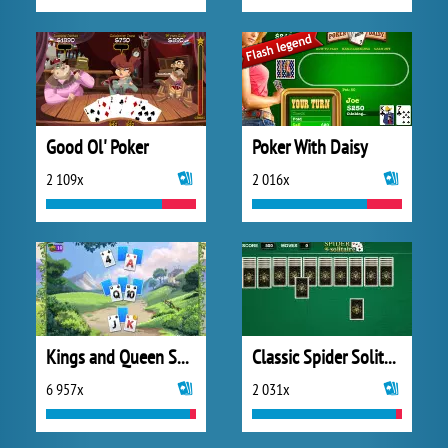
Good Ol' Poker
Poker With Daisy
2 109x
2 016x
Kings and Queen Solitaire Tripeaks
Classic Spider Solitaire
6 957x
2 031x