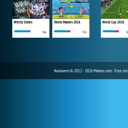
3 days ago
4 days ago
Witchy Sisters
Tennis Masters 2026
World Cup 2018
26x
23x
1
Nastavení
© 2012 - 2026 Mahee.com - Free on