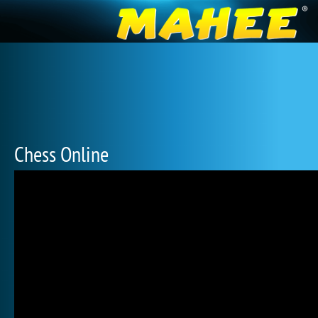
Chess Online