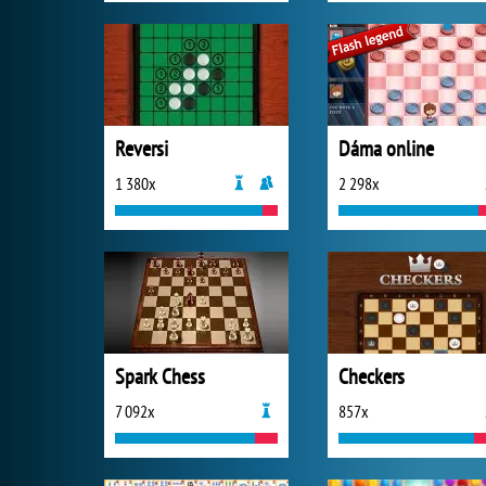
Reversi
Dáma online
1 380x
2 298x
Spark Chess
Checkers
7 092x
857x