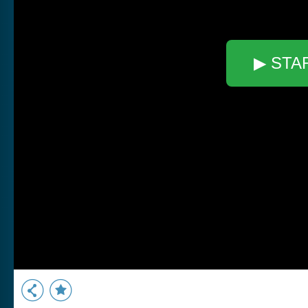
▶ STA