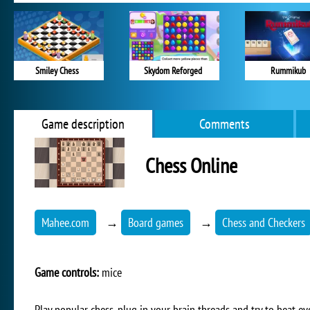
Smiley Chess
Skydom Reforged
Rummikub
Game description
Comments
Chess Online
Mahee.com
→
Board games
→
Chess and Checkers
Game controls:
mice
Play popular chess, plug in your brain threads and try to beat e