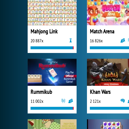
Mahjong Link
Match Arena
20 887x
16 826x
Rummikub
Khan Wars
11 002x
2 121x