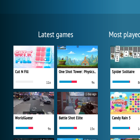
Latest games
Most playe
Cut N Fill
One Shot Tower: Physics Destroyer
Spider Solitaire
11x
9x
8
1 day ago
WorldGuessr
Battle Shot Elite
Candy Rain 5
9x
15x
1