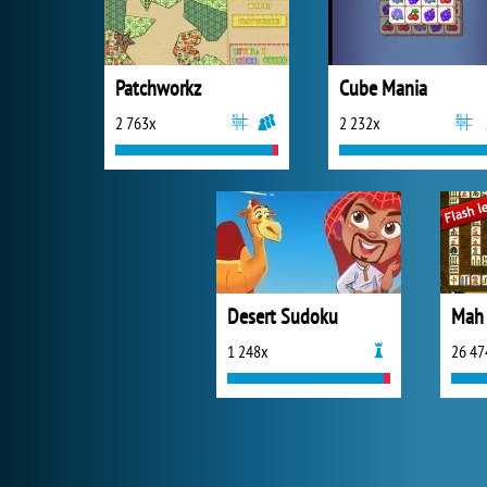
Patchworkz
Cube Mania
2 763x
2 232x
Desert Sudoku
Mah 
1 248x
26 47