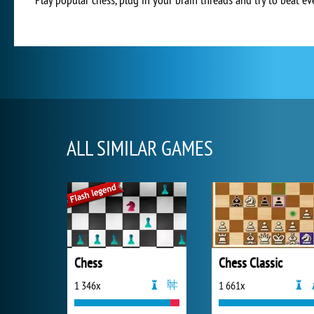
ALL SIMILAR GAMES
Chess
Chess Classic
1 346x
1 661x