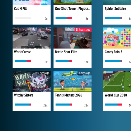
Cut N Fill
One Shot Tower: Physics Destroyer
Spider Solitaire
9x
8x
8
18 hours ago
WorldGuessr
Battle Shot Elite
Candy Rain 5
8x
13x
1
2 days ago
3 days ago
Witchy Sisters
Tennis Masters 2026
World Cup 2018
22x
22x
1