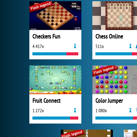
Checkers Fun
Chess Online
4 417x
511x
Fruit Connect
Color Jumper
1 272x
1 080x