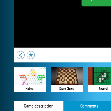
Halma
Spark Chess
Reversi
Game description
Comments