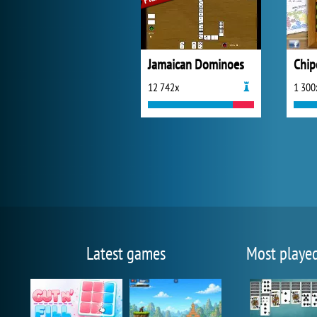
Jamaican Dominoes
Chip
12 742x
1 300
Latest games
Most playe