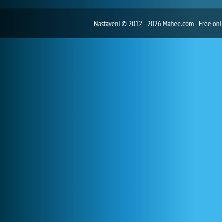
Nastavení
© 2012 - 2026 Mahee.com - Free on