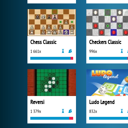
Chess Classic
Checkers Classic
1 661x
996x
Reversi
Ludo Legend
1 379x
832x