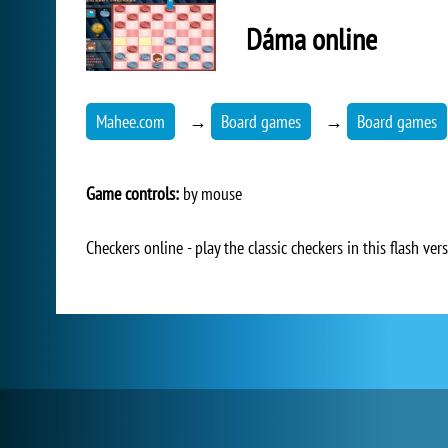
Dáma online
Mahee.com
→
Board games
→
Board games
Game controls:
by mouse
Checkers online - play the classic checkers in this flash vers