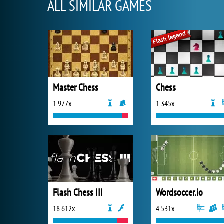
ALL SIMILAR GAMES
Master Chess
Chess
1 977x
1 345x
Flash Chess III
Wordsoccer.io
18 612x
4 531x