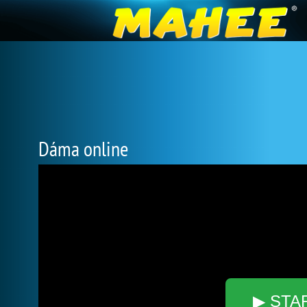
Dáma online
▶ STA