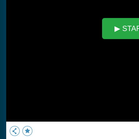
▶ STA