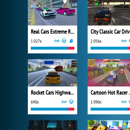
Real Cars Extreme Racing
Ci
1 027x
2 056x
Rocket Cars Highway Race
Cartoon 
690x
1 090x