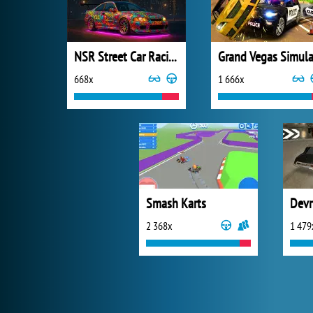
NSR Street Car Racing
668x
1 666x
Smash Karts
Devr
2 368x
1 479