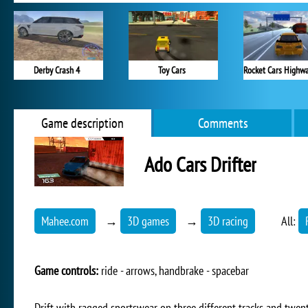
Derby Crash 4
Toy Cars
Game description
Comments
Ado Cars Drifter
Mahee.com
→
3D games
→
3D racing
All:
Game controls:
ride - arrows, handbrake - spacebar
Drift with ragged sportswear on three different tracks and twent