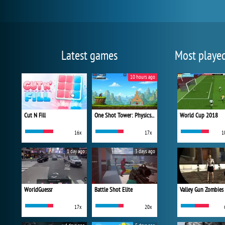
Latest games
Most playe
10 hours ago
Cut N Fill
One Shot Tower: Physics Destroyer
World Cup 2018
16x
17x
1
1 day ago
3 days ago
WorldGuessr
Battle Shot Elite
Valley Gun Zombies
17x
20x