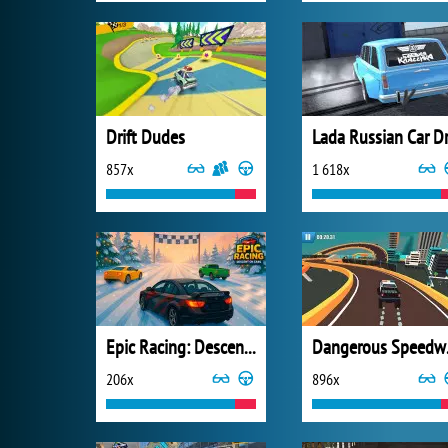
Drift Dudes
857x
1 618x
Epic Racing: Descent on Cars
Dan
206x
896x