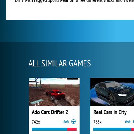
ALL SIMILAR GAMES
Ado Cars Drifter 2
Real Cars in City
742x
763x