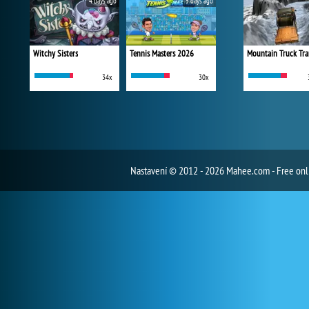
4 days ago
5 days ago
Witchy Sisters
Tennis Masters 2026
Mountain Truck Tra
34x
30x
Nastavení
© 2012 - 2026 Mahee.com - Free on