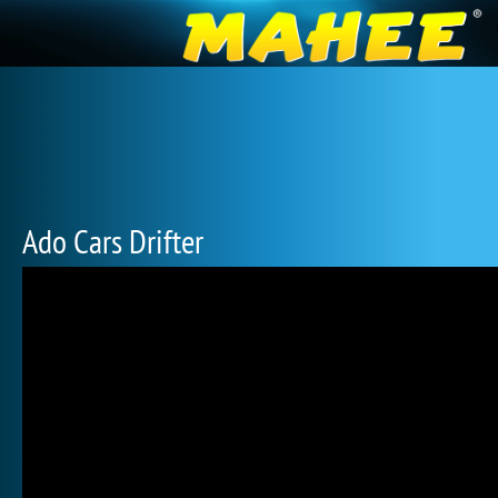
Ado Cars Drifter