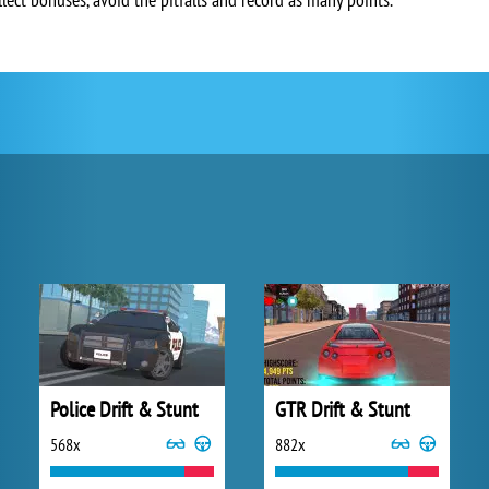
Police Drift & Stunt
GTR Drift & Stunt
568x
882x