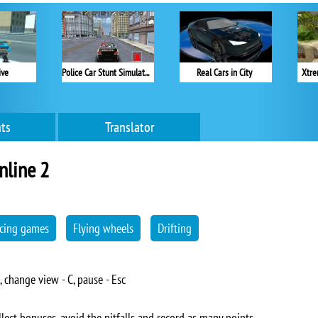
ive
Police Car Stunt Simulator
Real Cars in City
Xtre
ts
Translator
nline 2
cing games
Flying wheels
Drifting
, change view - C, pause - Esc
lect bonuses, avoid the pitfalls and record as many points.