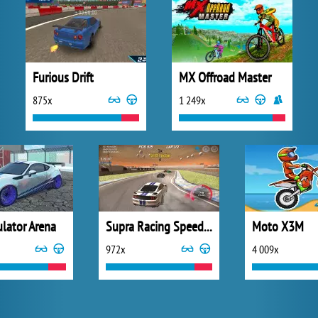
Furious Drift
MX Offroad Master
875x
1 249x
ulator Arena
Supra Racing Speed Turbo Drift
Moto X3M
972x
4 009x