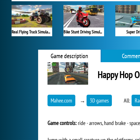
Real Flying Truck Simulator 3D
Bike Stunt Driving Simulator 3D
Super Dr
Game description
Commen
Happy Hop O
Mahee.com
→
3D games
All:
Ra
Game controls:
ride - arrows, hand brake - space
Jump with a small creature up the platforms, col