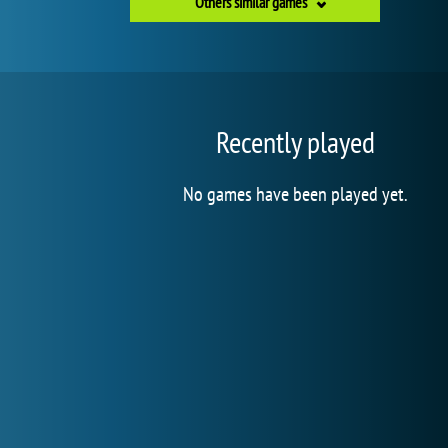
Others similar games
Recently played
No games have been played yet.