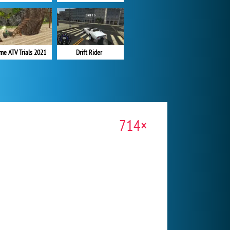
me ATV Trials 2021
Drift Rider
714×