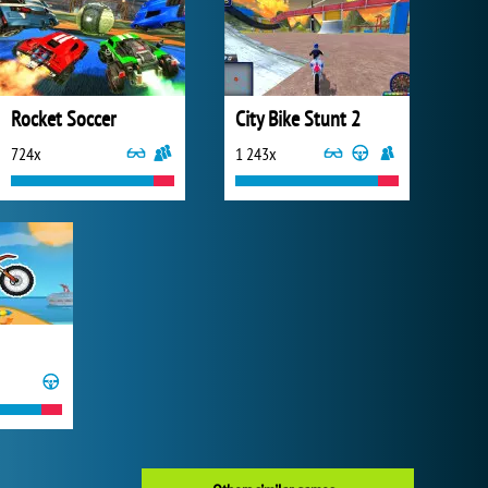
Rocket Soccer
City Bike Stunt 2
724x
1 243x