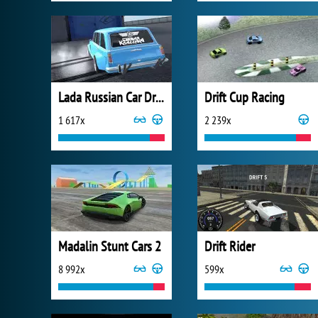
Lada Russian Car Drift
Drift Cup Racing
1 617x
2 239x
Madalin Stunt Cars 2
Drift Rider
8 992x
599x