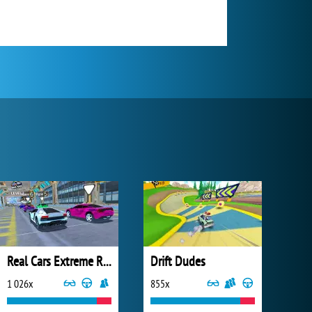
Real Cars Extreme Racing
Drift Dudes
1 026x
855x