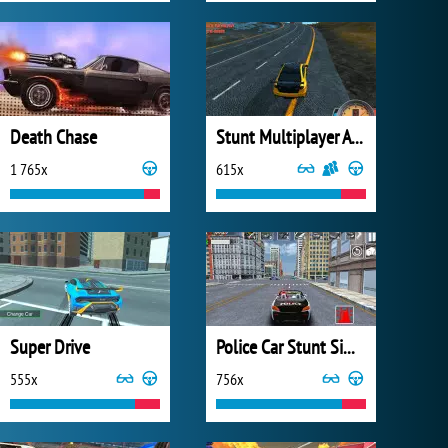
Death Chase
Stunt Multiplayer Arena
1 765x
615x
Super Drive
Police Car Stunt Simulator
555x
756x