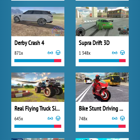
Derby Crash 4
Supra Drift 3D
871x
1 348x
Real Flying Truck Simulator 3D
Bike Stunt Driving Simulator 3D
645x
748x