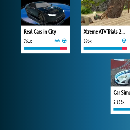
Real Cars in City
Xtreme ATV Trials 2021
761x
896x
Car Sim
2 153x