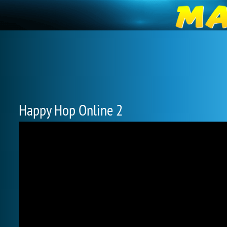
Happy Hop Online 2