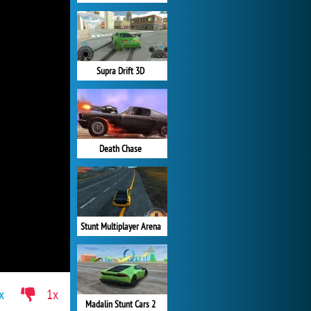
Supra Drift 3D
Death Chase
Stunt Multiplayer Arena
x
1x
Madalin Stunt Cars 2