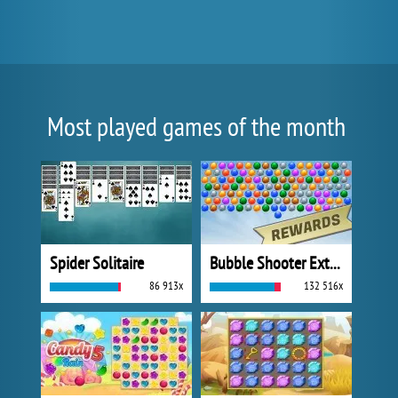
Most played games of the month
Spider Solitaire
Bubble Shooter Extreme
86 913x
132 516x