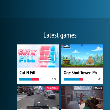
Latest games
Cut N Fill
One Shot Tower: Physics Destroyer
12x
9x
7 hours ago
1 day ago