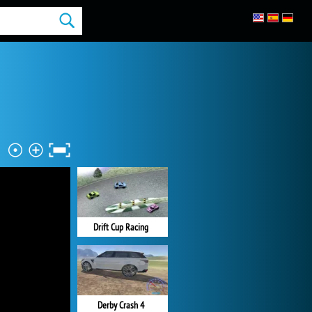
Drift Cup Racing
Derby Crash 4