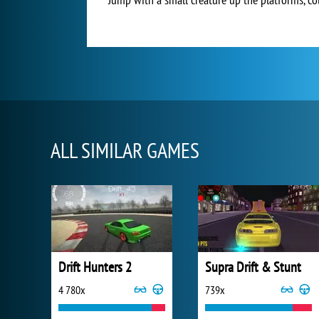
ALL SIMILAR GAMES
Drift Hunters 2
Supra Drift & Stunt
4 780x
739x