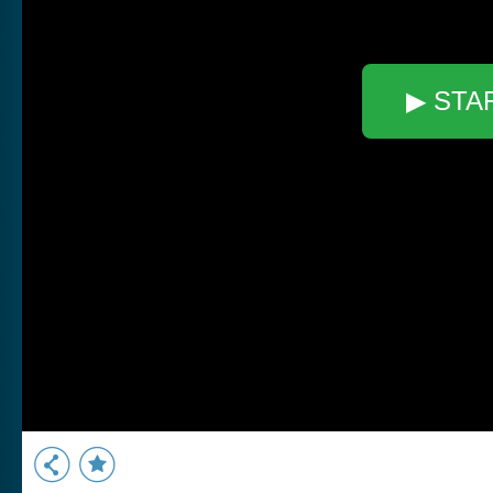
▶ STA