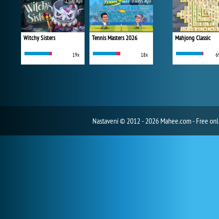
1 day ago
3 days ago
Witchy Sisters
Tennis Masters 2026
Mahjong Classic
19x
18x
6
Nastavení
© 2012 - 2026 Mahee.com - Free on