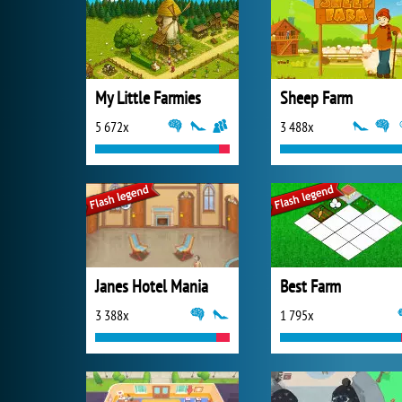
My Little Farmies
Sheep Farm
5 672x
3 488x
Janes Hotel Mania
Best Farm
3 388x
1 795x