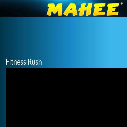
Fitness Rush