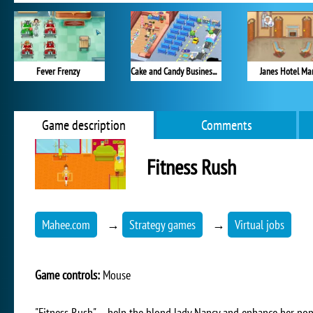
Fever Frenzy
Cake and Candy Business Tycoon
Janes Hotel Ma
Game description
Comments
Fitness Rush
Mahee.com
→
Strategy games
→
Virtual jobs
Game controls:
Mouse
"Fitness Rush" – help the blond lady Nancy and enhance her pop