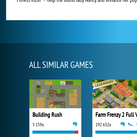
ALL SIMILAR GAMES
Building Rush
3 159x
192 632x