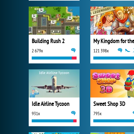
Building Rush 2
2 679x
121 398x
Idle Airline Tycoon
Sweet Shop 3D
931x
795x