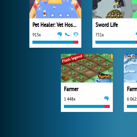
Pet Healer: Vet Hospital
Sword Life
913x
751x
Farmer
Farm
1 448x
6 062