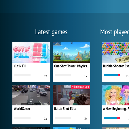
Latest games
Most playe
Cut N Fill
One Shot Tower: Physics Destroyer
Bubble Shooter Ex
1x
1x
13
46 minutes ago
WorldGuessr
Battle Shot Elite
1x
2x