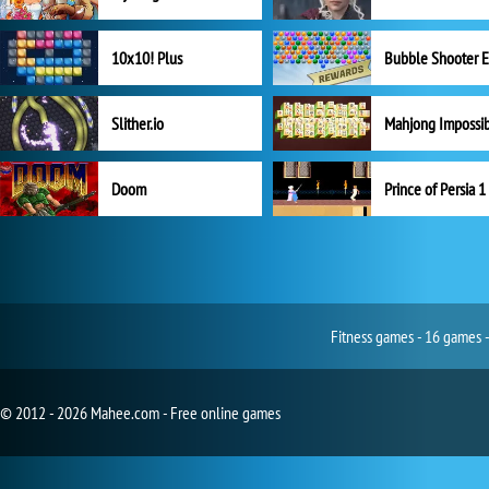
10x10! Plus
Slither.io
Mahjong Impossi
Doom
Prince of Persia 1
Fitness games - 16 games -
© 2012 - 2026 Mahee.com - Free online games