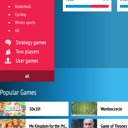
Basketball
Cycling
Winter sports
All
Strategy games
Two players
User games
all
Popular Games
10x10!
Wordsoccer.io
My Kingdom for the Princess Full Version