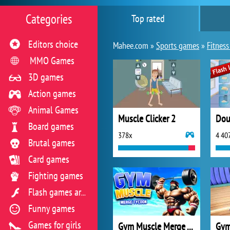
Categories
Top rated
Editors choice
Mahee.com »
Sports games
»
Fitnes
MMO Games
3D games
Action games
Animal Games
Muscle Clicker 2
Dou
Board games
378x
4 40
Brutal games
Card games
Fighting games
Flash games archive
Funny games
Games for girls
Gym Muscle Merge Tycoon