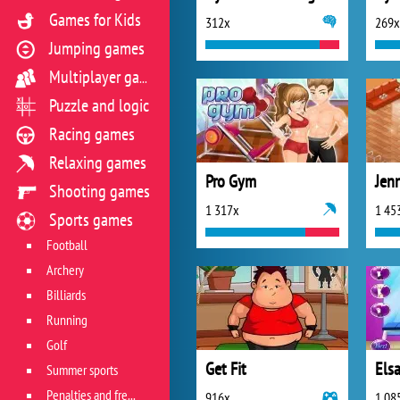
Games for Kids
312x
269x
Jumping games
Multiplayer games
Puzzle and logic
Racing games
Relaxing games
Pro Gym
Jenn
Shooting games
1 317x
1 45
Sports games
Football
Archery
Billiards
Running
Golf
Get Fit
Els
Summer sports
Penalties and free kicks
916x
1 08