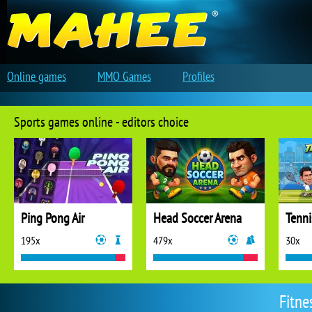
Online games
MMO Games
Profiles
Sports games online - editors choice
Ping Pong Air
Head Soccer Arena
Tenni
195x
479x
30x
Fitne