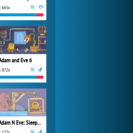
1 665x
Zoo 2: Animal Park
4 688x
Adam and Eve 6
1 072x
Adam N Eve: Sleepwalker
1 177x