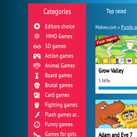
Categories
Top rated
Editors choice
Mahee.com »
Puzzle a
MMO Games
3D games
Action games
Animal Games
Grow Valley
Board games
5 263x
Brutal games
Card games
Fighting games
Flash games archive
Funny games
Games for girls
Adam and Eve 7