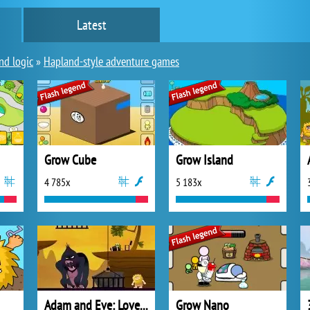
Latest
nd logic
»
Hapland-style adventure games
Grow Cube
Grow Island
4 785x
5 183x
Adam and Eve: Love Quest
Grow Nano