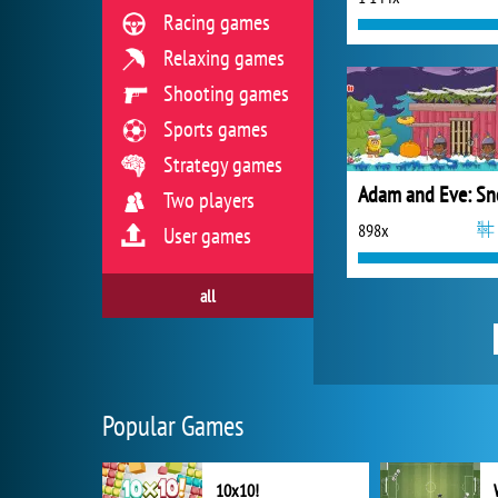
Racing games
Relaxing games
Shooting games
Sports games
Strategy games
Adam and Eve: S
Two players
898x
User games
all
Popular Games
10x10!