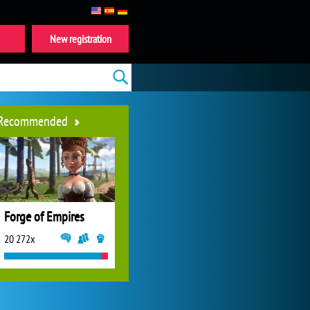
New registration
Recommended
Forge of Empires
20 272x