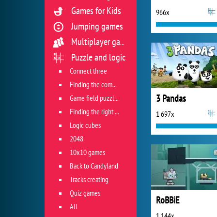
Games for Kids
966x
Jumping games
Multiplayer games
Puzzle and logic
Connect three
Finding the combination
3 Pandas
Game field puzzles
Finding the right track
1 697x
Logic cubes
2048
10x10 games
Back to Candyland
Tracks creating
Quiz games
RoBBiE
All
1 144x