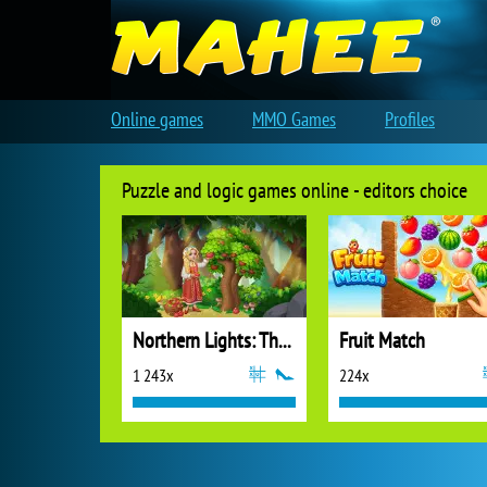
Online games
MMO Games
Profiles
Puzzle and logic games online - editors choice
Northern Lights: The Secret of the Forest
Fruit Match
1 243x
224x