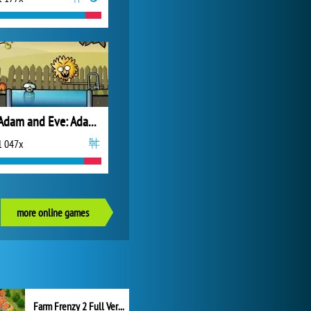
Adam and Eve: Adam the Ghost
1 047x
more online games
Farm Frenzy 2 Full Version