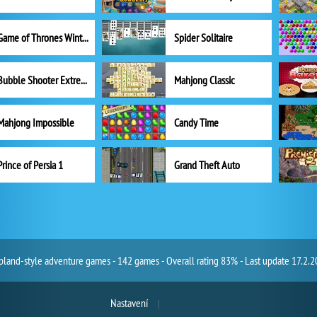
Game of Thrones Winter is Coming
Spider Solitaire
Bubble Shooter Extreme
Mahjong Classic
Mahjong Impossible
Candy Time
Prince of Persia 1
Grand Theft Auto
land-style adventure games - 142 games - Overall rating 83% - Last update 17.2.
Nastavení