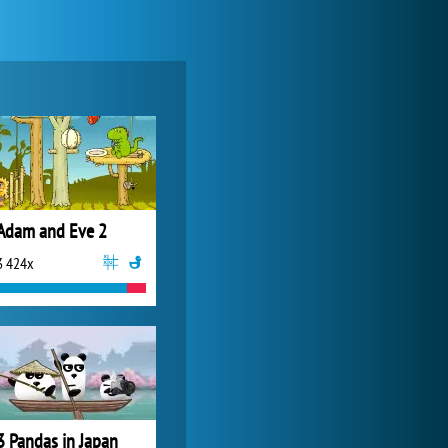
World of Tanks
21 984x
Adam and Eve 2
3 424x
My Free Zoo
14 493x
3 Pandas in Japan