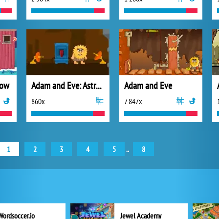
now
Adam and Eve: Astronaut
Adam and Eve
860x
7 847x
1
2
3
4
5
..
8
Wordsoccer.io
Jewel Academy