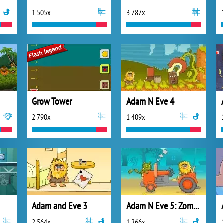
1 505x
3 787x
Grow Tower
Adam N Eve 4
2 790x
1 409x
Adam and Eve 3
Adam N Eve 5: Zombies
2 564x
1 266x