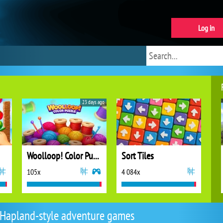
Log in
23 days ago
Woolloop! Color Puzzle
Sort Tiles
105x
4 084x
Hapland-style adventure games