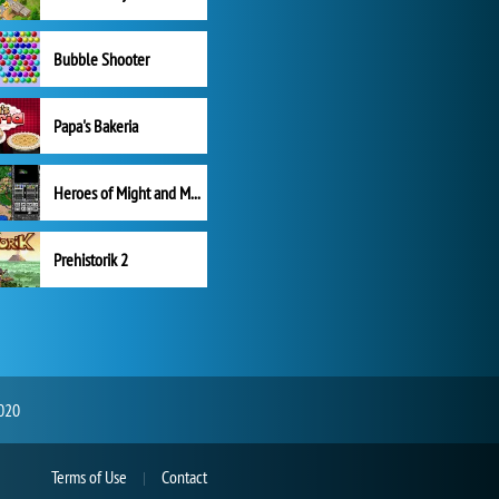
Bubble Shooter
Papa's Bakeria
Heroes of Might and Magic II
Prehistorik 2
2020
Terms of Use
Contact