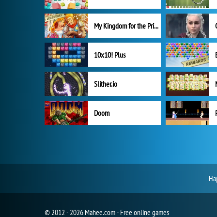
My Kingdom for the Princess Full Version
10x10! Plus
Slither.io
Doom
Hap
© 2012 - 2026 Mahee.com - Free online games