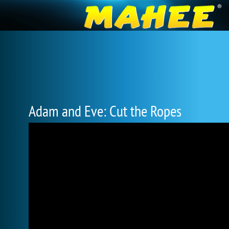
Adam and Eve: Cut the Ropes