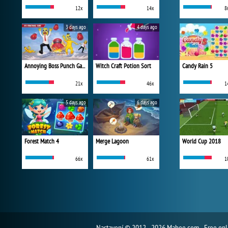
12x
14x
8
3 days ago
4 days ago
Annoying Boss Punch Game
Witch Craft Potion Sort
Candy Rain 5
21x
46x
1
5 days ago
6 days ago
Forest Match 4
Merge Lagoon
World Cup 2018
66x
61x
1
Nastavení
© 2012 - 2026 Mahee.com - Free on