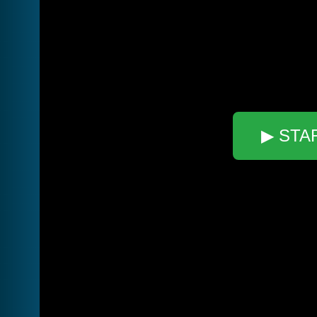
▶ STA