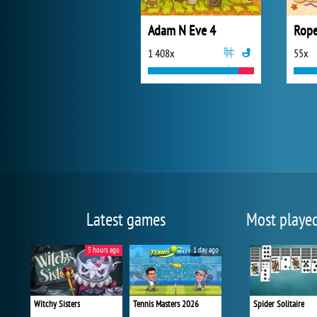
Adam N Eve 4
Rope
1 408x
55x
Latest games
Most playe
5 hours ago
1 day ago
Witchy Sisters
Tennis Masters 2026
Spider Solitaire