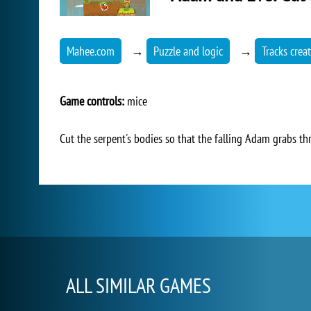
Mahee.com
→
Puzzle and logic
→
Tracks crea
Game controls:
mice
Cut the serpent's bodies so that the falling Adam grabs th
ALL SIMILAR GAMES