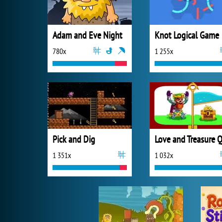
Adam and Eve Night
Knot Logical Game
780x
1 255x
Pick and Dig
1 351x
1 032x