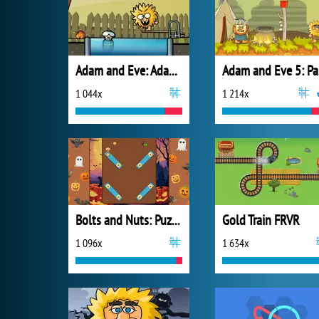
Adam and Eve: Adam the Ghost
A
1 044x
1 214x
Bolts and Nuts: Puzzle
Gold Train FRVR
1 096x
1 634x