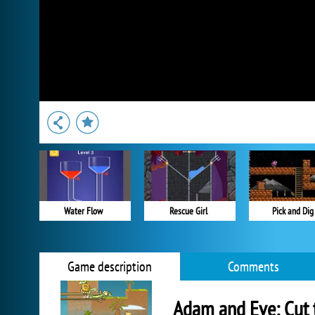
Water Flow
Rescue Girl
Pick and Dig
Game description
Comments
Adam and Eve: Cut 