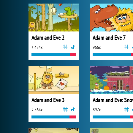
Adam and Eve 2
Adam and Eve 7
3 424x
966x
Adam and Eve 3
Adam and Eve: Sn
2 564x
897x