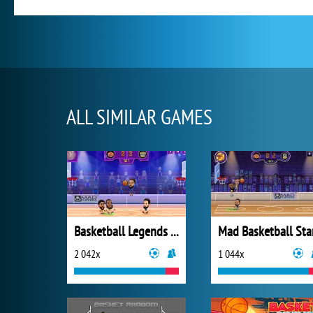
ALL SIMILAR GAMES
Basketball Legends 2020
Mad Basketball Sta
2 042x
1 044x