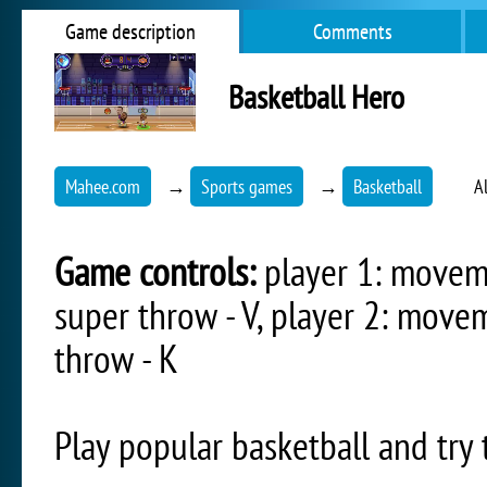
Game description
Comments
Basketball Hero
Mahee.com
→
Sports games
→
Basketball
A
Game controls:
player 1: movemen
super throw - V, player 2: movem
throw - K
Play popular basketball and tr