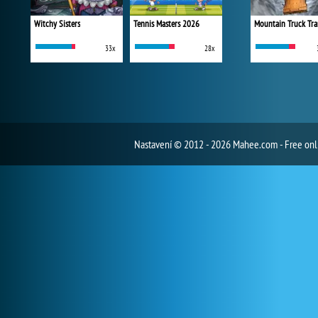
Witchy Sisters
Tennis Masters 2026
Mountain Truck Tra
33x
28x
Nastavení
© 2012 - 2026 Mahee.com - Free on