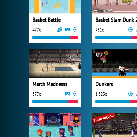
Basket Battle
Basket Slam Dunk 
477x
751x
March Madnesss
Dunkers
377x
1 323x