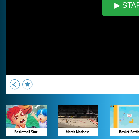
▶ STA
Basketball Star
March Madness
Basket Battl