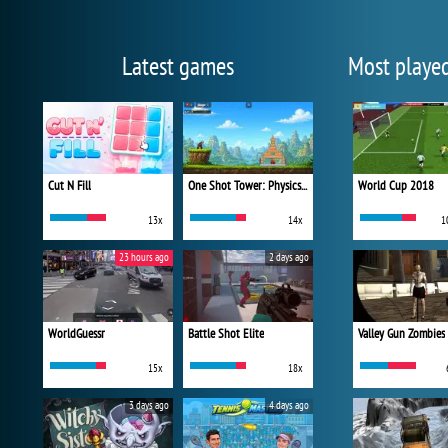
Latest games
Most playe
Cut N Fill
One Shot Tower: Physics Destroyer
World Cup 2018
13x
14x
1
23 hours ago
2 days ago
WorldGuessr
Battle Shot Elite
Valley Gun Zombies
15x
18x
3 days ago
4 days ago