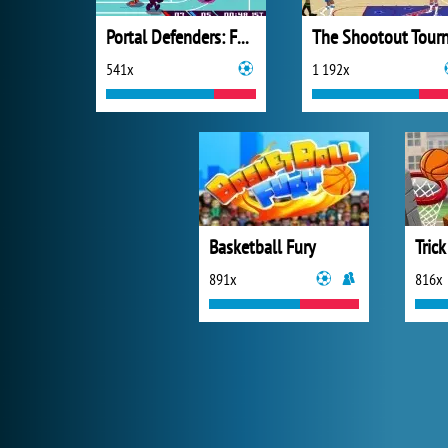
Portal Defenders: Fast Break!
541x
1 192x
Basketball Fury
891x
816x