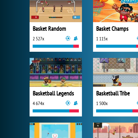
Basket Random
Basket Champs
2 527x
1 115x
Basketball Legends
Basketball Tribe
4 674x
1 500x