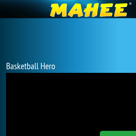
Basketball Hero