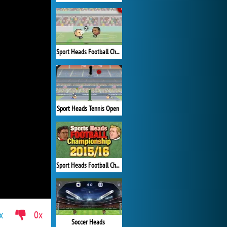
Sport Heads Football Championship
Sport Heads Tennis Open
Sport Heads Football Championship 2015/16
x
0x
Soccer Heads