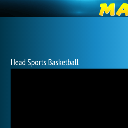
Head Sports Basketball