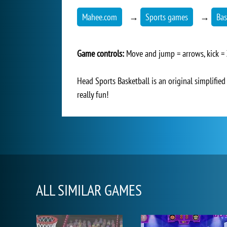
Mahee.com
→
Sports games
→
Bas
Game controls:
Move and jump = arrows, kick =
Head Sports Basketball is an original simplified 
really fun!
ALL SIMILAR GAMES