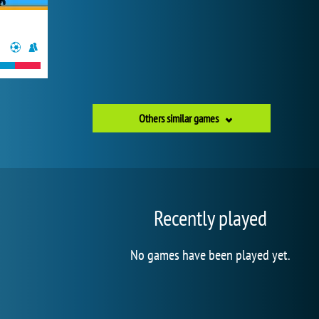
Others similar games
Recently played
No games have been played yet.