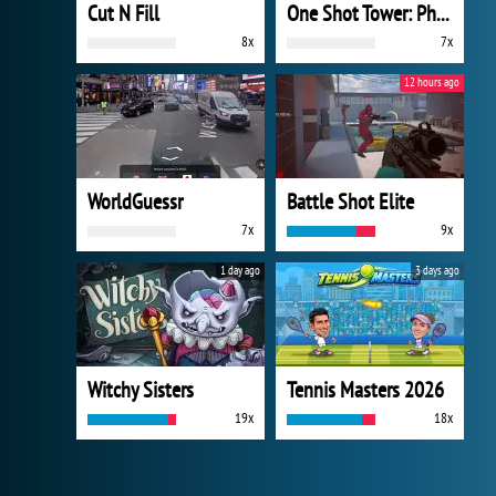
Cut N Fill
One Shot Tower: Physics Destroyer
8x
7x
12 hours ago
WorldGuessr
Battle Shot Elite
7x
9x
1 day ago
3 days ago
Witchy Sisters
Tennis Masters 2026
19x
18x