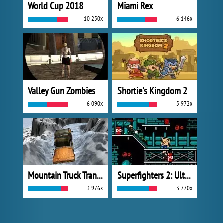
World Cup 2018
Miami Rex
10 250x
6 146x
Valley Gun Zombies
Shortie's Kingdom 2
6 090x
5 972x
Mountain Truck Transport
Superfighters 2: Ultimate
3 976x
3 770x