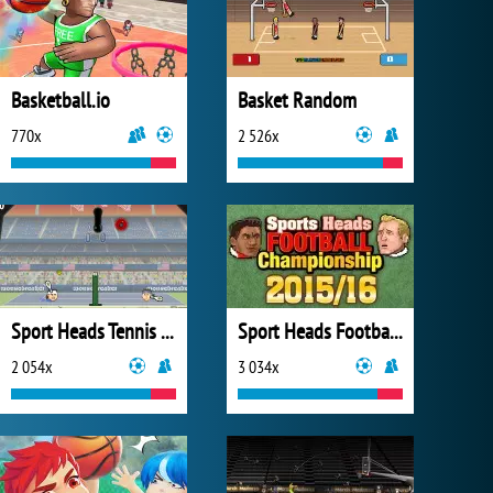
Basketball.io
Basket Random
770x
2 526x
Sport Heads Tennis Open
Sport Heads Football Championship 2015/16
2 054x
3 034x