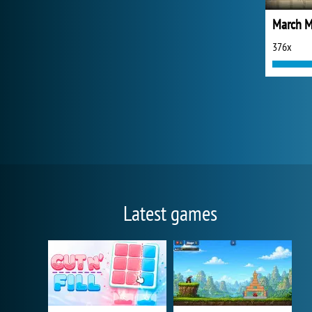
March M
376x
Latest games