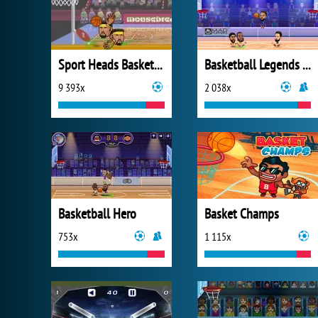
Sport Heads Basketball
Basketball Legends 2020
9 393x
2 038x
Basketball Hero
Basket Champs
753x
1 115x