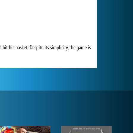
hit his basket! Despite its simplicity, the game is