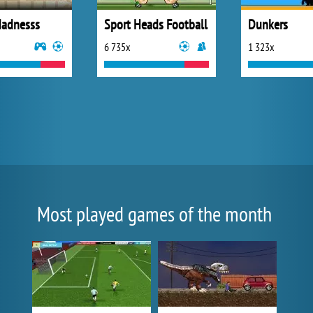
adnesss
Sport Heads Football
Dunkers
6 735x
1 323x
Most played games of the month