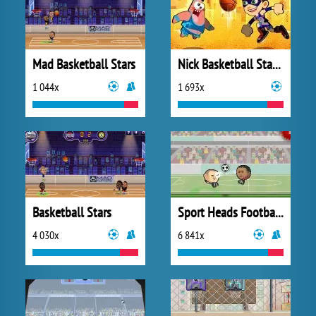
Mad Basketball Stars
Nick Basketball Stars 2
1 044x
1 693x
Basketball Stars
Sport Heads Football Championship
4 030x
6 841x