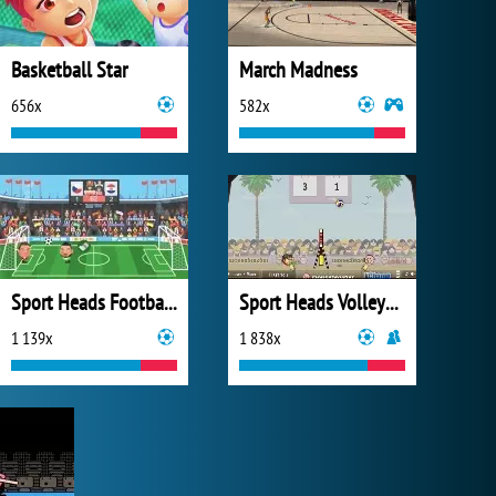
Basketball Star
March Madness
656x
582x
Sport Heads Football Championship 2016
Sport Heads Volleyball
1 139x
1 838x