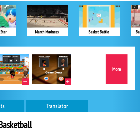
 Star
March Madness
Basket Battle
Ba
More
ts
Translator
Basketball