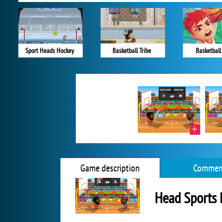
Sport Heads Hockey
Basketball Tribe
Basketball
Game description
Commen
Head Sports 