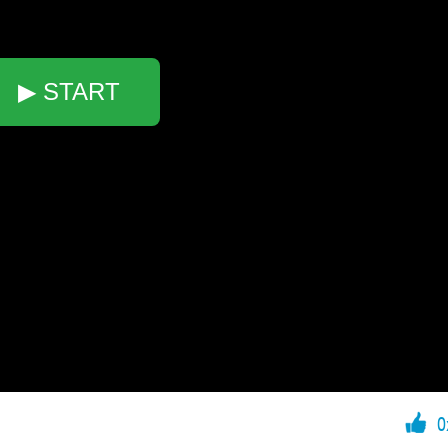
▶ START
0