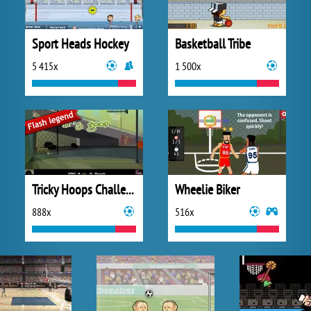
Sport Heads Hockey
Basketball Tribe
5 415x
1 500x
Tricky Hoops Challenge
Wheelie Biker
888x
516x