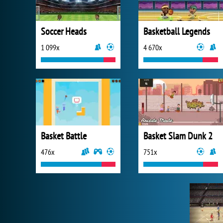
Soccer Heads
Basketball Legends
1 099x
4 670x
Basket Battle
Basket Slam Dunk 2
476x
751x