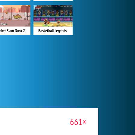
sket Slam Dunk 2
Basketball Legends
661×