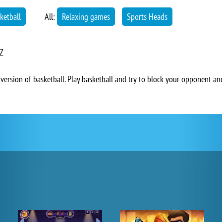
ketball
All:
Relaxing games
Sports Heads
 Z
version of basketball. Play basketball and try to block your opponent and 