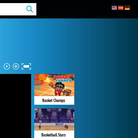
Basket Champs
Basketball Stars