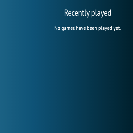
Recently played
No games have been played yet.