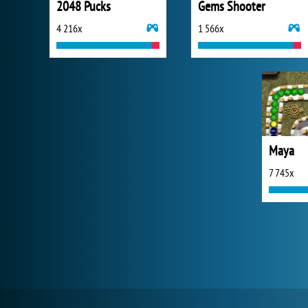
2048 Pucks
Gems Shooter
4 216x
1 566x
Maya
7 745x