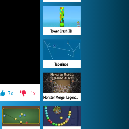
Tower Crash 3D
Taberinos
7x
1x
Monster Merge: Legends Alive