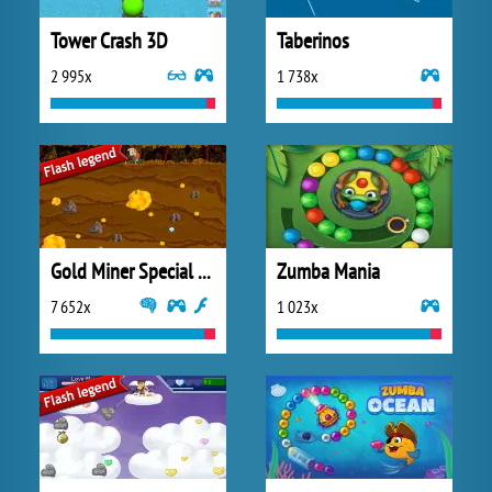
Tower Crash 3D
Taberinos
2 995x
1 738x
Gold Miner Special Edition
Zumba Mania
7 652x
1 023x