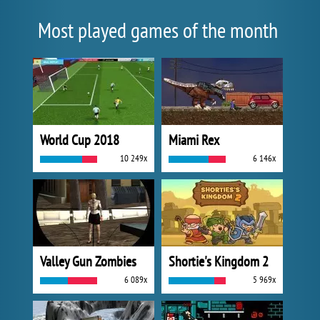
Most played games of the month
World Cup 2018
Miami Rex
10 249x
6 146x
Valley Gun Zombies
Shortie's Kingdom 2
6 089x
5 969x