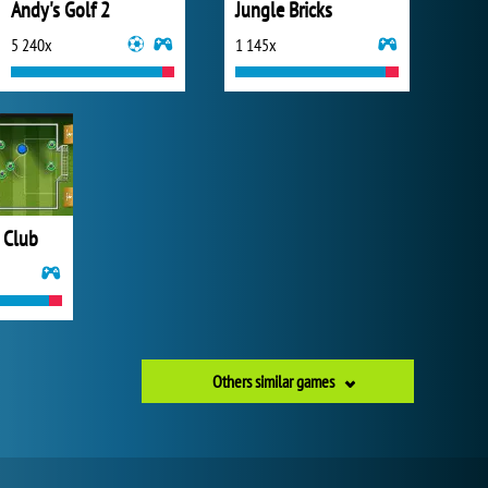
Andy's Golf 2
Jungle Bricks
5 240x
1 145x
 Club
Others similar games