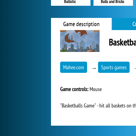
Ballistic
Balls and Bricks
Game description
C
Basketb
Mahee.com
→
Sports games
Game controls:
Mouse
"Basketballs Game" - hit all baskets on t