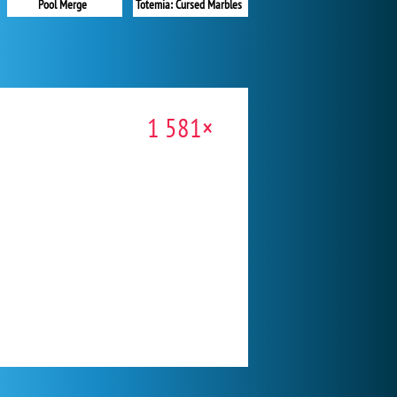
Pool Merge
Totemia: Cursed Marbles
1 581×