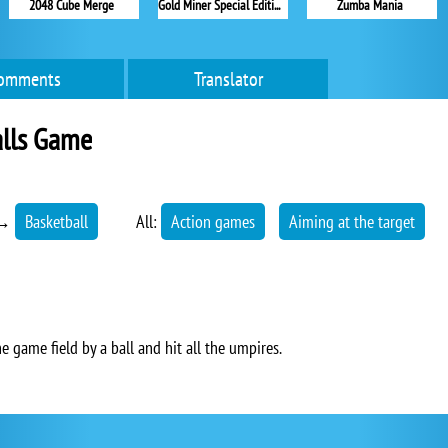
2048 Cube Merge
Gold Miner Special Edition
Zumba Mania
omments
Translator
alls Game
→
Basketball
All:
Action games
Aiming at the target
he game field by a ball and hit all the umpires.