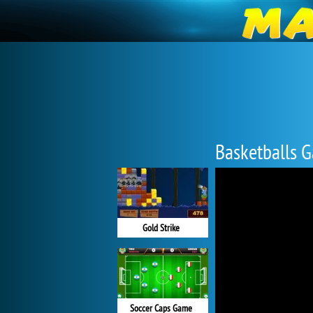
Basketballs 
Gold Strike
Soccer Caps Game