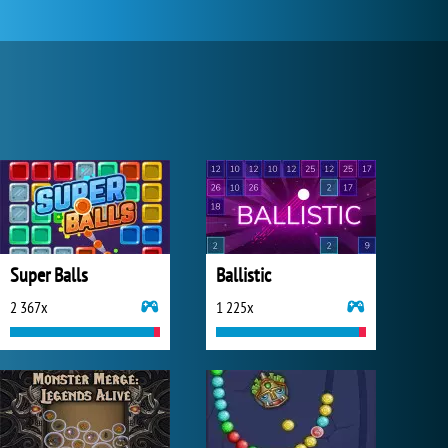
Super Balls
Ballistic
2 367x
1 225x