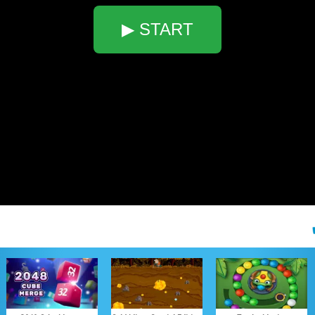
▶ START