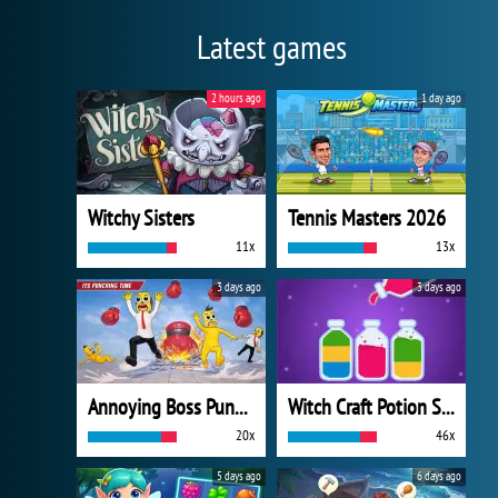
Latest games
2 hours ago
1 day ago
Witchy Sisters
Tennis Masters 2026
11x
13x
3 days ago
3 days ago
Annoying Boss Punch Game
Witch Craft Potion Sort
20x
46x
5 days ago
6 days ago