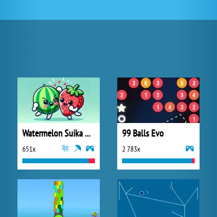
Watermelon Suika Game
99 Balls Evo
651x
2 783x