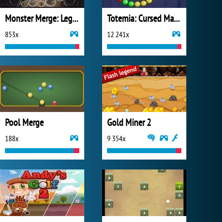
Monster Merge: Legends Alive
Totemia: Cursed Marbles
853x
12 241x
Pool Merge
Gold Miner 2
188x
9 354x