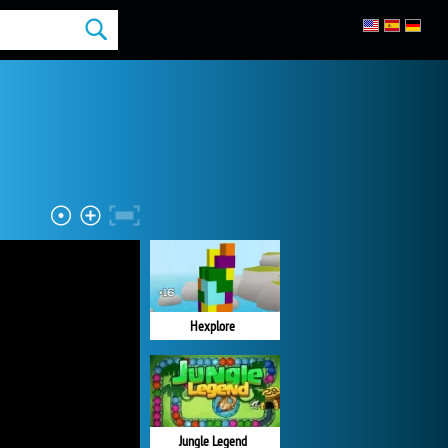
Hexplore
Jungle Legend