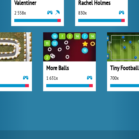
Valentiner
Rachel Holmes
2 558x
830x
More Balls
Tiny Football
1 631x
700x