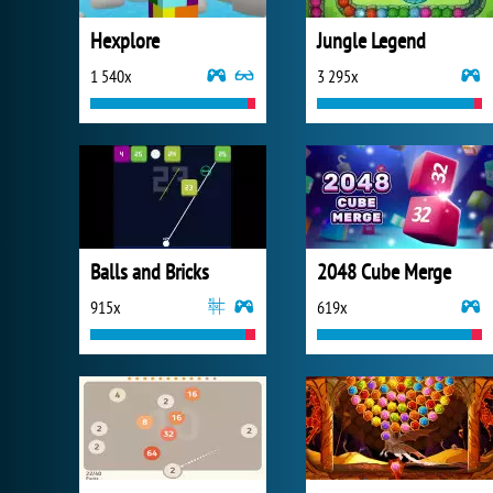
Hexplore
Jungle Legend
1 540x
3 295x
Balls and Bricks
2048 Cube Merge
915x
619x