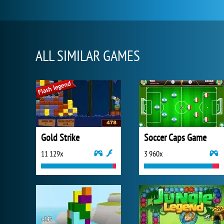
ALL SIMILAR GAMES
Gold Strike
Soccer Caps Game
11 129x
3 960x