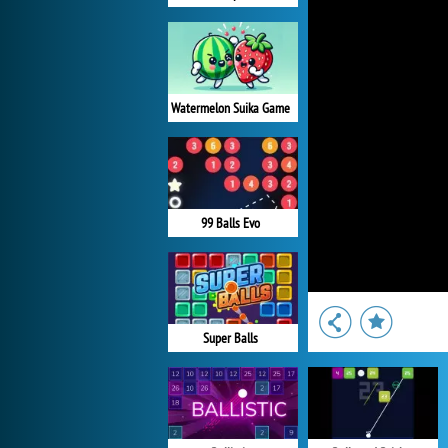
Watermelon Suika Game
99 Balls Evo
Super Balls