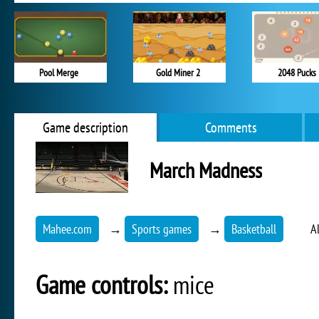
Pool Merge
Gold Miner 2
2048 Pucks
Game description
Comments
March Madness
Mahee.com
→
Sports games
→
Basketball
A
Game controls:
mice