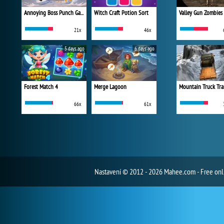
Annoying Boss Punch Game
Witch Craft Potion Sort
Valley Gun Zombies
21x
46x
5 days ago
6 days ago
Forest Match 4
Merge Lagoon
Mountain Truck Tra
66x
61x
Nastavení
© 2012 - 2026 Mahee.com - Free on