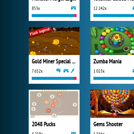
853x
12 242x
Gold Miner Special Edition
Zumba Mania
7 652x
1 023x
2048 Pucks
Gems Shooter
4 218x
1 566x