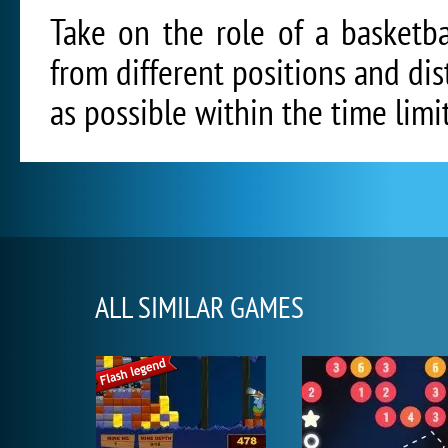
Take on the role of a basketba
from different positions and di
as possible within the time limi
ALL SIMILAR GAMES