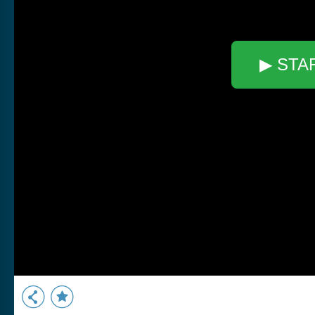
▶ STA