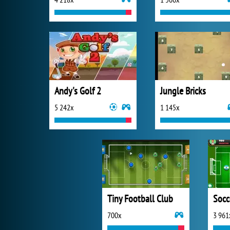
Andy's Golf 2
Jungle Bricks
5 242x
1 145x
Tiny Football Club
Socc
700x
3 961