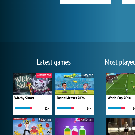
Latest games
Most playe
6 hours ago
1 day ago
Witchy Sisters
Tennis Masters 2026
World Cup 2018
12x
14x
1
3 days ago
4 days ago