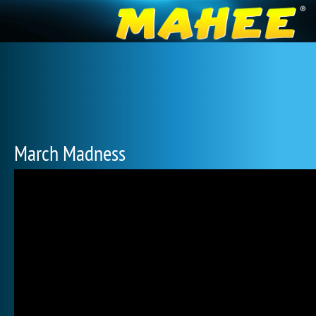
March Madness