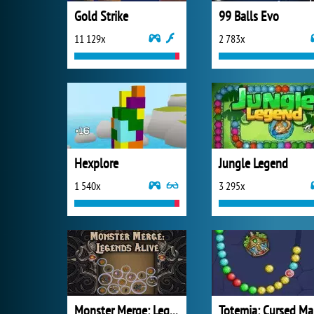
Gold Strike
99 Balls Evo
11 129x
2 783x
Hexplore
Jungle Legend
1 540x
3 295x
Monster Merge: Legends Alive
T