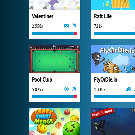
Valentiner
Raft Life
2 558x
721x
Pool Club
FlyOrDie.io
5 825x
1 330x