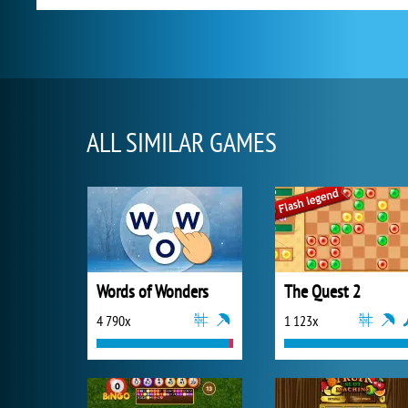
ALL SIMILAR GAMES
Words of Wonders
The Quest 2
4 790x
1 123x