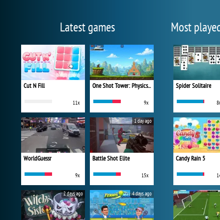
Latest games
Most playe
Cut N Fill
One Shot Tower: Physics Destroyer
Spider Solitaire
11x
9x
8
1 day ago
WorldGuessr
Battle Shot Elite
Candy Rain 5
9x
15x
1
2 days ago
4 days ago