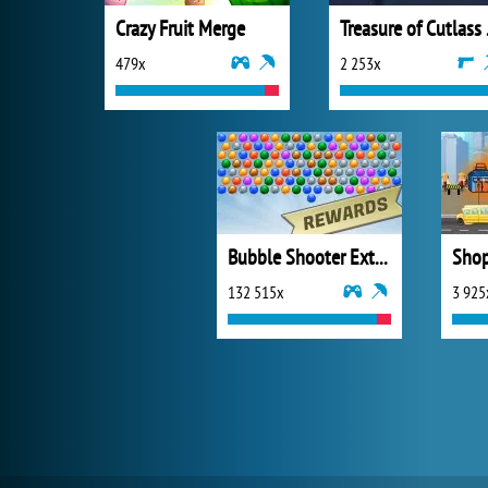
Crazy Fruit Merge
Trea
479x
2 253x
Bubble Shooter Extreme
Shop
132 515x
3 925