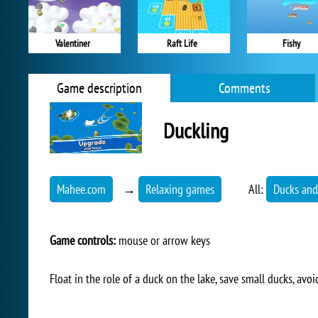
Valentiner
Raft Life
Fishy
Game description
Comments
Duckling
Mahee.com
→
Relaxing games
All:
Ducks and
Game controls:
mouse or arrow keys
Float in the role of a duck on the lake, save small ducks, avo