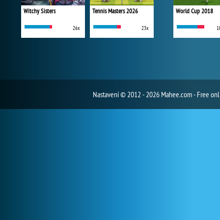
Witchy Sisters
Tennis Masters 2026
World Cup 2018
26x
23x
1
Nastavení
© 2012 - 2026 Mahee.com - Free on