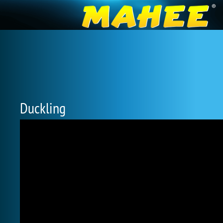
Duckling