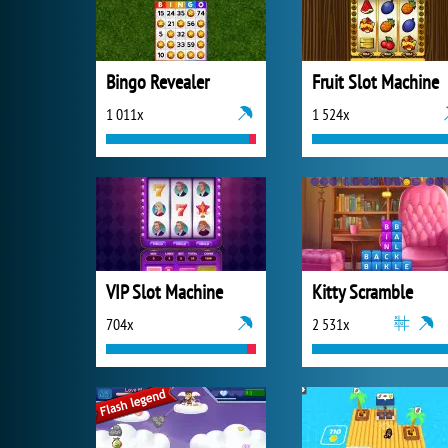
Bingo Revealer
Fruit Slot Machine
1 011x
1 524x
VIP Slot Machine
Kitty Scramble
704x
2 531x