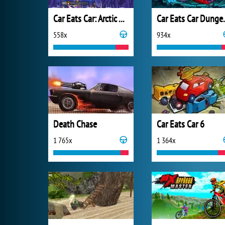
Car Eats Car: Arctic Adventure
Car Eats C
558x
934x
Death Chase
Car Eats Car 6
1 765x
1 364x