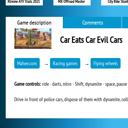
Xtreme ATV Trials 2021
MX Offroad Master
City Bike Stunt
Game description
Comments
Car Eats Car Evil Cars
Mahee.com
→
Racing games
→
Flying wheels
Game controls:
ride - darts, nitro - Shift, dynamite - space, pause 
Drive in front of police cars, dispose of them with dynamite, col