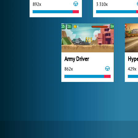
892x
3 310x
Army Driver
862x
429x