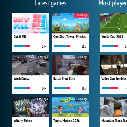
Latest games
Most playe
5 hours ago
Cut N Fill
One Shot Tower: Physics Destroyer
World Cup 2018
14x
15x
1
1 day ago
3 days ago
WorldGuessr
Battle Shot Elite
Valley Gun Zombies
16x
19x
4 days ago
5 days ago
Witchy Sisters
Tennis Masters 2026
Mountain Truck Tra