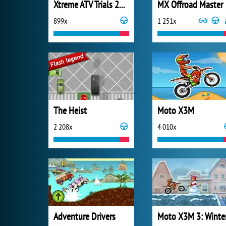
Xtreme ATV Trials 2021
MX Offroad Master
899x
1 251x
The Heist
Moto X3M
2 208x
4 010x
Adventure Drivers
Moto X3M 3: Winte