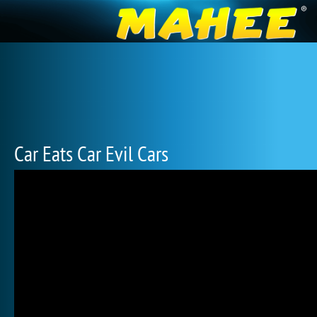
Car Eats Car Evil Cars