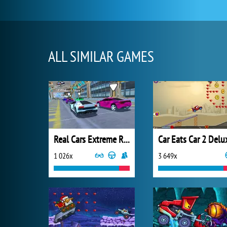
ALL SIMILAR GAMES
Real Cars Extreme Racing
Car Eats Car 2 Delu
1 026x
3 649x