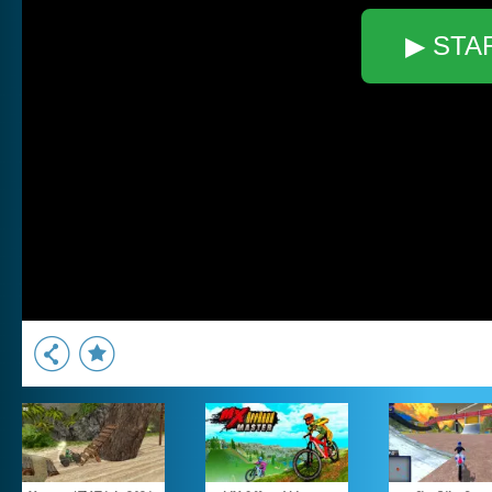
▶ STA