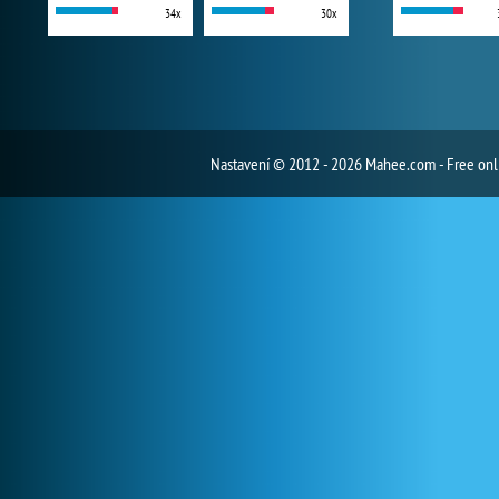
34x
30x
Nastavení
© 2012 - 2026 Mahee.com - Free on