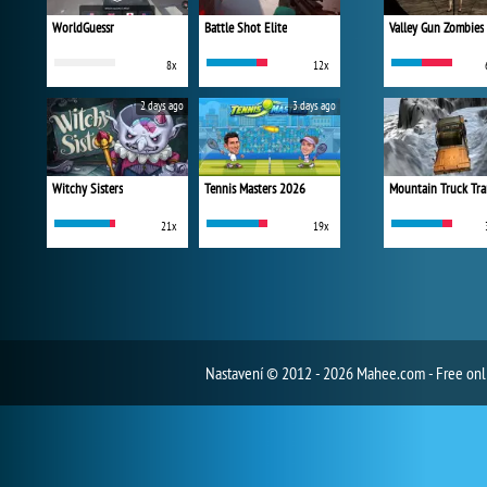
WorldGuessr
Battle Shot Elite
Valley Gun Zombies
8x
12x
2 days ago
3 days ago
Witchy Sisters
Tennis Masters 2026
Mountain Truck Tra
21x
19x
Nastavení
© 2012 - 2026 Mahee.com - Free on