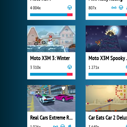
4 004x
807x
Moto X3M 3: Winter
Moto X
3 310x
1 271x
Real Cars Extreme Racing
Car Eats Car 2 Delu
1 026x
3 649x