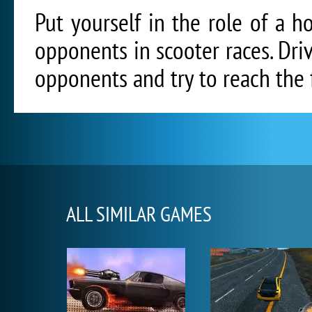
Put yourself in the role of a 
opponents in scooter races. Dri
opponents and try to reach the fi
ALL SIMILAR GAMES