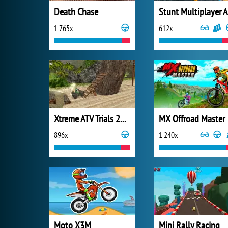
Death Chase
S
1 765x
612x
Xtreme ATV Trials 2021
MX Offroad Master
896x
1 240x
Moto X3M
Mini Rally Racing