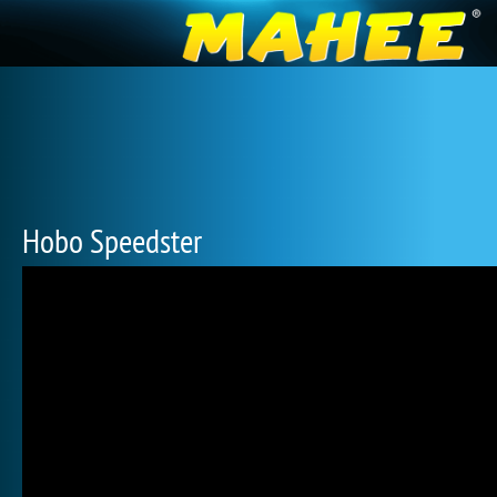
Hobo Speedster