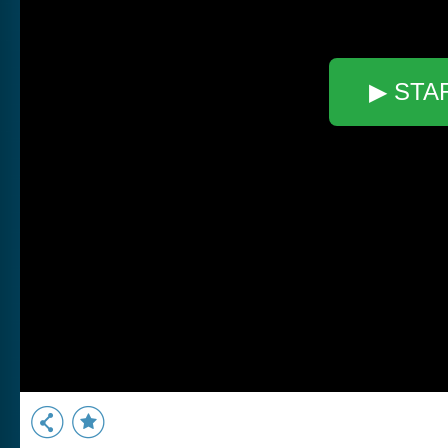
▶ STA