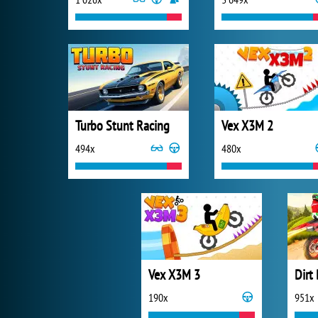
Turbo Stunt Racing
Vex X3M 2
494x
480x
Vex X3M 3
Dirt
190x
951x