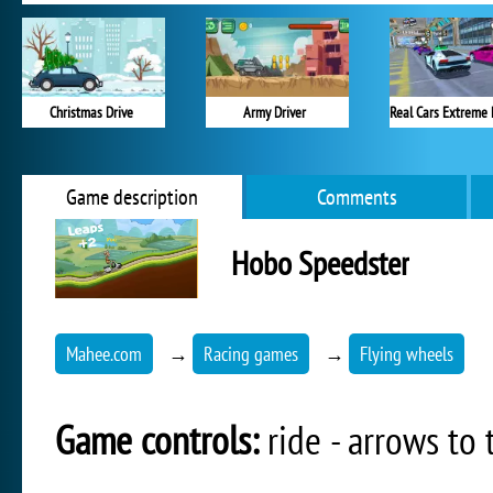
Christmas Drive
Army Driver
Real Cars Extreme 
Game description
Comments
Hobo Speedster
Mahee.com
→
Racing games
→
Flying wheels
Game controls:
ride - arrows to t