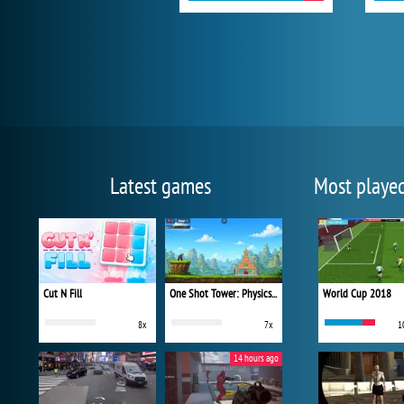
Latest games
Most playe
Cut N Fill
One Shot Tower: Physics Destroyer
World Cup 2018
8x
7x
1
14 hours ago