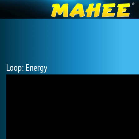
Loop: Energy