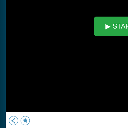
▶ STA