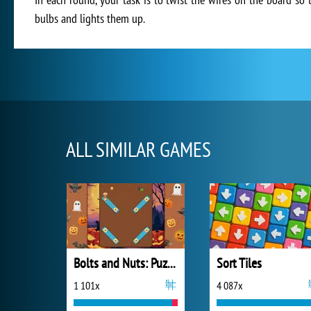
bulbs and lights them up.
ALL SIMILAR GAMES
Bolts and Nuts: Puzzle
Sort Tiles
1 101x
4 087x