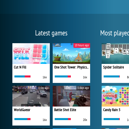
Latest games
Most playe
10 hours ago
Cut N Fill
One Shot Tower: Physics Destroyer
Spider Solitaire
16x
16x
8
1 day ago
3 days ago
WorldGuessr
Battle Shot Elite
Candy Rain 5
16x
20x
1