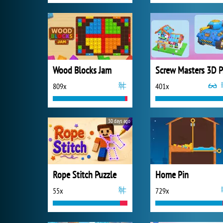
Wood Blocks Jam
S
809x
401x
30 days ago
Rope Stitch Puzzle
Home Pin
55x
729x