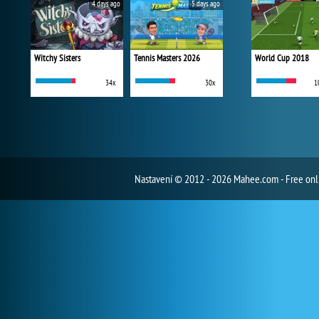
4 days ago
5 days ago
Witchy Sisters
Tennis Masters 2026
World Cup 2018
34x
30x
1
Nastavení
© 2012 - 2026 Mahee.com - Free on