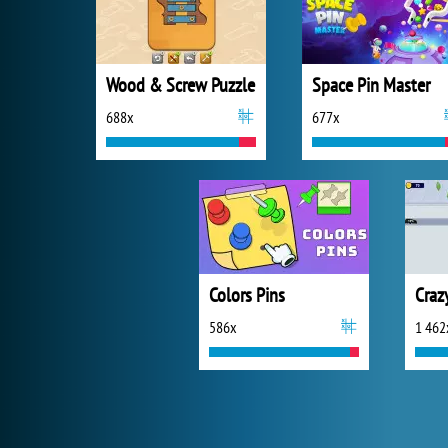
Wood & Screw Puzzle
Space Pin Master
688x
677x
Colors Pins
Craz
586x
1 462