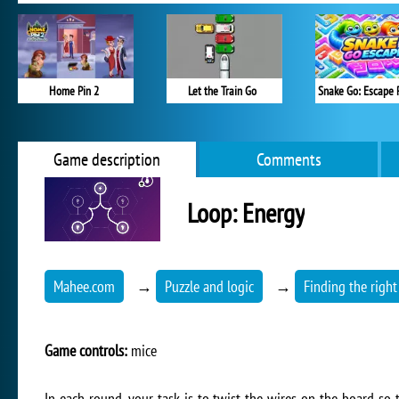
Home Pin 2
Let the Train Go
Snake Go: Escape 
Game description
Comments
Loop: Energy
Mahee.com
→
Puzzle and logic
→
Finding the right
Game controls:
mice
In each round, your task is to twist the wires on the board so 