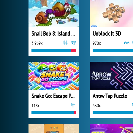
Snail Bob 8: Island Story
Unblock It 3D
3 969x
970x
Snake Go: Escape Puzzle
Arrow Tap Puzzle
118x
530x