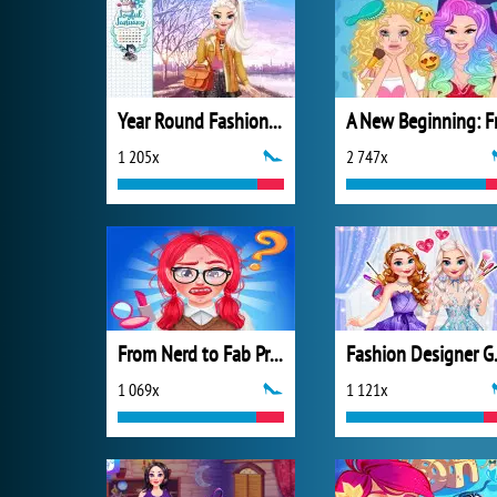
Year Round Fashionista: Elsa
1 205x
2 747x
From Nerd to Fab Prom Edition
Fashi
1 069x
1 121x