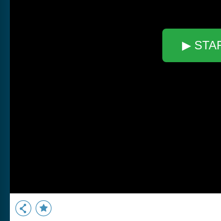
▶ STA