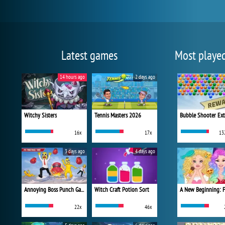
Latest games
Most playe
14 hours ago
2 days ago
Witchy Sisters
Tennis Masters 2026
Bubble Shooter Ex
16x
17x
13
3 days ago
4 days ago
Annoying Boss Punch Game
Witch Craft Potion Sort
22x
46x