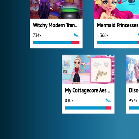
Witchy Modern Transformation
734x
1 366x
My Cottagecore Aesthetic Look
830x
957x