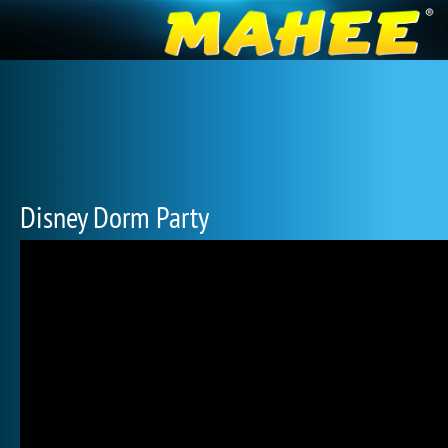
Disney Dorm Party