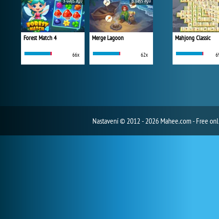
5 days ago
6 days ago
Forest Match 4
Merge Lagoon
Mahjong Classic
66x
62x
6
Nastavení
© 2012 - 2026 Mahee.com - Free on