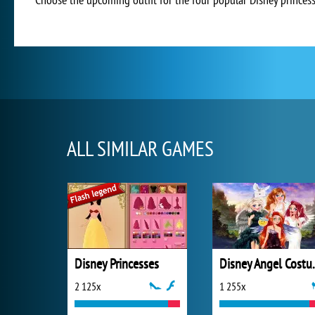
ALL SIMILAR GAMES
Disney Princesses
Disney 
2 125x
1 255x