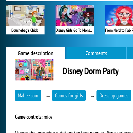
Douchebag's Chick
Disney Girls Go To Monster High 2
Game description
Comments
Disney Dorm Party
Mahee.com
→
Games for girls
→
Dress up games
Game controls:
mice
Choose the upcoming outfit for the four popular Disney princess