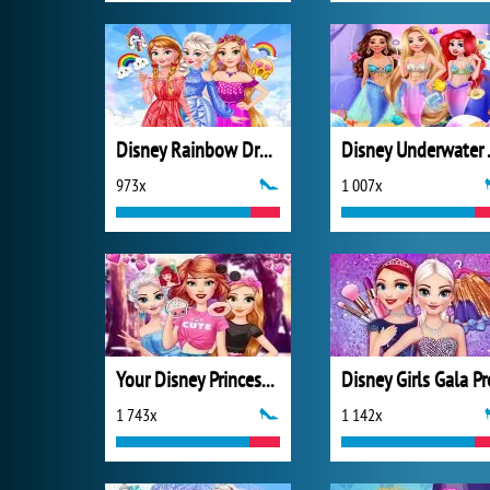
Disney Rainbow Dressup
Disney
973x
1 007x
Your Disney Princess Style
Disney Girls Gala P
1 743x
1 142x