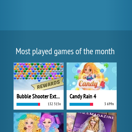
Most played games of the month
Bubble Shooter Extreme
Candy Rain 4
132 515x
3 699x