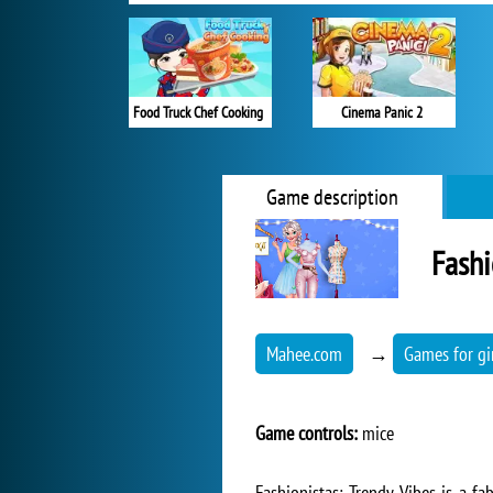
Food Truck Chef Cooking
Cinema Panic 2
Game description
Fashi
Mahee.com
→
Games for gi
Game controls:
mice
Fashionistas: Trendy Vibes is a f