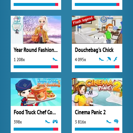
Year Round Fashionista: Elsa
Douchebag's Chick
1 208x
4 095x
Food Truck Chef Cooking
Cinema Panic 2
398x
3 816x