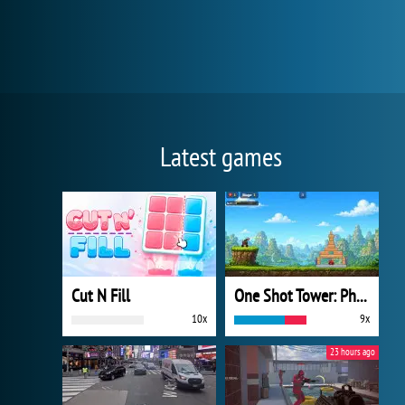
Latest games
Cut N Fill
One Shot Tower: Physics Destroyer
10x
9x
23 hours ago