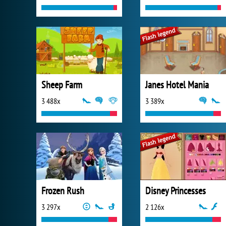
Sheep Farm
Janes Hotel Mania
3 488x
3 389x
Frozen Rush
Disney Princesses
3 297x
2 126x