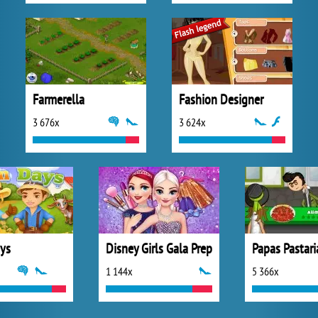
Farmerella
Fashion Designer
3 676x
3 624x
ys
Disney Girls Gala Prep
Papas Pastari
1 144x
5 366x