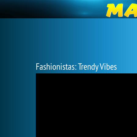
Fashionistas: Trendy Vibes