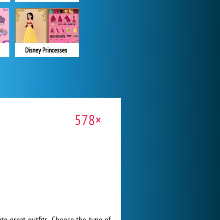
Disney Princesses
578×
te great outfits. Choose the type of