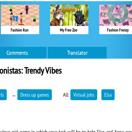
Fashion Run
My Free Zoo
Fashion Frenzy
Comments
Translator
onistas: Trendy Vibes
rls
→
Dress up games
All:
Virtual jobs
Elsa
abulous girl game in which your task will be to help Else and Anna crea