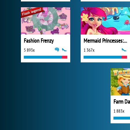
Fashion Frenzy
Mermaid Princesses: Underwater Games
5 893x
1 367x
Farm Da
1 883x