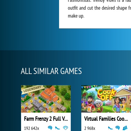
outfit and cut the desired shape f
make up.
ALL SIMILAR GAMES
Farm Frenzy 2 Full Version
Virtual Families Cook Off
192 642x
2 968x