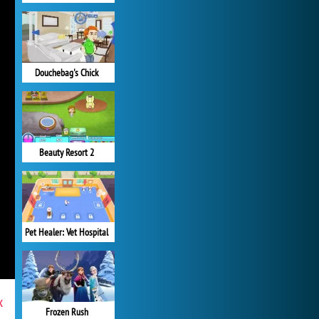
Douchebag's Chick
Beauty Resort 2
Pet Healer: Vet Hospital
x
Frozen Rush