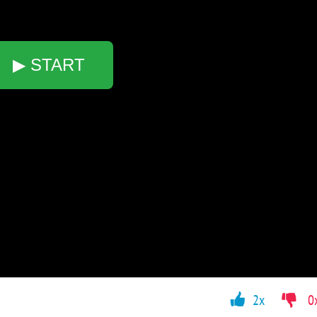
▶ START
2x
0