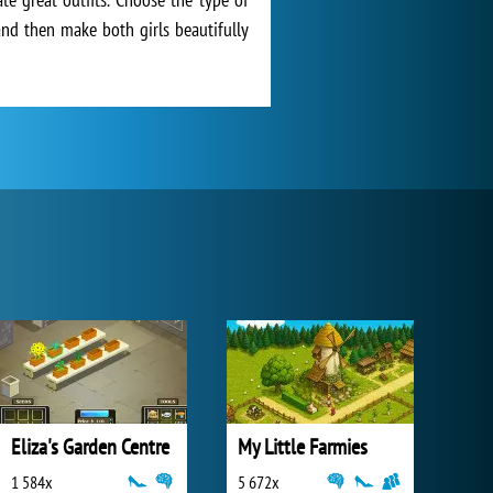
 and then make both girls beautifully
Eliza's Garden Centre
My Little Farmies
1 584x
5 672x