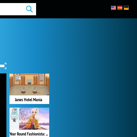
Janes Hotel Mania
Year Round Fashionista: Elsa