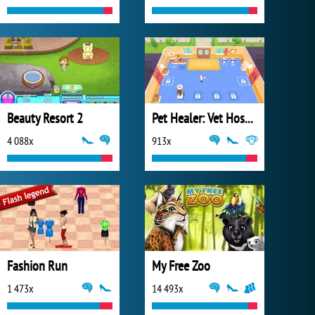
Beauty Resort 2
Pet Healer: Vet Hospital
4 088x
913x
Fashion Run
My Free Zoo
1 473x
14 493x