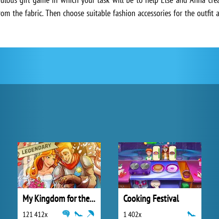
rom the fabric. Then choose suitable fashion accessories for the outfit
My Kingdom for the Princess Full Version
Cooking Festival
121 412x
1 402x