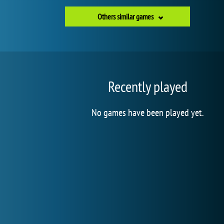
Others similar games
Recently played
No games have been played yet.