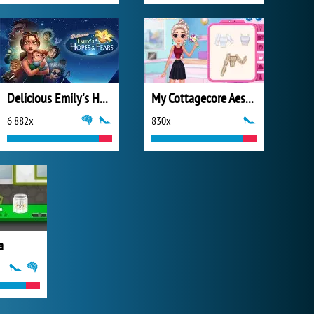
Delicious Emily's Hopes & Fears
My Cottagecore Aesthetic Look
6 882x
830x
a