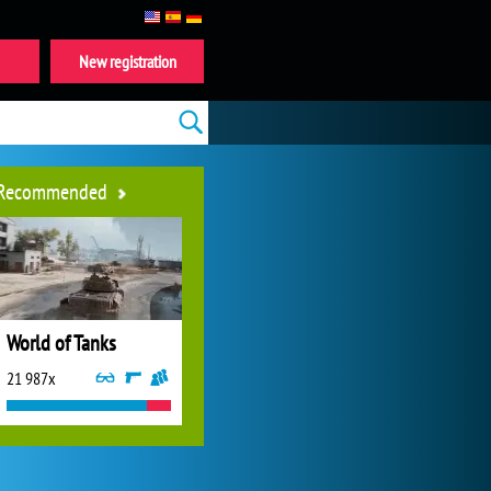
New registration
Recommended
World of Tanks
21 987x