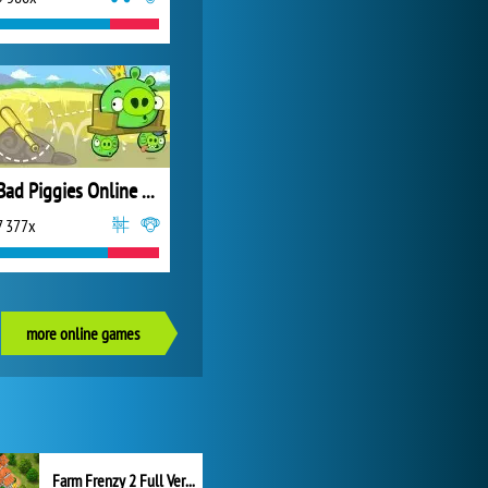
Bad Piggies Online 2017
7 377x
more online games
Farm Frenzy 2 Full Version