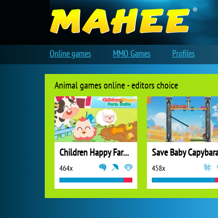
Online games
MMO Games
Profiles
Animal games online - editors choice
Children Happy Farm DuDu
Save Baby Capybar
464x
458x