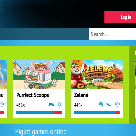
Log in
as
Purrfect Scoops
Zelené
452x
449x
Piglet games online