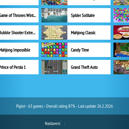
Game of Thrones Winter is Coming
Spider Solitaire
Bubble Shooter Extreme
Mahjong Classic
Mahjong Impossible
Candy Time
Prince of Persia 1
Grand Theft Auto
Piglet - 63 games - Overall rating 87% - Last update 26.2.2026
Nastavení