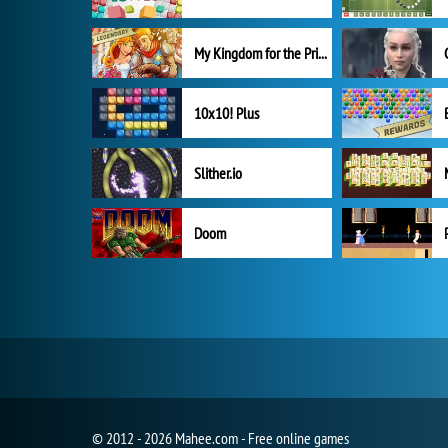
My Kingdom for the Princess Full Version
10x10! Plus
Slither.io
Doom
© 2012 - 2026 Mahee.com - Free online games