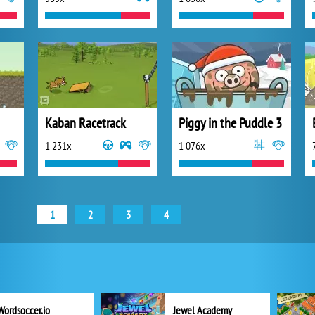
Kaban Racetrack
Piggy in the Puddle 3
1 231x
1 076x
1
2
3
4
Wordsoccer.io
Jewel Academy