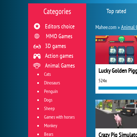
Categories
Top rated
Editors choice
Mahee.com »
Animal 
MMO Games
3D games
Action games
Animal Games
Lucky Golden Pigg
Cats
524x
Dinosaurs
Penguin
Dogs
Sheep
Games with horses
Monkey
Bears
Crazy Pig Simulat