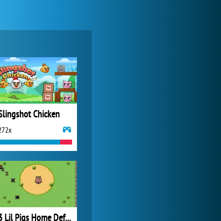
Forge of Empires
20 277x
Slingshot Chicken
272x
Zoo 2: Animal Park
4 692x
3 Lil Pigs Home Defense