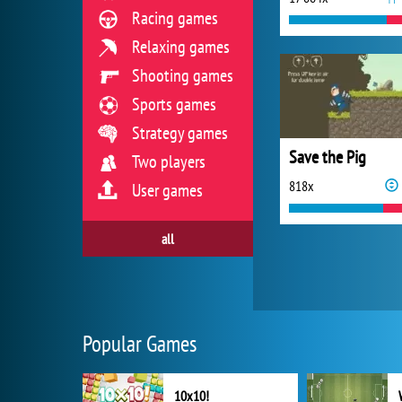
Racing games
Relaxing games
Shooting games
Sports games
Strategy games
Save the Pig
Two players
818x
User games
all
Popular Games
10x10!