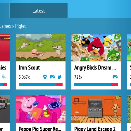
Latest
Games
»
Piglet
ies
Iron Scout
Angry Birds Dream Blast Slingshot
3 067x
723x
or
Peppa Pig Super Recovery
Piggy Land Escape 2