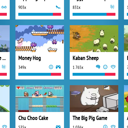
903x
831x
Bad Piggies Online 2018
Money Hog
Kaban Sheep
349x
1 765x
Chu Choo Cake
The Big Pig Game
535x
1 036x