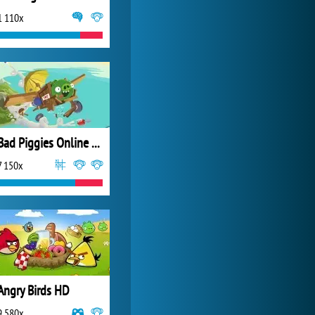
1 110x
My Free Zoo
14 501x
Bad Piggies Online 2015
7 150x
Angry Birds HD
9 580x