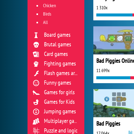
Chicken
1 310x
Birds
All
Board games
Brutal games
Card games
Fighting games
11 699x
Flash games archive
Funny games
Games for girls
Games for Kids
Jumping games
Multiplayer games
Bad Piggies
Puzzle and logic
17 064x