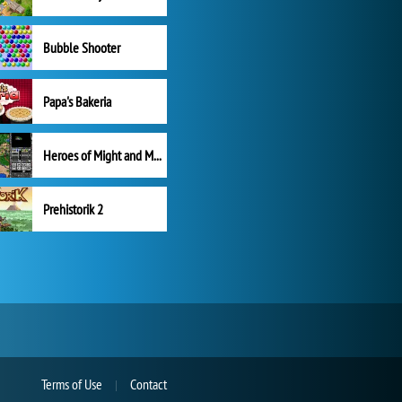
Bubble Shooter
Papa's Bakeria
Heroes of Might and Magic II
Prehistorik 2
Terms of Use
Contact