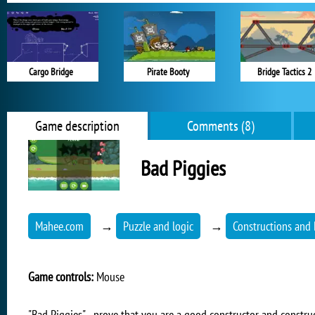
Cargo Bridge
Pirate Booty
Bridge Tactics 2
Game description
Comments (8)
Bad Piggies
Mahee.com
→
Puzzle and logic
→
Constructions and
Game controls:
Mouse
"Bad Piggies" - prove that you are a good constructor and construc