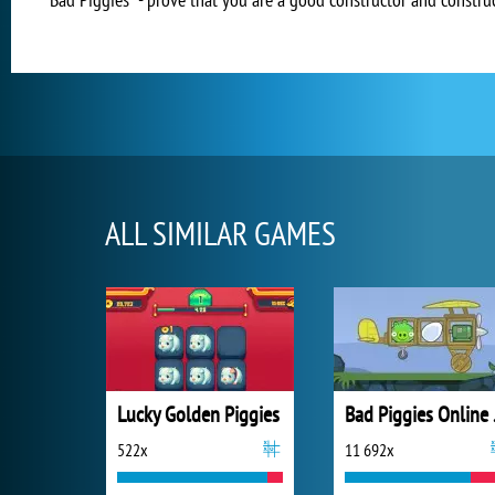
ALL SIMILAR GAMES
Lucky Golden Piggies
Bad
522x
11 692x