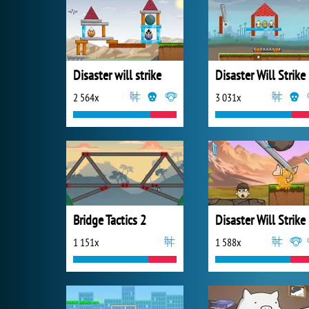
Disaster will strike
Disaster Will Strike
2 564x
3 031x
Bridge Tactics 2
Di
1 151x
1 588x