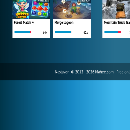
5 days ago
6 days ago
Forest Match 4
Merge Lagoon
Mountain Truck Tra
66x
62x
Nastavení
© 2012 - 2026 Mahee.com - Free on