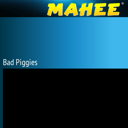
Bad Piggies