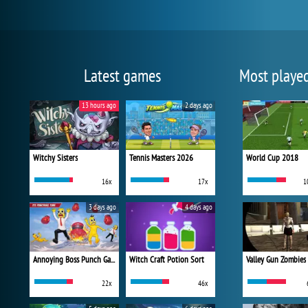
Latest games
Most playe
13 hours ago
2 days ago
Witchy Sisters
Tennis Masters 2026
World Cup 2018
16x
17x
1
3 days ago
4 days ago
Annoying Boss Punch Game
Witch Craft Potion Sort
Valley Gun Zombies
22x
46x