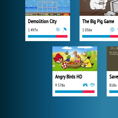
Demolition City
The Big Pig Game
1 497x
1 036x
Angry Birds HD
Save
9 578x
818x