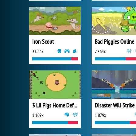
Iron Scout
Bad
3 066x
7 364x
3 Lil Pigs Home Defense
Disaster Will Strike
1 109x
1 879x