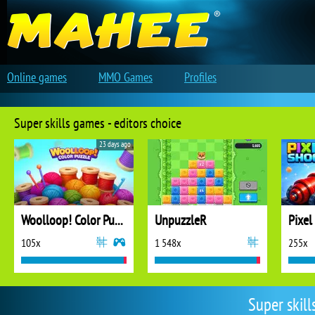
Online games
MMO Games
Profiles
Super skills games - editors choice
23 days ago
Woolloop! Color Puzzle
UnpuzzleR
Pixel
105x
1 548x
255x
Super skil