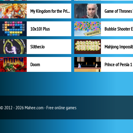
My Kingdom for the Princess Full Version
10x10! Plus
Slither.io
Mahjong Impossi
Doom
Prince of Persia 1
© 2012 - 2026 Mahee.com - Free online games