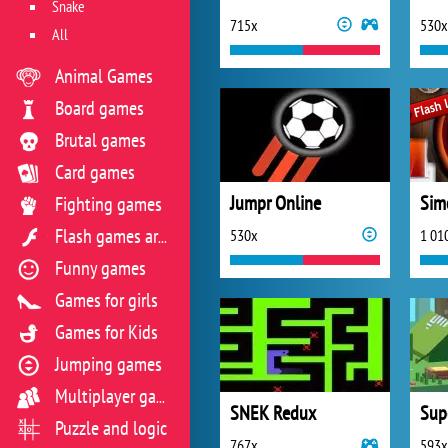
Snake
715x
530x
All
Animal Games
Board games
Brutal games
Card games
Jumpr Online
Sim
Fighting games
530x
1 01
Flash games archive
Funny games
Games for girls
Games for Kids
Jumping games
Multiplayer games
SNEK Redux
Supe
Puzzle and logic
767x
593x