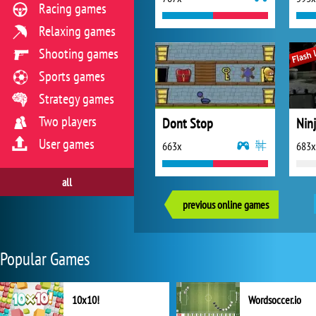
Racing games
Relaxing games
Shooting games
Sports games
Strategy games
Two players
Dont Stop
Ninj
User games
663x
683x
all
previous online games
Popular Games
10x10!
Wordsoccer.io