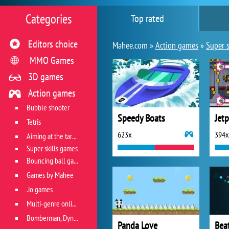
Categories
Top rated
Editors choice
Mahee.com »
Action games
»
Super s
MMO Games
3D games
Action games
Bubble shooter
Speedy Boats
Jet
Tetris
623x
394x
Aiming at the target
Super skills games
Bouncing ball games
Games by Mahee
.io games
Multi-genre online games
Bomberman, Dyna Blaster and Pacman
Panda Love
Bea