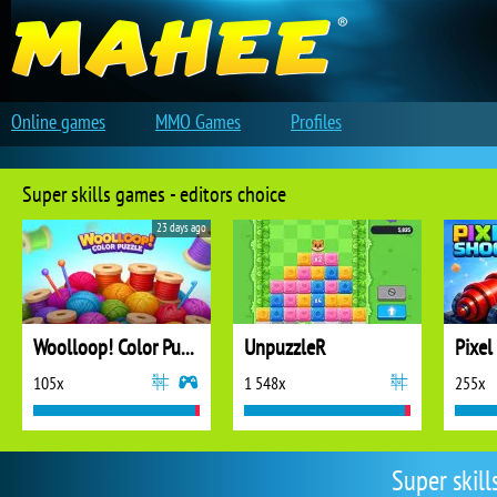
Online games
MMO Games
Profiles
Super skills games - editors choice
23 days ago
Woolloop! Color Puzzle
UnpuzzleR
Pixel
105x
1 548x
255x
Super skil