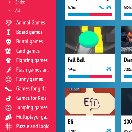
Snake
676x
684x
All
Animal Games
Board games
Brutal games
Card games
Fall Ball
Dia
Fighting games
593x
708x
Flash games archive
Funny games
Games for girls
Games for Kids
Jumping games
Multiplayer games
Efi
100 
Puzzle and logic
428x
853x