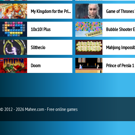
My Kingdom for the Princess Full Version
10x10! Plus
Slither.io
Mahjong Impossi
Doom
Prince of Persia 1
© 2012 - 2026 Mahee.com - Free online games