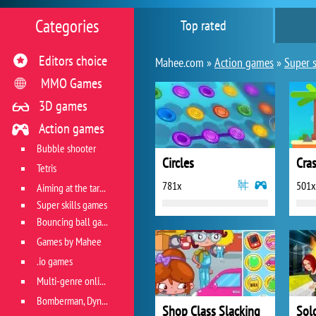
Categories
Top rated
Editors choice
Mahee.com »
Action games
»
Super s
MMO Games
3D games
Action games
Bubble shooter
Circles
Cra
Tetris
781x
501x
Aiming at the target
Super skills games
Bouncing ball games
Games by Mahee
.io games
Multi-genre online games
Bomberman, Dyna Blaster and Pacman
Shop Class Slacking
Sol