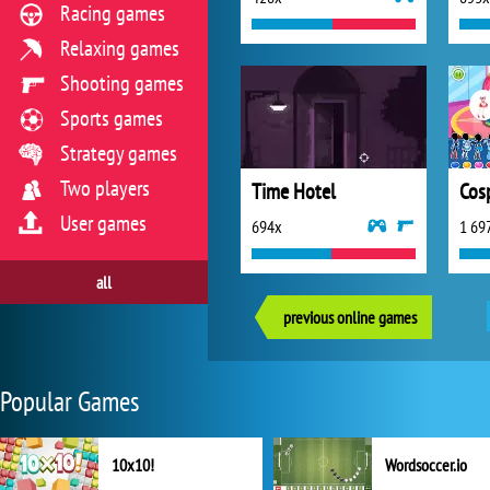
Racing games
Relaxing games
Shooting games
Sports games
Strategy games
Two players
Time Hotel
Cos
User games
694x
1 69
all
previous online games
Popular Games
10x10!
Wordsoccer.io