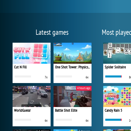
Latest games
Most playe
Cut N Fill
One Shot Tower: Physics Destroyer
Spider Solitaire
7x
6x
8
4 hours ago
WorldGuessr
Battle Shot Elite
Candy Rain 5
6x
6x
1