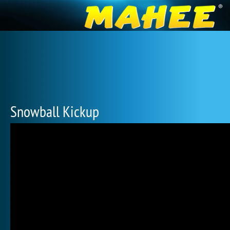
Snowball Kickup