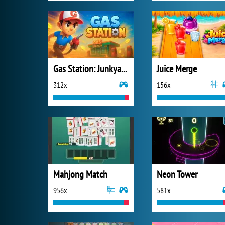
Gas Station: Junkyard Tycoon
Juice Merge
312x
156x
Mahjong Match
Neon Tower
956x
581x