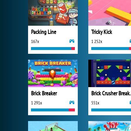
Packing Line
Tricky Kick
167x
1 252x
Brick Breaker
Brick Crus
1 291x
551x