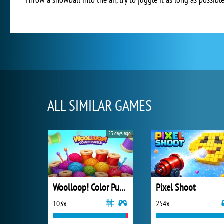
ALL SIMILAR GAMES
23 days ago
Woolloop! Color Puzzle
Pixel Shoot
103x
254x