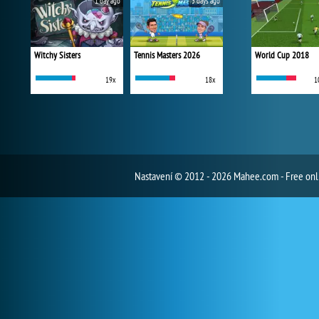
1 day ago
3 days ago
Witchy Sisters
Tennis Masters 2026
World Cup 2018
19x
18x
1
Nastavení
© 2012 - 2026 Mahee.com - Free on