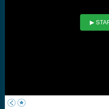
▶ STA