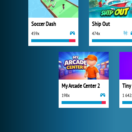
Soccer Dash
Ship Out
459x
474x
My Arcade Center 2
Tiny
198x
1 642