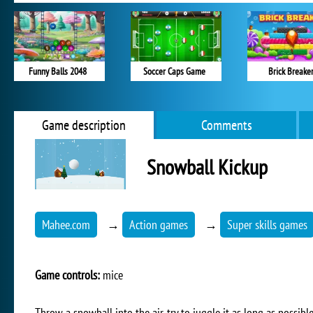
Funny Balls 2048
Soccer Caps Game
Brick Breake
Game description
Comments
Snowball Kickup
Mahee.com
→
Action games
→
Super skills games
Game controls:
mice
Throw a snowball into the air, try to juggle it as long as possible