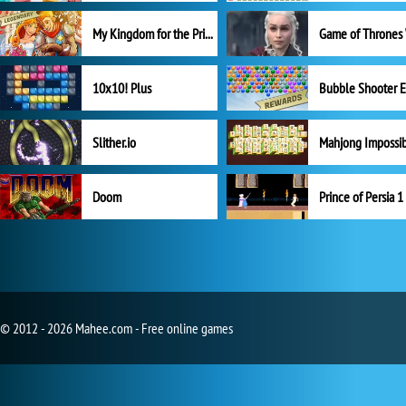
My Kingdom for the Princess Full Version
10x10! Plus
Slither.io
Mahjong Impossi
Doom
Prince of Persia 1
© 2012 - 2026 Mahee.com - Free online games