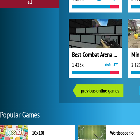
all
Best Combat Arena 2020
Min
1 425x
2 12
previous online games
Popular Games
10x10!
Wordsoccer.io