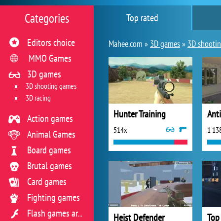
Categories
Top rated
Editors choice
Mahee.com »
3D games
»
3D shooti
MMO Games
3D games
3D shooting games
3D racing
Hunter Training
Anti
Action games
514x
1 13
Animal Games
Board games
Brutal games
Card games
Fighting games
Flash games archive
Heist Defender