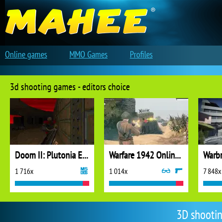
Online games
MMO Games
Profiles
3d shooting games - editors choice
Doom II: Plutonia Experiment
Warfare 1942 Online Shooter
Warbr
1 716x
1 014x
7 848x
3D shooti