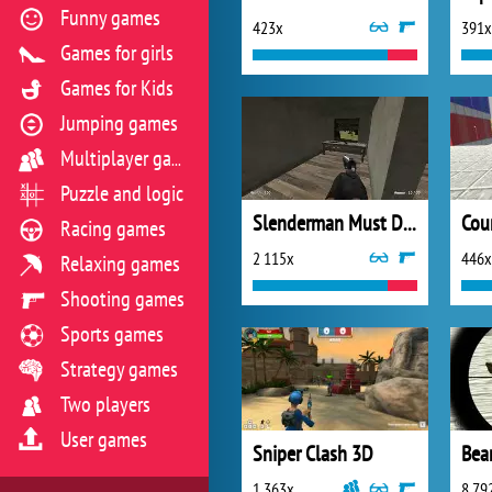
Funny games
423x
391x
Games for girls
Games for Kids
Jumping games
Multiplayer games
Puzzle and logic
Slenderman Must Die Silent Forest
Racing games
2 115x
446x
Relaxing games
Shooting games
Sports games
Strategy games
Two players
User games
Sniper Clash 3D
Bea
1 363x
8 79